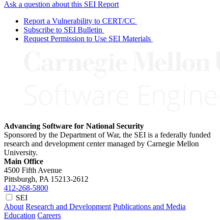
Ask a question about this SEI Report
Report a Vulnerability to CERT/CC
Subscribe to SEI Bulletin
Request Permission to Use SEI Materials
Advancing Software for National Security
Sponsored by the Department of War, the SEI is a federally funded
research and development center managed by Carnegie Mellon
University.
Main Office
4500 Fifth Avenue
Pittsburgh, PA
15213-2612
412-268-5800
SEI
About
Research and Development
Publications and Media
Education
Careers