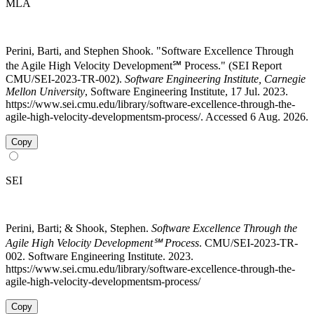
MLA
Perini, Barti, and Stephen Shook. "Software Excellence Through
the Agile High Velocity Development℠ Process." (SEI Report
CMU/SEI-2023-TR-002).
Software Engineering Institute, Carnegie
Mellon University
, Software Engineering Institute, 17 Jul. 2023.
https://www.sei.cmu.edu/library/software-excellence-through-the-
agile-high-velocity-developmentsm-process/. Accessed 6 Aug. 2026.
Copy
SEI
Perini, Barti; & Shook, Stephen.
Software Excellence Through the
Agile High Velocity Development℠ Process
. CMU/SEI-2023-TR-
002. Software Engineering Institute. 2023.
https://www.sei.cmu.edu/library/software-excellence-through-the-
agile-high-velocity-developmentsm-process/
Copy