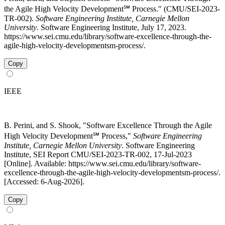
the Agile High Velocity Development℠ Process." (CMU/SEI-2023-
TR-002).
Software Engineering Institute, Carnegie Mellon
University
. Software Engineering Institute, July 17, 2023.
https://www.sei.cmu.edu/library/software-excellence-through-the-
agile-high-velocity-developmentsm-process/.
Copy
IEEE
B. Perini, and S. Shook, "Software Excellence Through the Agile
High Velocity Development℠ Process,"
Software Engineering
Institute, Carnegie Mellon University
. Software Engineering
Institute, SEI Report CMU/SEI-2023-TR-002, 17-Jul-2023
[Online]. Available: https://www.sei.cmu.edu/library/software-
excellence-through-the-agile-high-velocity-developmentsm-process/.
[Accessed: 6-Aug-2026].
Copy