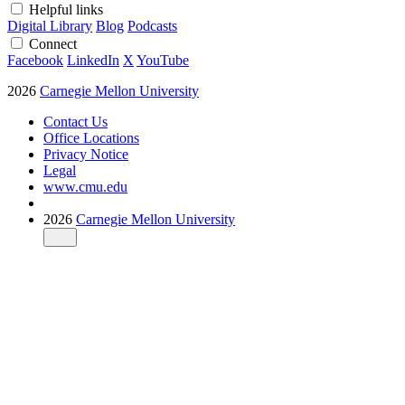
Helpful links
Digital Library
Blog
Podcasts
Connect
Facebook
LinkedIn
X
YouTube
2026
Carnegie Mellon University
Contact Us
Office Locations
Privacy Notice
Legal
www.cmu.edu
2026
Carnegie Mellon University