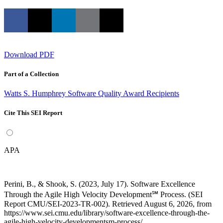
Download PDF
Part of a Collection
Watts S. Humphrey Software Quality Award Recipients
Cite This SEI Report
APA
Perini, B., & Shook, S. (2023, July 17). Software Excellence
Through the Agile High Velocity Development℠ Process. (SEI
Report CMU/SEI-2023-TR-002). Retrieved August 6, 2026, from
https://www.sei.cmu.edu/library/software-excellence-through-the-
agile-high-velocity-developmentsm-process/.