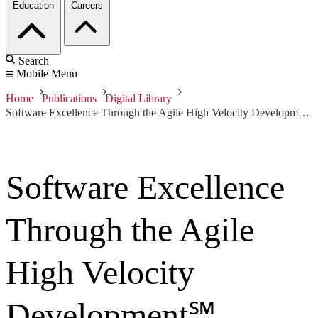
Education
Careers
Search
Mobile Menu
Home
Publications
Digital Library
Software Excellence Through the Agile High Velocity Development℠ Process
Software Excellence
Through the Agile
High Velocity
Development℠