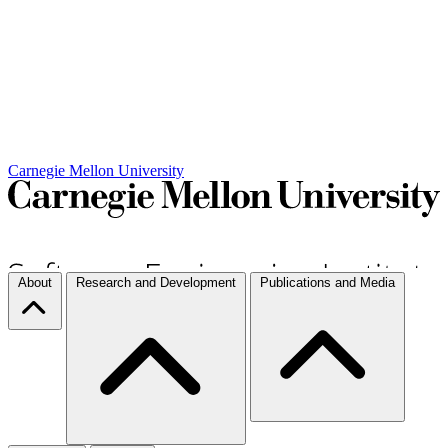
Carnegie Mellon University
About
Research and Development
Publications and Media