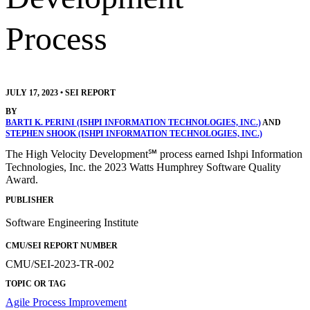
Process
JULY 17, 2023
•
SEI REPORT
BY
BARTI K. PERINI (ISHPI INFORMATION TECHNOLOGIES, INC.)
AND
STEPHEN SHOOK (ISHPI INFORMATION TECHNOLOGIES, INC.)
The High Velocity Development℠ process earned Ishpi Information
Technologies, Inc. the 2023 Watts Humphrey Software Quality
Award.
PUBLISHER
Software Engineering Institute
CMU/SEI REPORT NUMBER
CMU/SEI-2023-TR-002
TOPIC OR TAG
Agile
Process Improvement