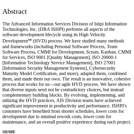
Abstract
The Advanced Information Services Division of Ishpi Information
Technologies, Inc. (DBA ISHPI) performs all aspects of the
software development lifecycle using its High Velocity
Development℠ (HVD) process. We have studied many methods
and frameworks (including Personal Software Process, Team
Software Process, CMMI for Development, Scrum, Kanban, CMMI
for Services, ISO 9001 [Quality Management], ISO 20000-1
[Information Technology Service Management], ISO 27001
[Information Security Management Systems], Cybersecurity
Maturity Model Certification, and more), adapted them, combined
them, and made them our own. The result is an innovative, cohesive
process that works for us—our agile HVD process. We have shown
that diverse inputs need not be contradictory choices, but instead
complementary building blocks. By evolving, implementing, and
utilizing the HVD practices, AIS Division teams have achieved
significant improvement in productivity and performance. ISHPI’s
customers have benefited from shorter schedules, lower costs for
development due to minimal rework costs, lower costs for
maintenance, and an overall positive experience during each project.
SHARE