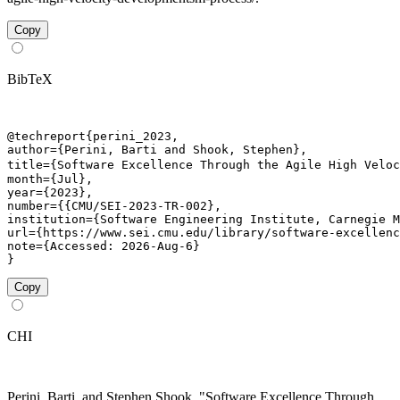
Copy
BibTeX
@techreport{perini_2023,

author={Perini, Barti and Shook, Stephen},

title={Software Excellence Through the Agile High Veloc
month={Jul},

year={2023},

number={{CMU/SEI-2023-TR-002},

institution={Software Engineering Institute, Carnegie M
url={https://www.sei.cmu.edu/library/software-excellenc
note={Accessed: 2026-Aug-6}

}
Copy
CHI
Perini, Barti, and Stephen Shook. "Software Excellence Through