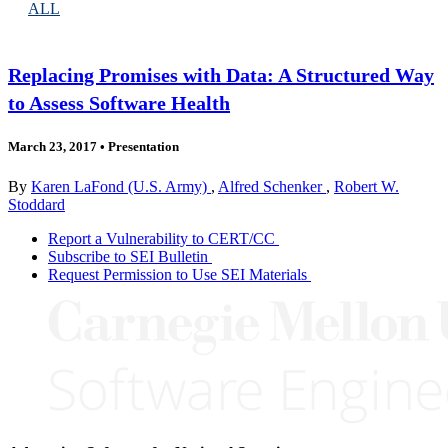
ALL
Replacing Promises with Data: A Structured Way
to Assess Software Health
March 23, 2017
•
Presentation
By
Karen LaFond (U.S. Army)
,
Alfred Schenker
,
Robert W.
Stoddard
Report a Vulnerability to CERT/CC
Subscribe to SEI Bulletin
Request Permission to Use SEI Materials