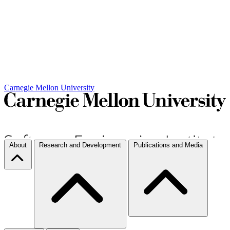
Carnegie Mellon University
About
Research and Development
Publications and Media