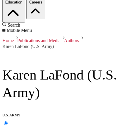
Education
Careers
Search
Mobile Menu
Home
Publications and Media
Authors
Karen LaFond (U.S. Army)
Karen LaFond (U.S.
Army)
U.S. ARMY