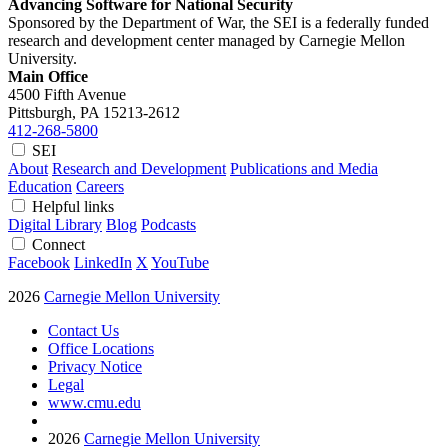
Advancing Software for National Security
Sponsored by the Department of War, the SEI is a federally funded
research and development center managed by Carnegie Mellon
University.
Main Office
4500 Fifth Avenue
Pittsburgh, PA
15213-2612
412-268-5800
SEI
About
Research and Development
Publications and Media
Education
Careers
Helpful links
Digital Library
Blog
Podcasts
Connect
Facebook
LinkedIn
X
YouTube
2026
Carnegie Mellon University
Contact Us
Office Locations
Privacy Notice
Legal
www.cmu.edu
2026
Carnegie Mellon University