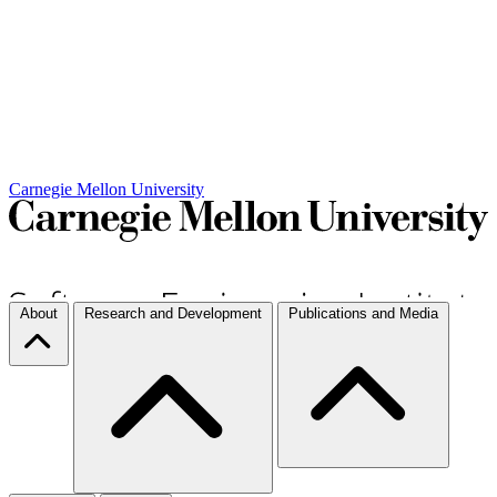
Carnegie Mellon University
About
Research and Development
Publications and Media