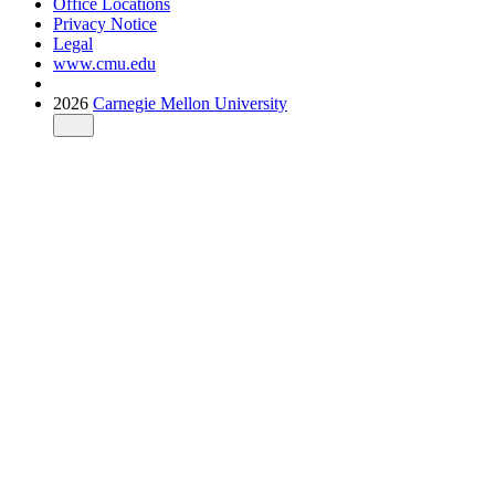
Office Locations
Privacy Notice
Legal
www.cmu.edu
2026
Carnegie Mellon University