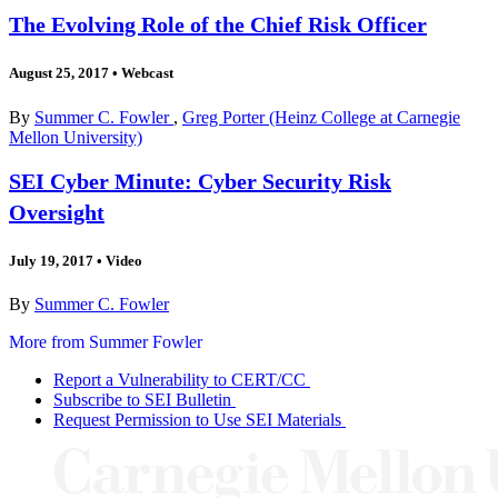
The Evolving Role of the Chief Risk Officer
August 25, 2017
•
Webcast
By
Summer C. Fowler
,
Greg Porter (Heinz College at Carnegie
Mellon University)
SEI Cyber Minute: Cyber Security Risk
Oversight
July 19, 2017
•
Video
By
Summer C. Fowler
More from Summer Fowler
Report a Vulnerability to CERT/CC
Subscribe to SEI Bulletin
Request Permission to Use SEI Materials