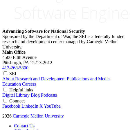
Advancing Software for National Security
Sponsored by the Department of War, the SEI is a federally funded
research and development center managed by Carnegie Mellon
University.
Main Office
4500 Fifth Avenue
Pittsburgh, PA
15213-2612
412-268-5800
SEI
About
Research and Development
Publications and Media
Education
Careers
Helpful links
Digital Library
Blog
Podcasts
Connect
Facebook
LinkedIn
X
YouTube
2026
Carnegie Mellon University
Contact Us