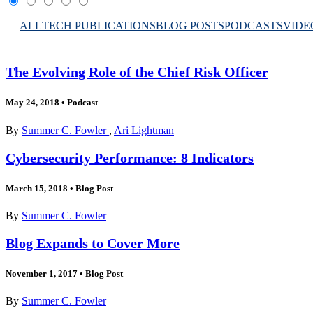
ALL
TECH PUBLICATIONS
BLOG POSTS
PODCASTS
VIDE
The Evolving Role of the Chief Risk Officer
May 24, 2018
•
Podcast
By
Summer C. Fowler
,
Ari Lightman
Cybersecurity Performance: 8 Indicators
March 15, 2018
•
Blog Post
By
Summer C. Fowler
Blog Expands to Cover More
November 1, 2017
•
Blog Post
By
Summer C. Fowler