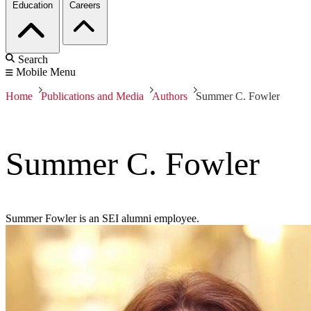
Education
Careers
Search
Mobile Menu
Home
Publications and Media
Authors
Summer C. Fowler
Summer C. Fowler
Summer Fowler is an SEI alumni employee.