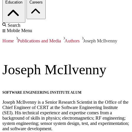
Education
Careers
Search
Mobile Menu
Home
Publications and Media
Authors
Joseph McIlvenny
Joseph McIlvenny
SOFTWARE ENGINEERING INSTITUTE ALUM
Joseph McIlvenny is a Senior Research Scientist in the Office of the
Chief Engineer of CERT at the Software Engineering Institute
(SEI). His technical experience and expertise comes from a
background of skills in physics; electromagnetics; RF engineering;
system engineering; sensor system design, test, and experimentation;
and software development.