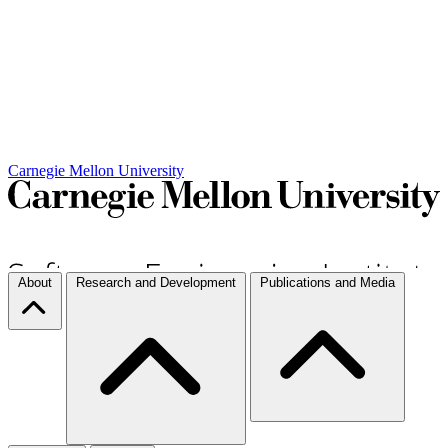
Carnegie Mellon University
About
Research and Development
Publications and Media