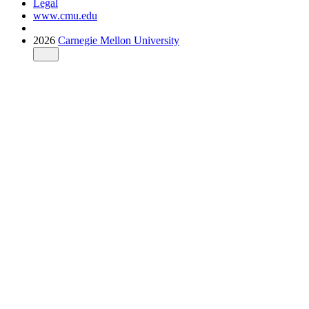
Legal
www.cmu.edu
2026
Carnegie Mellon University