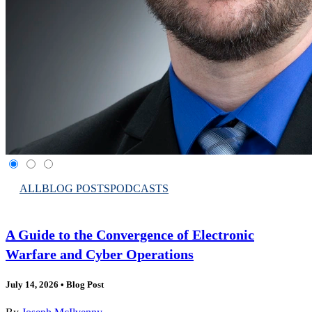
ALL
BLOG POSTS
PODCASTS
A Guide to the Convergence of Electronic
Warfare and Cyber Operations
July 14, 2026
•
Blog Post