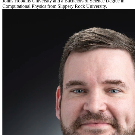
Johns Hopkins University and a Bachelors of Science Degree in
Computational Physics from Slippery Rock University.