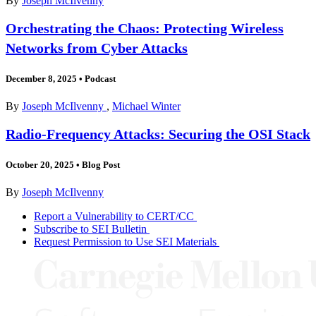
By
Joseph McIlvenny
Orchestrating the Chaos: Protecting Wireless
Networks from Cyber Attacks
December 8, 2025
•
Podcast
By
Joseph McIlvenny
,
Michael Winter
Radio-Frequency Attacks: Securing the OSI Stack
October 20, 2025
•
Blog Post
By
Joseph McIlvenny
Report a Vulnerability to CERT/CC
Subscribe to SEI Bulletin
Request Permission to Use SEI Materials