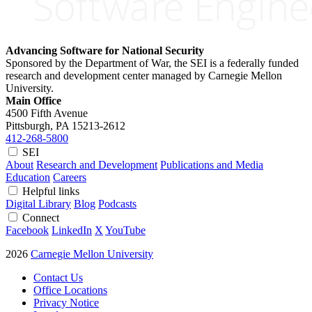
Advancing Software for National Security
Sponsored by the Department of War, the SEI is a federally funded
research and development center managed by Carnegie Mellon
University.
Main Office
4500 Fifth Avenue
Pittsburgh, PA
15213-2612
412-268-5800
SEI
About
Research and Development
Publications and Media
Education
Careers
Helpful links
Digital Library
Blog
Podcasts
Connect
Facebook
LinkedIn
X
YouTube
2026
Carnegie Mellon University
Contact Us
Office Locations
Privacy Notice