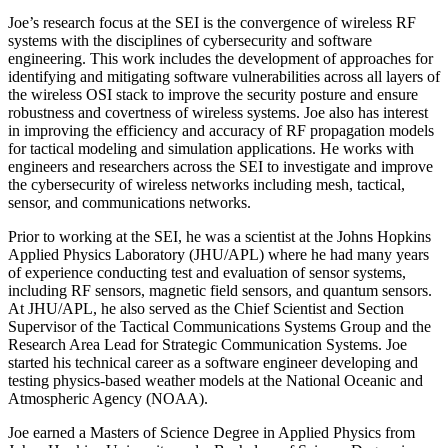
Joe’s research focus at the SEI is the convergence of wireless RF
systems with the disciplines of cybersecurity and software
engineering. This work includes the development of approaches for
identifying and mitigating software vulnerabilities across all layers of
the wireless OSI stack to improve the security posture and ensure
robustness and covertness of wireless systems. Joe also has interest
in improving the efficiency and accuracy of RF propagation models
for tactical modeling and simulation applications. He works with
engineers and researchers across the SEI to investigate and improve
the cybersecurity of wireless networks including mesh, tactical,
sensor, and communications networks.
Prior to working at the SEI, he was a scientist at the Johns Hopkins
Applied Physics Laboratory (JHU/APL) where he had many years
of experience conducting test and evaluation of sensor systems,
including RF sensors, magnetic field sensors, and quantum sensors.
At JHU/APL, he also served as the Chief Scientist and Section
Supervisor of the Tactical Communications Systems Group and the
Research Area Lead for Strategic Communication Systems. Joe
started his technical career as a software engineer developing and
testing physics-based weather models at the National Oceanic and
Atmospheric Agency (NOAA).
Joe earned a Masters of Science Degree in Applied Physics from