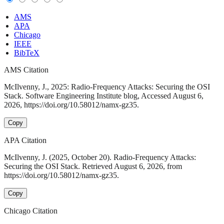
AMS
APA
Chicago
IEEE
BibTeX
AMS Citation
McIlvenny, J., 2025: Radio-Frequency Attacks: Securing the OSI
Stack. Software Engineering Institute blog, Accessed August 6,
2026, https://doi.org/10.58012/namx-gz35.
Copy
APA Citation
McIlvenny, J. (2025, October 20). Radio-Frequency Attacks:
Securing the OSI Stack. Retrieved August 6, 2026, from
https://doi.org/10.58012/namx-gz35.
Copy
Chicago Citation