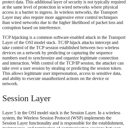
protect data. This additional layer of security is not typically required
at the same level of protection in wired networks where physical
access is a barrier to ingress. In wireless networks, the Transport
Layer may also require more aggressive error control techniques
than wired networks due to the higher likelihood of packet loss and
corruption based on interference.
TCP hijacking is a common software-enabled attack in the Transport
Layer of the OSI model stack. TC/IP hijack attacks intercept and
take control of the TCP session established between two wireless
devices on a network by predicting or capturing the sequence
numbers used to synchronize and organize legitimate connection
and interaction. With control of the TCP/IP session, the attacker can
take over a user session by stealing or predicting the session token.
This allows legitimate user impersonation, access to sensitive data,
and ability to execute unauthorized actions on the device or
network.
Session Layer
Layer 5 in the OSI model stack is the Session Layer. In a wireless
system, the Wireless Session Protocol (WSP) implements the
Session Layer functionality and is responsible for the establishment,