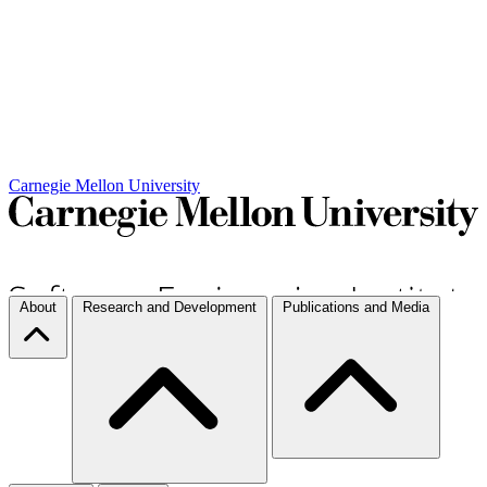
Carnegie Mellon University
About
Research and Development
Publications and Media