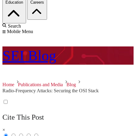
Education
Careers
Search
Mobile Menu
SEI
Blog
Home
Publications and Media
Blog
Radio-Frequency Attacks: Securing the OSI Stack
Cite This Post
×