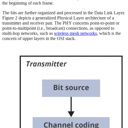
the beginning of each frame.
The bits are further organized and processed in the Data Link Layer.
Figure 2 depicts a generalized Physical Layer architecture of a
transmitter and receiver pair. The PHY concerns point-to-point or
point-to-multipoint (i.e., broadcast) connections, as opposed to
multi-hop networks, such as
wireless mesh networks
, which is the
concern of upper layers in the OSI stack.