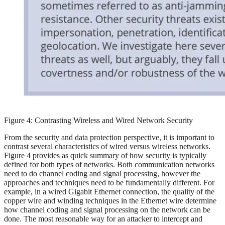
Figure 4: Contrasting Wireless and Wired Network Security
From the security and data protection perspective, it is important to
contrast several characteristics of wired versus wireless networks.
Figure 4 provides as quick summary of how security is typically
defined for both types of networks. Both communication networks
need to do channel coding and signal processing, however the
approaches and techniques need to be fundamentally different. For
example, in a wired Gigabit Ethernet connection, the quality of the
copper wire and winding techniques in the Ethernet wire determine
how channel coding and signal processing on the network can be
done. The most reasonable way for an attacker to intercept and