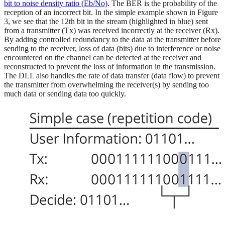
bit to noise density ratio (Eb/No)
. The BER is the probability of the
reception of an incorrect bit. In the simple example shown in Figure
3, we see that the 12th bit in the stream (highlighted in blue) sent
from a transmitter (Tx) was received incorrectly at the receiver (Rx).
By adding controlled redundancy to the data at the transmitter before
sending to the receiver, loss of data (bits) due to interference or noise
encountered on the channel can be detected at the receiver and
reconstructed to prevent the loss of information in the transmission.
The DLL also handles the rate of data transfer (data flow) to prevent
the transmitter from overwhelming the receiver(s) by sending too
much data or sending data too quickly.