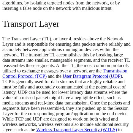
algorithms, by isolating targeted nodes from the network, or by
inserting a false node on the network with malicious intent.
Transport Layer
The Transport Layer (TL), or layer 4, resides above the Network
Layer and is responsible for ensuring data packets arrive reliably and
accurately between applications running on devices within the
network. The transmitter TL accomplishes this by breaking large
data streams into smaller, manageable segments, and the receiver TL
reassembles these segments. At the TL, the most common protocols
utilized to exchange messages over a network are the
Transmission
Control Protocol (TCP)
and the
User Datagram Protocol (UDP)
.
TCP is generally used for data streams that are highly reliable and
must be fully and accurately communicated at the potential cost of
latency. UDP can be used for lower latency data streams where the
value of a missed packet might have a negligible effect, such as
media streams and real-time data transmission. Once the packets and
segments have been reassembled, they are pushed up to the Session
Layer for the corresponding program/application on the end device.
While TCP and UDP are designed to work on both wired and
wireless networks, wireless versions also include additional security
layers such as the
Wireless Transport Layer Security (WTLS)
to