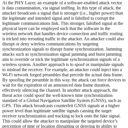
At the PHY Layer, an example of a software-enabled attack vector
is data contamination, via signal sniffing. In this type of attack, the
attacker broadcasts a signal that is stronger (i.e., higher power) than
the legitimate and intended signal and is falsified to corrupt the
legitimate communications link. This stronger, falsified signal at the
physical layer can be employed such that the software in the
wireless network that handles device connection and traffic routing
is tricked into rerouting traffic to the attacker. An attacker could also
disrupt or deny wireless communications by targeting
synchronization signals to disrupt frame synchronization. Jamming
attacks such as synchronization signal jamming and burst jamming
aim to override or trick the legitimate synchronization signals of a
wireless system. Another approach is to spoof or manipulate signals
to mislead the receiver. For example, an attacker could inject into a
Wi-Fi network forged preambles that precede the actual data frame.
By spoofing the preamble in this way, the attack can force devices to
wait for the expiration of an announced data frame duration,
effectively silencing the channel. In another attack approach, the
threat actor could spoof the well-known time synchronization
standard of a Global Navigation Satellite System (GNSS), such as
GPS. This attack broadcasts counterfeit GNSS signals at a higher
power level than legitimate satellite signals causing the target
receiver synchronization and tracking to lock onto the fake signal.
This could allow the attacker to manipulate the targeted device’s
perception of time or location disrupting or denying its ability to