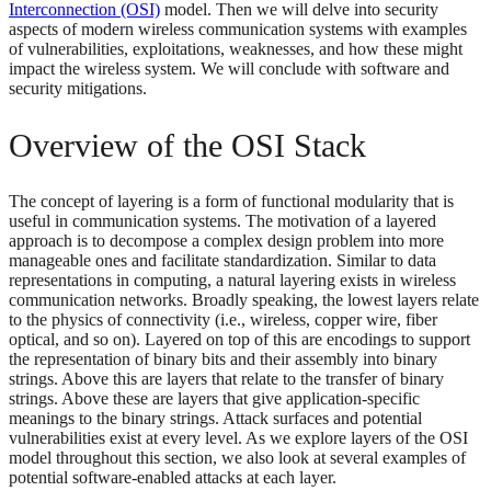
Interconnection (OSI)
model. Then we will delve into security
aspects of modern wireless communication systems with examples
of vulnerabilities, exploitations, weaknesses, and how these might
impact the wireless system. We will conclude with software and
security mitigations.
Overview of the OSI Stack
The concept of layering is a form of functional modularity that is
useful in communication systems. The motivation of a layered
approach is to decompose a complex design problem into more
manageable ones and facilitate standardization. Similar to data
representations in computing, a natural layering exists in wireless
communication networks. Broadly speaking, the lowest layers relate
to the physics of connectivity (i.e., wireless, copper wire, fiber
optical, and so on). Layered on top of this are encodings to support
the representation of binary bits and their assembly into binary
strings. Above this are layers that relate to the transfer of binary
strings. Above these are layers that give application-specific
meanings to the binary strings. Attack surfaces and potential
vulnerabilities exist at every level. As we explore layers of the OSI
model throughout this section, we also look at several examples of
potential software-enabled attacks at each layer.