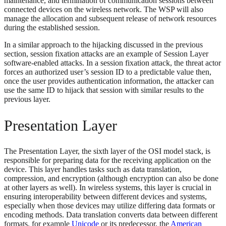
maintenance, and termination of communication sessions between
connected devices on the wireless network. The WSP will also
manage the allocation and subsequent release of network resources
during the established session.
In a similar approach to the hijacking discussed in the previous
section, session fixation attacks are an example of Session Layer
software-enabled attacks. In a session fixation attack, the threat actor
forces an authorized user’s session ID to a predictable value then,
once the user provides authentication information, the attacker can
use the same ID to hijack that session with similar results to the
previous layer.
Presentation Layer
The Presentation Layer, the sixth layer of the OSI model stack, is
responsible for preparing data for the receiving application on the
device. This layer handles tasks such as data translation,
compression, and encryption (although encryption can also be done
at other layers as well). In wireless systems, this layer is crucial in
ensuring interoperability between different devices and systems,
especially when those devices may utilize differing data formats or
encoding methods. Data translation converts data between different
formats, for example
Unicode
or its predecessor, the
American