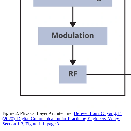
Figure 2: Physical Layer Architecture.
Derived from: Ouyang, F.
(2020). Digital Communication for Practicing Engineers. Wiley.
Section 1.3, Figure 1.1, page 3.