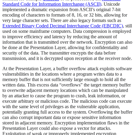
Standard Code for Information Interchange (ASCII)
. Unicode
implemented a dramatic expansion from ASCII’s original 7-bit
encoding of characters to formats of 8, 16, or 32 bits, allowing for
very large character sets. There are also legacy formats such as
Extended Binary Coded Decimal Interchange Code (EBCDIC)
, still
used on some mainframe computers. Data compression is employed
to improve efficiency and latency by reducing the amount of
information that is transmitted over the network. Encryption can also
be done at the Presentation Layer, allowing for confidentiality and
security of the data. The transmitter encrypts the data before
transmission, and it is decrypted upon reception at the receiver node.
At the Presentation Layer, a buffer overflow attack exploits software
vulnerabilities in the locations where a program writes data to a
memory buffer that is not sufficiently large enough to hold all the
written data. This excess data “overflows” the target memory buffer
to overwrite adjacent memory locations which can be manipulated
by an attacker to cause the program to crash, leak information, or
execute arbitrary or malicious code. The malicious code can execute
with the same level of privileges as the vulnerable application,
potentially granting full access to the system. Overflowing the buffer
can also corrupt important data or expose sensitive information
stored in adjacent memory. Encryption implementation flaws in the
Presentation Layer could also expose a vector for attacks.
Exploitation of weak or improperly implemented encryption