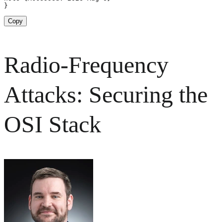
}
Copy
Radio-Frequency
Attacks: Securing the
OSI Stack