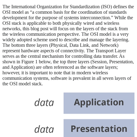
The International Organization for Standardization (ISO) defines the
OSI model as “a common basis for the coordination of standards
development for the purpose of systems interconnection.” While the
OSI stack is applicable to both physically wired and wireless
networks, this blog post will focus on the layers of the stack from
the wireless communication perspective. The OSI model is a very
widely adopted scheme used to describe and manage the layering.
The bottom three layers (Physical, Data Link, and Network)
represent hardware aspects of connectivity. The Transport Layer
serves as the central mechanism for controlling data transfer. As
shown in Figure 1 below, the top three layers (Session, Presentation,
and Application) are often referenced as the software layers;
however, it is important to note that in modern wireless
communication systems, software is prevalent in all seven layers of
the OSI model stack.