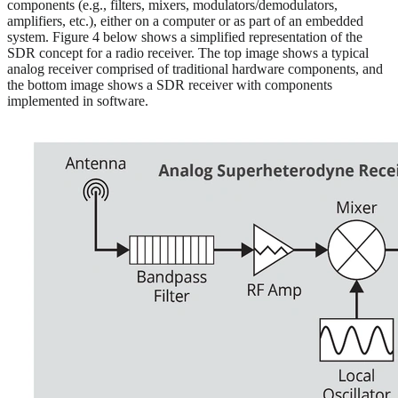
components (e.g., filters, mixers, modulators/demodulators,
amplifiers, etc.), either on a computer or as part of an embedded
system. Figure 4 below shows a simplified representation of the
SDR concept for a radio receiver. The top image shows a typical
analog receiver comprised of traditional hardware components, and
the bottom image shows a SDR receiver with components
implemented in software.