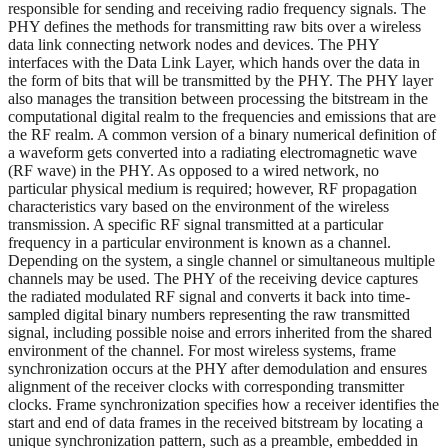
responsible for sending and receiving radio frequency signals. The
PHY defines the methods for transmitting raw bits over a wireless
data link connecting network nodes and devices. The PHY
interfaces with the Data Link Layer, which hands over the data in
the form of bits that will be transmitted by the PHY. The PHY layer
also manages the transition between processing the bitstream in the
computational digital realm to the frequencies and emissions that are
the RF realm. A common version of a binary numerical definition of
a waveform gets converted into a radiating electromagnetic wave
(RF wave) in the PHY. As opposed to a wired network, no
particular physical medium is required; however, RF propagation
characteristics vary based on the environment of the wireless
transmission. A specific RF signal transmitted at a particular
frequency in a particular environment is known as a channel.
Depending on the system, a single channel or simultaneous multiple
channels may be used. The PHY of the receiving device captures
the radiated modulated RF signal and converts it back into time-
sampled digital binary numbers representing the raw transmitted
signal, including possible noise and errors inherited from the shared
environment of the channel. For most wireless systems, frame
synchronization occurs at the PHY after demodulation and ensures
alignment of the receiver clocks with corresponding transmitter
clocks. Frame synchronization specifies how a receiver identifies the
start and end of data frames in the received bitstream by locating a
unique synchronization pattern, such as a preamble, embedded in