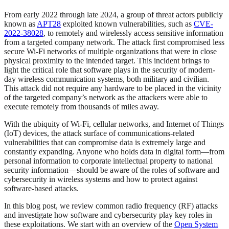
From early 2022 through late 2024, a group of threat actors publicly
known as
APT28
exploited known vulnerabilities, such as
CVE-
2022-38028
, to remotely and wirelessly access sensitive information
from a targeted company network. The attack first compromised less
secure Wi-Fi networks of multiple organizations that were in close
physical proximity to the intended target. This incident brings to
light the critical role that software plays in the security of modern-
day wireless communication systems, both military and civilian.
This attack did not require any hardware to be placed in the vicinity
of the targeted company’s network as the attackers were able to
execute remotely from thousands of miles away.
With the ubiquity of Wi-Fi, cellular networks, and Internet of Things
(IoT) devices, the attack surface of communications-related
vulnerabilities that can compromise data is extremely large and
constantly expanding. Anyone who holds data in digital form—from
personal information to corporate intellectual property to national
security information—should be aware of the roles of software and
cybersecurity in wireless systems and how to protect against
software-based attacks.
In this blog post, we review common radio frequency (RF) attacks
and investigate how software and cybersecurity play key roles in
these exploitations. We start with an overview of the
Open System