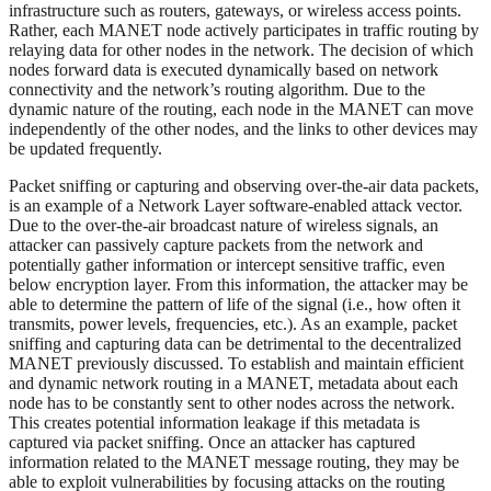
infrastructure such as routers, gateways, or wireless access points.
Rather, each MANET node actively participates in traffic routing by
relaying data for other nodes in the network. The decision of which
nodes forward data is executed dynamically based on network
connectivity and the network’s routing algorithm. Due to the
dynamic nature of the routing, each node in the MANET can move
independently of the other nodes, and the links to other devices may
be updated frequently.
Packet sniffing or capturing and observing over-the-air data packets,
is an example of a Network Layer software-enabled attack vector.
Due to the over-the-air broadcast nature of wireless signals, an
attacker can passively capture packets from the network and
potentially gather information or intercept sensitive traffic, even
below encryption layer. From this information, the attacker may be
able to determine the pattern of life of the signal (i.e., how often it
transmits, power levels, frequencies, etc.). As an example, packet
sniffing and capturing data can be detrimental to the decentralized
MANET previously discussed. To establish and maintain efficient
and dynamic network routing in a MANET, metadata about each
node has to be constantly sent to other nodes across the network.
This creates potential information leakage if this metadata is
captured via packet sniffing. Once an attacker has captured
information related to the MANET message routing, they may be
able to exploit vulnerabilities by focusing attacks on the routing