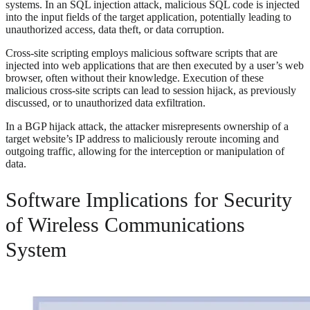
systems. In an SQL injection attack, malicious SQL code is injected
into the input fields of the target application, potentially leading to
unauthorized access, data theft, or data corruption.
Cross-site scripting employs malicious software scripts that are
injected into web applications that are then executed by a user’s web
browser, often without their knowledge. Execution of these
malicious cross-site scripts can lead to session hijack, as previously
discussed, or to unauthorized data exfiltration.
In a BGP hijack attack, the attacker misrepresents ownership of a
target website’s IP address to maliciously reroute incoming and
outgoing traffic, allowing for the interception or manipulation of
data.
Software Implications for Security
of Wireless Communications
System