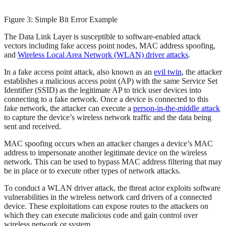
Figure 3: Simple Bit Error Example
The Data Link Layer is susceptible to software-enabled attack
vectors including fake access point nodes, MAC address spoofing,
and
Wireless Local Area Network (WLAN) driver attacks
.
In a fake access point attack, also known as an
evil twin
, the attacker
establishes a malicious access point (AP) with the same Service Set
Identifier (SSID) as the legitimate AP to trick user devices into
connecting to a fake network. Once a device is connected to this
fake network, the attacker can execute a
person-in-the-middle attack
to capture the device’s wireless network traffic and the data being
sent and received.
MAC spoofing occurs when an attacker changes a device’s MAC
address to impersonate another legitimate device on the wireless
network. This can be used to bypass MAC address filtering that may
be in place or to execute other types of network attacks.
To conduct a WLAN driver attack, the threat actor exploits software
vulnerabilities in the wireless network card drivers of a connected
device. These exploitations can expose routes to the attackers on
which they can execute malicious code and gain control over
wireless network or system.