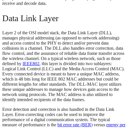
receive and decode data.
Data Link Layer
Layer 2 of the OSI model stack, the Data Link Layer (DLL),
manages physical addressing (as opposed to network addressing)
and access control to the PHY to detect and/or prevent data
collisions in a channel. The DLL also handles error correction, data
flow control, and the assurance of reliable data frame transfer across
the wireless channel. On a typical wireless network, such as those
defined by
IEEE802
, this layer is divided into two sublayers:
Logical Link Control (LLC) and the Media Access Control (MAC).
Every connected device is meant to have a unique MAC address,
which is 48 bits long for IEEE 802 MAC addresses but could be
different lengths for other standards. The DLL-MAC layer utilizes
these unique addresses to manage how devices gain access to the
network using protocols. The MAC address is also utilized to
identify intended recipients of the data frames.
Error detection and correction is also handled in the Data Link
Layer. Error-correcting codes can be used to improve the
performance of a digital communication system. The typical
measure of performance is the
bit error rate (BER)
versus
energy per