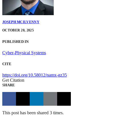
JOSEPH MCILVENNY
OCTOBER 20, 2025
PUBLISHED IN
Cyber-Physical Systems
CITE
https://doi.org/10.58012/namx-gz35
Get Citation
SHARE
This post has been shared 3 times.