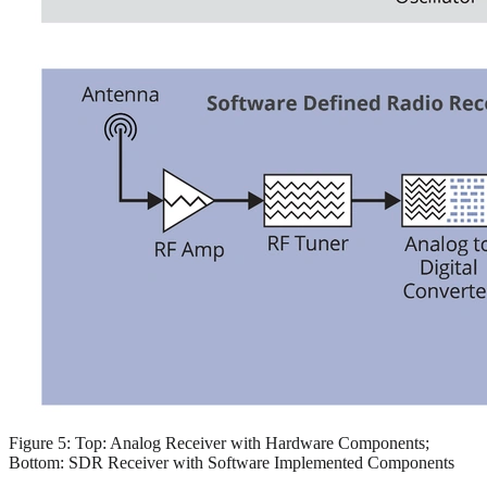
Figure 5: Top: Analog Receiver with Hardware Components;
Bottom: SDR Receiver with Software Implemented Components