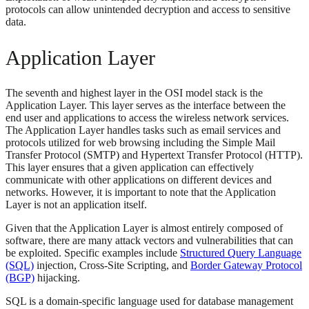
protocols can allow unintended decryption and access to sensitive
data.
Application Layer
The seventh and highest layer in the OSI model stack is the
Application Layer. This layer serves as the interface between the
end user and applications to access the wireless network services.
The Application Layer handles tasks such as email services and
protocols utilized for web browsing including the Simple Mail
Transfer Protocol (SMTP) and Hypertext Transfer Protocol (HTTP).
This layer ensures that a given application can effectively
communicate with other applications on different devices and
networks. However, it is important to note that the Application
Layer is not an application itself.
Given that the Application Layer is almost entirely composed of
software, there are many attack vectors and vulnerabilities that can
be exploited. Specific examples include
Structured Query Language
(SQL)
injection, Cross-Site Scripting, and
Border Gateway Protocol
(BGP)
hijacking.
SQL is a domain-specific language used for database management