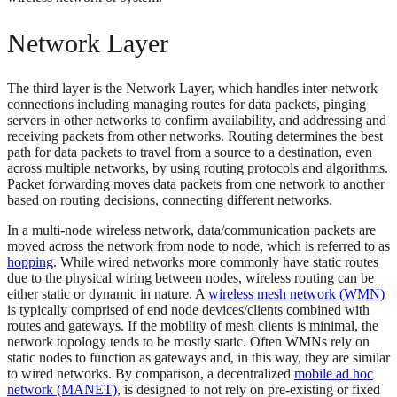
Network Layer
The third layer is the Network Layer, which handles inter-network
connections including managing routes for data packets, pinging
servers in other networks to confirm availability, and addressing and
receiving packets from other networks. Routing determines the best
path for data packets to travel from a source to a destination, even
across multiple networks, by using routing protocols and algorithms.
Packet forwarding moves data packets from one network to another
based on routing decisions, connecting different networks.
In a multi-node wireless network, data/communication packets are
moved across the network from node to node, which is referred to as
hopping
. While wired networks more commonly have static routes
due to the physical wiring between nodes, wireless routing can be
either static or dynamic in nature. A
wireless mesh network (WMN)
is typically comprised of end node devices/clients combined with
routes and gateways. If the mobility of mesh clients is minimal, the
network topology tends to be mostly static. Often WMNs rely on
static nodes to function as gateways and, in this way, they are similar
to wired networks. By comparison, a decentralized
mobile ad hoc
network (MANET)
, is designed to not rely on pre-existing or fixed