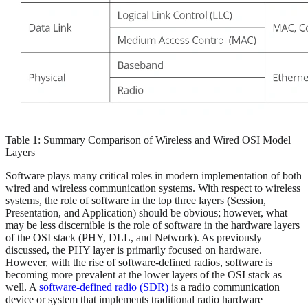
Table 1: Summary Comparison of Wireless and Wired OSI Model
Layers
Software plays many critical roles in modern implementation of both
wired and wireless communication systems. With respect to wireless
systems, the role of software in the top three layers (Session,
Presentation, and Application) should be obvious; however, what
may be less discernible is the role of software in the hardware layers
of the OSI stack (PHY, DLL, and Network). As previously
discussed, the PHY layer is primarily focused on hardware.
However, with the rise of software-defined radios, software is
becoming more prevalent at the lower layers of the OSI stack as
well. A
software-defined radio (SDR)
is a radio communication
device or system that implements traditional radio hardware