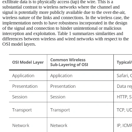
exfiltrate data is to physically access (tap) the wire. This is a
substantial contrast to wireless networks where the channel and
signal is potentially more publicly available due to the over-the-air,
wireless nature of the links and connections. In the wireless case, the
implementation needs to have robustness incorporated in the design
of the signal and connection to hinder unintentional or malicious
interception and exploitation. Table 1 summarizes similarities and
differences between wireless and wired networks with respect to the
OSI model layers.