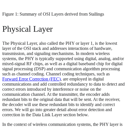
Figure 1: Summary of OSI Layers derived from Stallings
Physical Layer
The Physical Layer, also called the PHY or layer 1, is the lowest
layer of the OSI stack and addresses interactions of hardware,
transmission, and signaling mechanisms. In modern wireless
systems, the PHY is typically supported using digital, analog, and/or
mixed-signal RF chips, as well as a digital baseband chip for digital
signal processing (DSP) and communication algorithm processing
such as channel coding. Channel coding techniques, such as
Forward Error Correction (FEC)
, are employed in digital
communications and add controlled redundancy to data to detect and
correct errors introduced by interference or noise on the
communication channel. At the transmitter, the encoder adds
redundant bits to the original data that will be sent. At the receiver,
the decoder will use these redundant bits to identify and correct
errors. We will go into greater detail about error detection and
correction in the Data Link Layer section below.
In the context of wireless communication systems, the PHY layer is