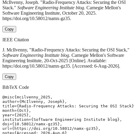
McIlvenny, Joseph. "Radio-Frequency Attacks: Securing the OSI
Stack."
Software Engineering Institute blog
. Carnegie Mellon's
Software Engineering Institute, October 20, 2025.
https://doi.org/10.58012/namx-gz35.
Copy
IEEE Citation
J. McIlvenny, "Radio-Frequency Attacks: Securing the OSI Stack,"
Software Engineering Institute blog
. Carnegie Mellon's Software
Engineering Institute, 20-Oct-2025 [Online]. Available:
https://doi.org/10.58012/namx-gz35. [Accessed: 6-Aug-2026].
Copy
BibTeX Code
@misc{mcilvenny_2025,

author={McIlvenny, Joseph},

title={Radio-Frequency Attacks: Securing the OSI Stack}
month={Oct},

year={2025},

institution={Software Engineering Institute blog},

doi={10.58012/namx-gz35},

url={https://doi.org/10.58012/namx-gz35},

note={Accessed: 2026-Aug-6}
