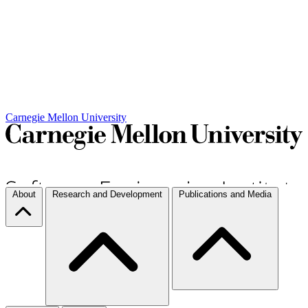
Carnegie Mellon University
About
Research and Development
Publications and Media