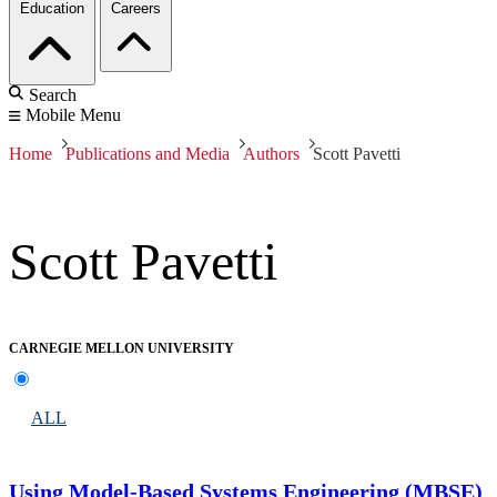
Education
Careers
Search
Mobile Menu
Home
Publications and Media
Authors
Scott Pavetti
Scott Pavetti
CARNEGIE MELLON UNIVERSITY
ALL
Using Model-Based Systems Engineering (MBSE)