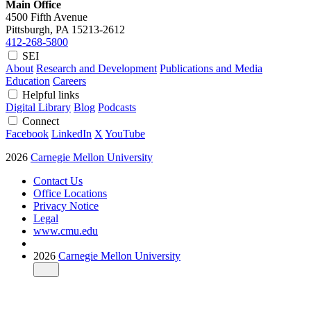
Main Office
4500 Fifth Avenue
Pittsburgh, PA
15213-2612
412-268-5800
SEI
About
Research and Development
Publications and Media
Education
Careers
Helpful links
Digital Library
Blog
Podcasts
Connect
Facebook
LinkedIn
X
YouTube
2026
Carnegie Mellon University
Contact Us
Office Locations
Privacy Notice
Legal
www.cmu.edu
2026
Carnegie Mellon University