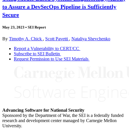
to Assure a DevSecOps Pipeline is Sufficiently
Secure
May 23, 2023
•
SEI Report
By
Timothy A. Chick
,
Scott Pavetti
,
Nataliya Shevchenko
Report a Vulnerability to CERT/CC
Subscribe to SEI Bulletin
Request Permission to Use SEI Materials
Advancing Software for National Security
Sponsored by the Department of War, the SEI is a federally funded
research and development center managed by Carnegie Mellon
University.