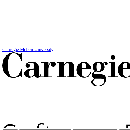
Carnegie Mellon University