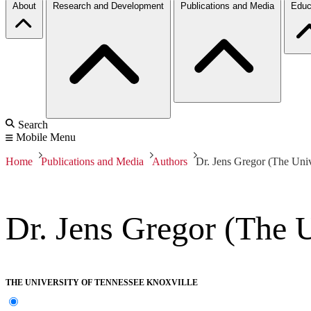
About
Research and Development
Publications and Media
Educ
Search
Mobile Menu
Home
Publications and Media
Authors
Dr. Jens Gregor (The Univ
Dr. Jens Gregor (The U
THE UNIVERSITY OF TENNESSEE KNOXVILLE