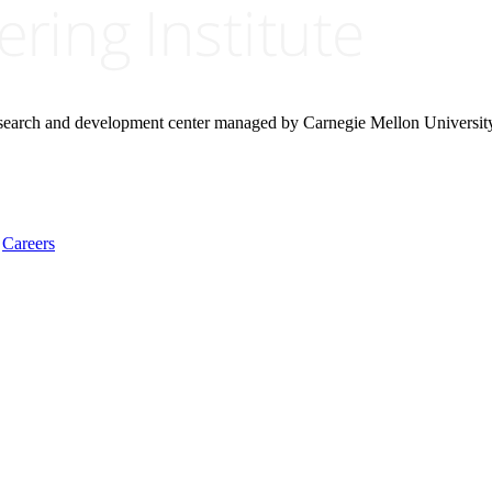
research and development center managed by Carnegie Mellon Universit
Careers