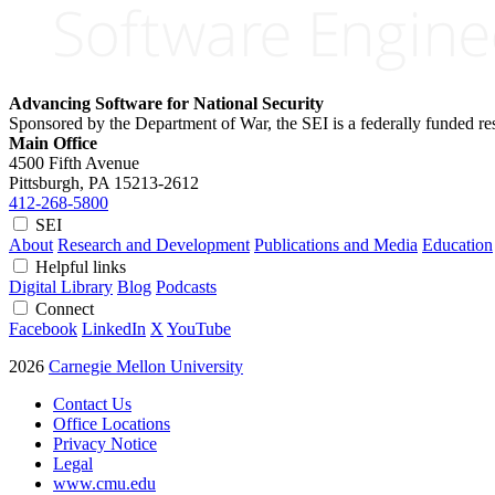
Advancing Software for National Security
Sponsored by the Department of War, the SEI is a federally funded 
Main Office
4500 Fifth Avenue
Pittsburgh, PA
15213-2612
412-268-5800
SEI
About
Research and Development
Publications and Media
Education
Helpful links
Digital Library
Blog
Podcasts
Connect
Facebook
LinkedIn
X
YouTube
2026
Carnegie Mellon University
Contact Us
Office Locations
Privacy Notice
Legal
www.cmu.edu