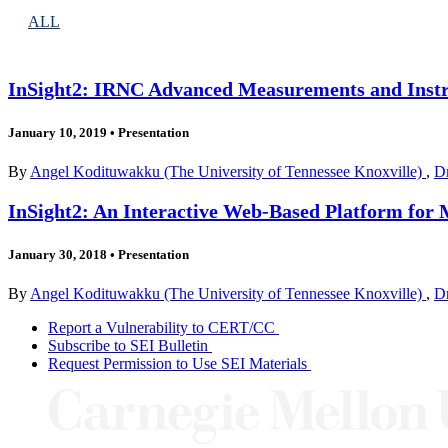
ALL
InSight2: IRNC Advanced Measurements and Inst
January 10, 2019
•
Presentation
By
Angel Kodituwakku (The University of Tennessee Knoxville)
,
Dr
InSight2: An Interactive Web-Based Platform for 
January 30, 2018
•
Presentation
By
Angel Kodituwakku (The University of Tennessee Knoxville)
,
Dr
Report a Vulnerability to CERT/CC
Subscribe to SEI Bulletin
Request Permission to Use SEI Materials