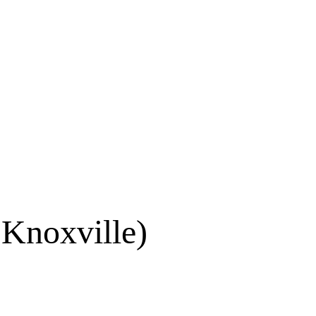
 Knoxville)