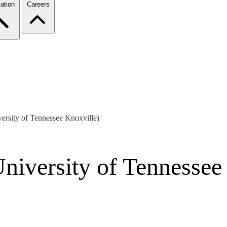
ation
Careers
ersity of Tennessee Knoxville)
niversity of Tennessee