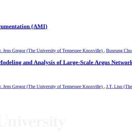
rumentation (AMI)
. Jens Gregor (The University of Tennessee Knoxville)
,
Buseung Cho
Modeling and Analysis of Large-Scale Argus Networ
. Jens Gregor (The University of Tennessee Knoxville)
,
J.T. Liso (Th