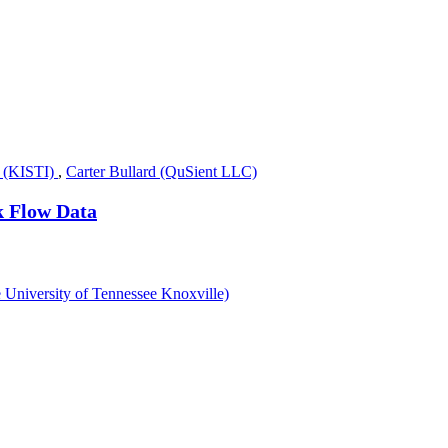
 (KISTI)
,
Carter Bullard (QuSient LLC)
k Flow Data
e University of Tennessee Knoxville)