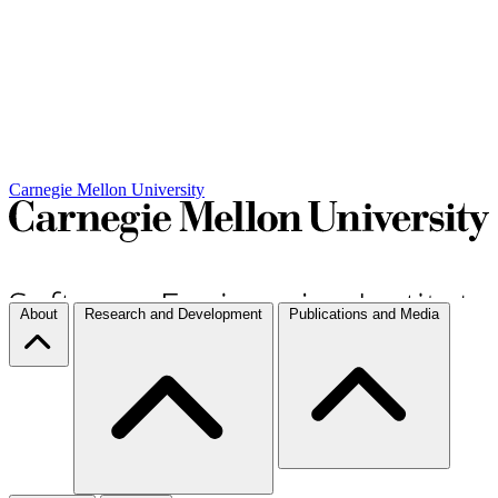
Carnegie Mellon University
About
Research and Development
Publications and Media