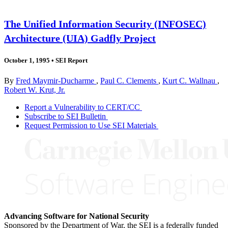
The Unified Information Security (INFOSEC)
Architecture (UIA) Gadfly Project
October 1, 1995
•
SEI Report
By
Fred Maymir-Ducharme
,
Paul C. Clements
,
Kurt C. Wallnau
,
Robert W. Krut, Jr.
Report a Vulnerability to CERT/CC
Subscribe to SEI Bulletin
Request Permission to Use SEI Materials
Advancing Software for National Security
Sponsored by the Department of War, the SEI is a federally funded