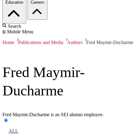
Education
Careers
Search
Mobile Menu
Home
Publications and Media
Authors
Fred Maymir-Ducharme
Fred Maymir-
Ducharme
Fred Maymir-Ducharme is an SEI alumni employee.
ALL