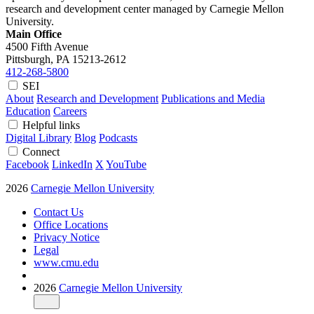
research and development center managed by Carnegie Mellon
University.
Main Office
4500 Fifth Avenue
Pittsburgh, PA
15213-2612
412-268-5800
SEI
About
Research and Development
Publications and Media
Education
Careers
Helpful links
Digital Library
Blog
Podcasts
Connect
Facebook
LinkedIn
X
YouTube
2026
Carnegie Mellon University
Contact Us
Office Locations
Privacy Notice
Legal
www.cmu.edu
2026
Carnegie Mellon University