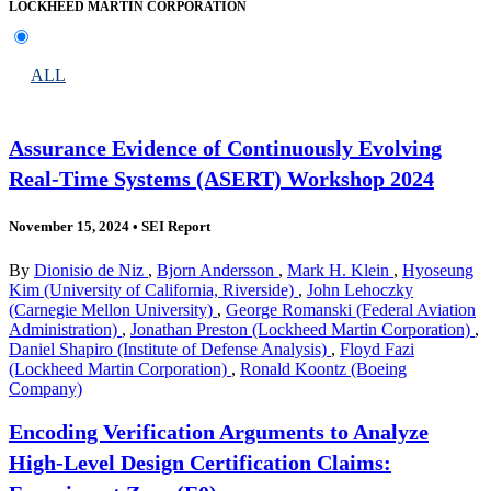
LOCKHEED MARTIN CORPORATION
ALL
Assurance Evidence of Continuously Evolving
Real-Time Systems (ASERT) Workshop 2024
November 15, 2024
•
SEI Report
By
Dionisio de Niz
,
Bjorn Andersson
,
Mark H. Klein
,
Hyoseung
Kim (University of California, Riverside)
,
John Lehoczky
(Carnegie Mellon University)
,
George Romanski (Federal Aviation
Administration)
,
Jonathan Preston (Lockheed Martin Corporation)
,
Daniel Shapiro (Institute of Defense Analysis)
,
Floyd Fazi
(Lockheed Martin Corporation)
,
Ronald Koontz (Boeing
Company)
Encoding Verification Arguments to Analyze
High-Level Design Certification Claims: