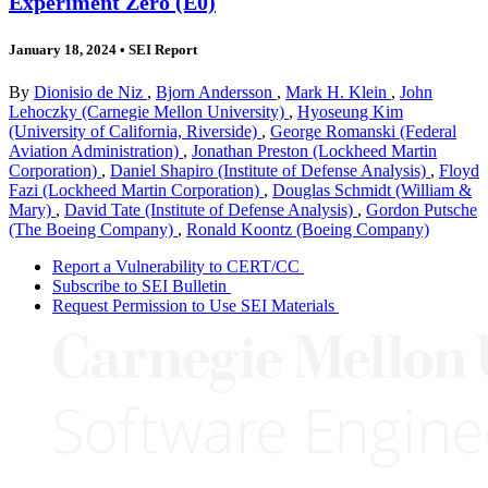
Experiment Zero (E0)
January 18, 2024
•
SEI Report
By
Dionisio de Niz
,
Bjorn Andersson
,
Mark H. Klein
,
John
Lehoczky (Carnegie Mellon University)
,
Hyoseung Kim
(University of California, Riverside)
,
George Romanski (Federal
Aviation Administration)
,
Jonathan Preston (Lockheed Martin
Corporation)
,
Daniel Shapiro (Institute of Defense Analysis)
,
Floyd
Fazi (Lockheed Martin Corporation)
,
Douglas Schmidt (William &
Mary)
,
David Tate (Institute of Defense Analysis)
,
Gordon Putsche
(The Boeing Company)
,
Ronald Koontz (Boeing Company)
Report a Vulnerability to CERT/CC
Subscribe to SEI Bulletin
Request Permission to Use SEI Materials