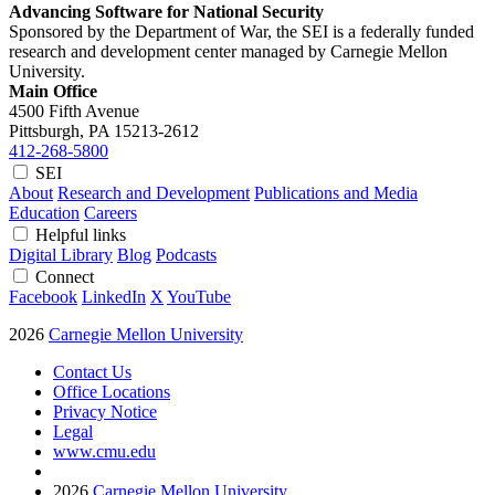
Advancing Software for National Security
Sponsored by the Department of War, the SEI is a federally funded
research and development center managed by Carnegie Mellon
University.
Main Office
4500 Fifth Avenue
Pittsburgh, PA
15213-2612
412-268-5800
SEI
About
Research and Development
Publications and Media
Education
Careers
Helpful links
Digital Library
Blog
Podcasts
Connect
Facebook
LinkedIn
X
YouTube
2026
Carnegie Mellon University
Contact Us
Office Locations
Privacy Notice
Legal
www.cmu.edu
2026
Carnegie Mellon University