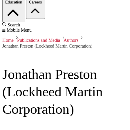
Education
Careers
Search
Mobile Menu
Home
Publications and Media
Authors
Jonathan Preston (Lockheed Martin Corporation)
Jonathan Preston
(Lockheed Martin
Corporation)