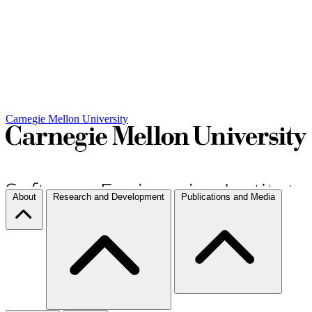
Carnegie Mellon University
About
Research and Development
Publications and Media