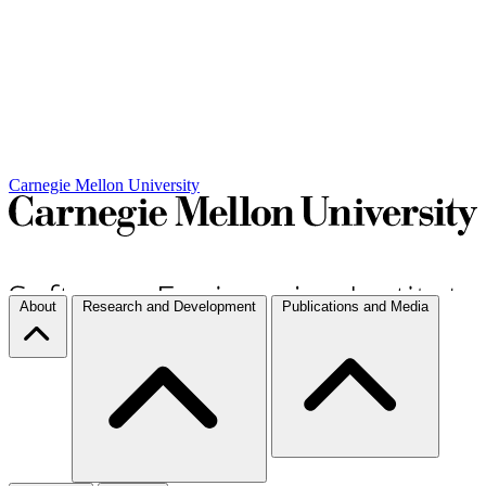
Carnegie Mellon University
About
Research and Development
Publications and Media