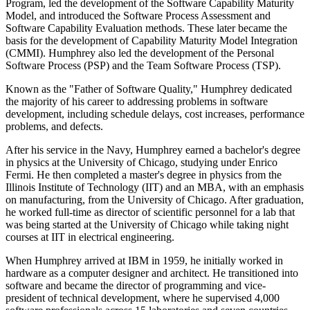
Program, led the development of the Software Capability Maturity
Model, and introduced the Software Process Assessment and
Software Capability Evaluation methods. These later became the
basis for the development of Capability Maturity Model Integration
(CMMI). Humphrey also led the development of the Personal
Software Process (PSP) and the Team Software Process (TSP).
Known as the "Father of Software Quality," Humphrey dedicated
the majority of his career to addressing problems in software
development, including schedule delays, cost increases, performance
problems, and defects.
After his service in the Navy, Humphrey earned a bachelor's degree
in physics at the University of Chicago, studying under Enrico
Fermi. He then completed a master's degree in physics from the
Illinois Institute of Technology (IIT) and an MBA, with an emphasis
on manufacturing, from the University of Chicago. After graduation,
he worked full-time as director of scientific personnel for a lab that
was being started at the University of Chicago while taking night
courses at IIT in electrical engineering.
When Humphrey arrived at IBM in 1959, he initially worked in
hardware as a computer designer and architect. He transitioned into
software and became the director of programming and vice-
president of technical development, where he supervised 4,000