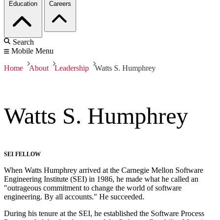
Education
Careers
Search
Mobile Menu
Home
About
Leadership
Watts S. Humphrey
Watts S. Humphrey
SEI FELLOW
When Watts Humphrey arrived at the Carnegie Mellon Software
Engineering Institute (SEI) in 1986, he made what he called an
"outrageous commitment to change the world of software
engineering. By all accounts." He succeeded.
During his tenure at the SEI, he established the Software Process