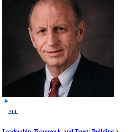
ALL
Leadership, Teamwork, and Trust: Building a