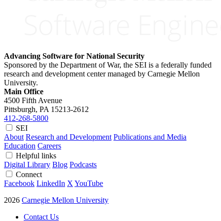
Advancing Software for National Security
Sponsored by the Department of War, the SEI is a federally funded
research and development center managed by Carnegie Mellon
University.
Main Office
4500 Fifth Avenue
Pittsburgh, PA
15213-2612
412-268-5800
SEI
About
Research and Development
Publications and Media
Education
Careers
Helpful links
Digital Library
Blog
Podcasts
Connect
Facebook
LinkedIn
X
YouTube
2026
Carnegie Mellon University
Contact Us