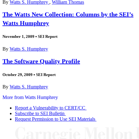
By
Watts S. Humphrey
,
William Thomas
The Watts New Collection: Columns by the SEI’s
Watts Humphrey
November 1, 2009
•
SEI Report
By
Watts S. Humphrey
The Software Quality Profile
October 29, 2009
•
SEI Report
By
Watts S. Humphrey
More from Watts Humphrey
Report a Vulnerability to CERT/CC
Subscribe to SEI Bulletin
Request Permission to Use SEI Materials