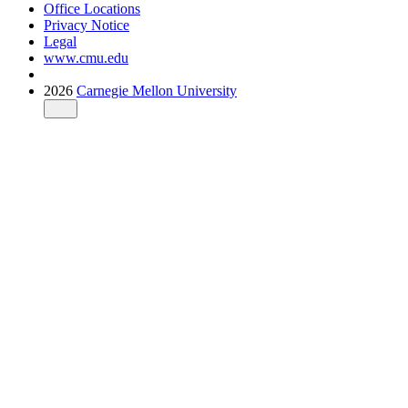
Office Locations
Privacy Notice
Legal
www.cmu.edu
2026
Carnegie Mellon University