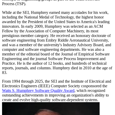
Process (TSP).
While at the SEI, Humphrey earned many accolades for his work,
including the National Medal of Technology, the highest honor
awarded by the President of the United States to America's leading
innovators. In early 2009, Humphrey was selected as an ACM
Fellow by the Association of Computer Machinery, its most
prestigious member category. He received an honorary doctorate of
software engineering from Embry Riddle Aeronautical University,
and was a member of the university's Industry Advisory Board, and
computer and software engineering departments. He was also a
member of the editorial board of the Journal of Empirical Software
Engineering and the journal Software Process Improvement and
Practice. He is the author of 12 books, and hundreds of technical
reports, journals, and columns. Humphrey died in 2010 at the age of
83.
From 1994 through 2025, the SEI and the Institute of Electrical and
Electronics Engineers (IEEE) Computer Society cosponsored the
Watts S. Humphrey Software Quality Award
, which recognized
outstanding achievements in improving an organization's ability to
create and evolve high-quality software-dependent systems.