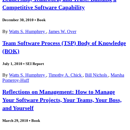
Competitive Software Capability
December 30, 2010
•
Book
By
Watts S. Humphrey
,
James W. Over
Team Software Process (TSP) Body of Knowledge
(BOK)
July 1, 2010
•
SEI Report
By
Watts S. Humphrey
,
Timothy A. Chick
,
Bill Nichols
,
Marsha
Pomeroy-Huff
Reflections on Management: How to Manage
Your Software Projects, Your Teams, Your Boss,
and Yourself
March 29, 2010
•
Book