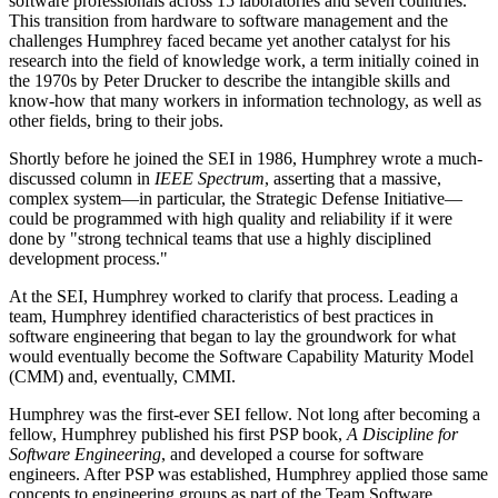
software professionals across 15 laboratories and seven countries.
This transition from hardware to software management and the
challenges Humphrey faced became yet another catalyst for his
research into the field of knowledge work, a term initially coined in
the 1970s by Peter Drucker to describe the intangible skills and
know-how that many workers in information technology, as well as
other fields, bring to their jobs.
Shortly before he joined the SEI in 1986, Humphrey wrote a much-
discussed column in
IEEE Spectrum
, asserting that a massive,
complex system—in particular, the Strategic Defense Initiative—
could be programmed with high quality and reliability if it were
done by "strong technical teams that use a highly disciplined
development process."
At the SEI, Humphrey worked to clarify that process. Leading a
team, Humphrey identified characteristics of best practices in
software engineering that began to lay the groundwork for what
would eventually become the Software Capability Maturity Model
(CMM) and, eventually, CMMI.
Humphrey was the first-ever SEI fellow. Not long after becoming a
fellow, Humphrey published his first PSP book,
A Discipline for
Software Engineering
, and developed a course for software
engineers. After PSP was established, Humphrey applied those same
concepts to engineering groups as part of the Team Software