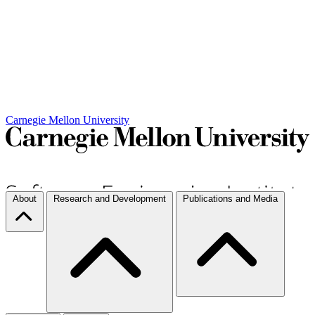
Carnegie Mellon University
About
Research and Development
Publications and Media