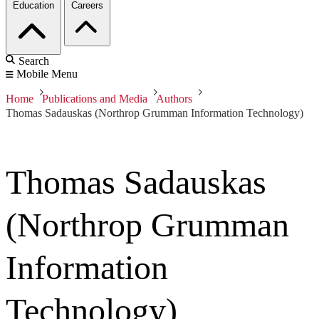
Education
Careers
Search
Mobile Menu
Home
Publications and Media
Authors
Thomas Sadauskas (Northrop Grumman Information Technology)
Thomas Sadauskas
(Northrop Grumman
Information
Technology)