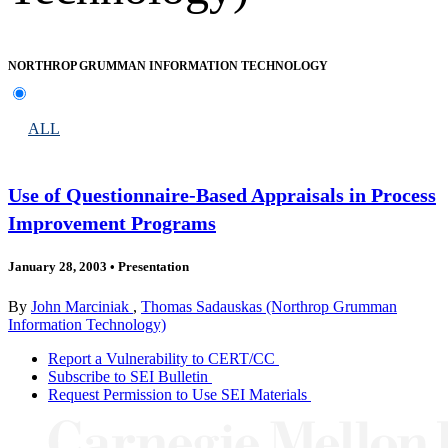
NORTHROP GRUMMAN INFORMATION TECHNOLOGY
ALL
Use of Questionnaire-Based Appraisals in Process
Improvement Programs
January 28, 2003
•
Presentation
By
John Marciniak
,
Thomas Sadauskas (Northrop Grumman
Information Technology)
Report a Vulnerability to CERT/CC
Subscribe to SEI Bulletin
Request Permission to Use SEI Materials