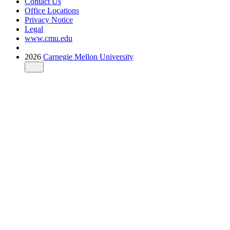
Contact Us
Office Locations
Privacy Notice
Legal
www.cmu.edu
2026
Carnegie Mellon University