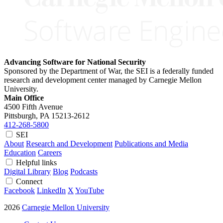
Advancing Software for National Security
Sponsored by the Department of War, the SEI is a federally funded
research and development center managed by Carnegie Mellon
University.
Main Office
4500 Fifth Avenue
Pittsburgh, PA
15213-2612
412-268-5800
SEI
About
Research and Development
Publications and Media
Education
Careers
Helpful links
Digital Library
Blog
Podcasts
Connect
Facebook
LinkedIn
X
YouTube
2026
Carnegie Mellon University