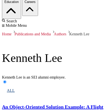
Education
Careers
Search
Mobile Menu
Home
Publications and Media
Authors
Kenneth Lee
Kenneth Lee
Kenneth Lee is an SEI alumni employee.
ALL
An Object-Oriented Solution Example: A Flight