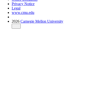
Privacy Notice
Legal
www.cmu.edu
2026
Carnegie Mellon University