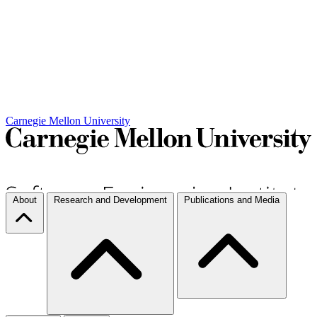
Carnegie Mellon University
About
Research and Development
Publications and Media