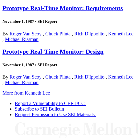
Prototype Real-Time Monitor: Requirements
November 1, 1987
•
SEI Report
By
Roger Van Scoy
,
Chuck Plinta
,
Rich D'Ippolito
,
Kenneth Lee
,
Michael Rissman
Prototype Real-Time Monitor: Design
November 1, 1987
•
SEI Report
By
Roger Van Scoy
,
Chuck Plinta
,
Rich D'Ippolito
,
Kenneth Lee
,
Michael Rissman
More from Kenneth Lee
Report a Vulnerability to CERT/CC
Subscribe to SEI Bulletin
Request Permission to Use SEI Materials