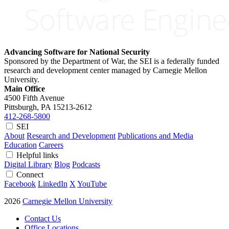
Advancing Software for National Security
Sponsored by the Department of War, the SEI is a federally funded
research and development center managed by Carnegie Mellon
University.
Main Office
4500 Fifth Avenue
Pittsburgh, PA
15213-2612
412-268-5800
SEI
About
Research and Development
Publications and Media
Education
Careers
Helpful links
Digital Library
Blog
Podcasts
Connect
Facebook
LinkedIn
X
YouTube
2026
Carnegie Mellon University
Contact Us
Office Locations