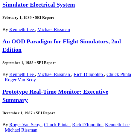
Simulator Electrical System
February 1, 1989
•
SEI Report
By
Kenneth Lee
,
Michael Rissman
An OOD Paradigm for Flight Simulators, 2nd
Edition
September 1, 1988
•
SEI Report
By
Kenneth Lee
,
Michael Rissman
,
Rich D'Ippolito
,
Chuck Plinta
,
Roger Van Scoy
Prototype Real-Time Monitor: Executive
Summary
December 1, 1987
•
SEI Report
By
Roger Van Scoy
,
Chuck Plinta
,
Rich D'Ippolito
,
Kenneth Lee
,
Michael Rissman