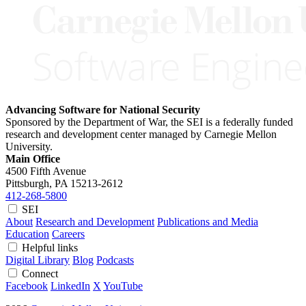
Advancing Software for National Security
Sponsored by the Department of War, the SEI is a federally funded
research and development center managed by Carnegie Mellon
University.
Main Office
4500 Fifth Avenue
Pittsburgh, PA
15213-2612
412-268-5800
SEI
About
Research and Development
Publications and Media
Education
Careers
Helpful links
Digital Library
Blog
Podcasts
Connect
Facebook
LinkedIn
X
YouTube