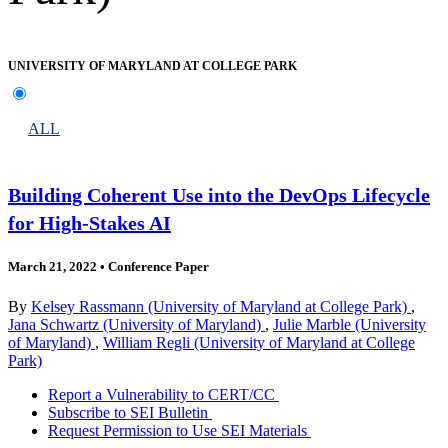
UNIVERSITY OF MARYLAND AT COLLEGE PARK
ALL
Building Coherent Use into the DevOps Lifecycle
for High-Stakes AI
March 21, 2022
•
Conference Paper
By
Kelsey Rassmann (University of Maryland at College Park)
,
Jana Schwartz (University of Maryland)
,
Julie Marble (University
of Maryland)
,
William Regli (University of Maryland at College
Park)
Report a Vulnerability to CERT/CC
Subscribe to SEI Bulletin
Request Permission to Use SEI Materials