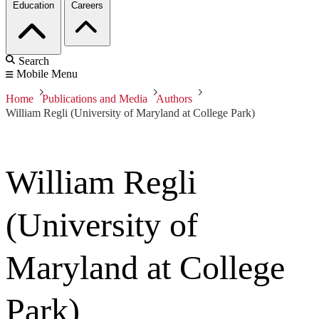
Education
Careers
Search
Mobile Menu
Home
Publications and Media
Authors
William Regli (University of Maryland at College Park)
William Regli
(University of
Maryland at College
Park)