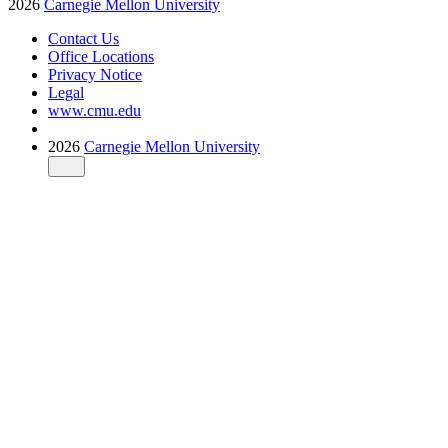
2026
Carnegie Mellon University
Contact Us
Office Locations
Privacy Notice
Legal
www.cmu.edu
2026
Carnegie Mellon University