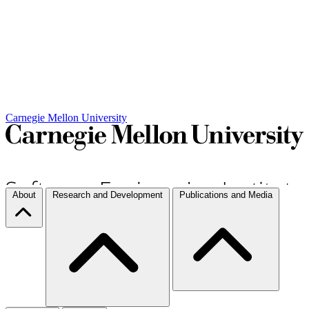
Carnegie Mellon University
About
Research and Development
Publications and Media