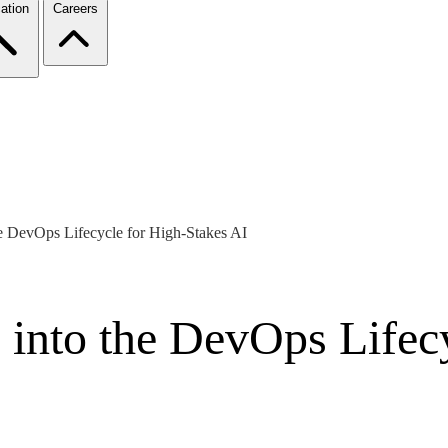
ation
Careers
e DevOps Lifecycle for High-Stakes AI
 into the DevOps Lifec