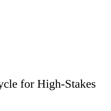
ycle for High-Stakes