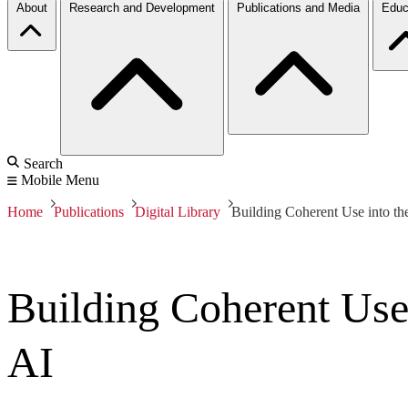
About
Research and Development
Publications and Media
Educ
Search
Mobile Menu
Home
Publications
Digital Library
Building Coherent Use into th
Building Coherent Use
AI