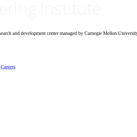
research and development center managed by Carnegie Mellon Universit
Careers