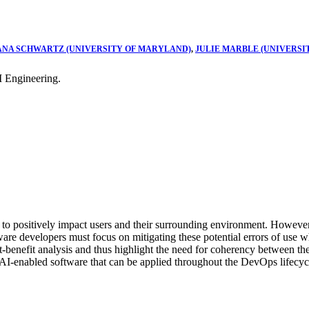
ANA SCHWARTZ (UNIVERSITY OF MARYLAND)
,
JULIE MARBLE (UNIVERSI
 Engineering.
ial to positively impact users and their surrounding environment. However
ftware developers must focus on mitigating these potential errors of use 
ost-benefit analysis and thus highlight the need for coherency between 
AI-enabled software that can be applied throughout the DevOps lifecyc