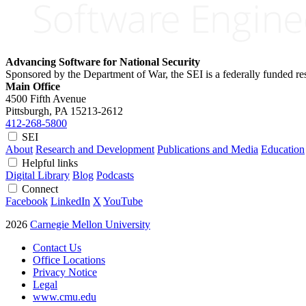
Advancing Software for National Security
Sponsored by the Department of War, the SEI is a federally funded 
Main Office
4500 Fifth Avenue
Pittsburgh, PA
15213-2612
412-268-5800
SEI
About
Research and Development
Publications and Media
Education
Helpful links
Digital Library
Blog
Podcasts
Connect
Facebook
LinkedIn
X
YouTube
2026
Carnegie Mellon University
Contact Us
Office Locations
Privacy Notice
Legal
www.cmu.edu