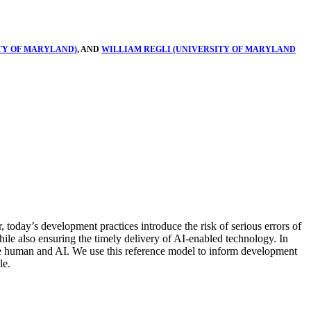
TY OF MARYLAND)
, AND
WILLIAM REGLI (UNIVERSITY OF MARYLAND
, today’s development practices introduce the risk of serious errors of
while also ensuring the timely delivery of AI-enabled technology. In
the human and AI. We use this reference model to inform development
le.