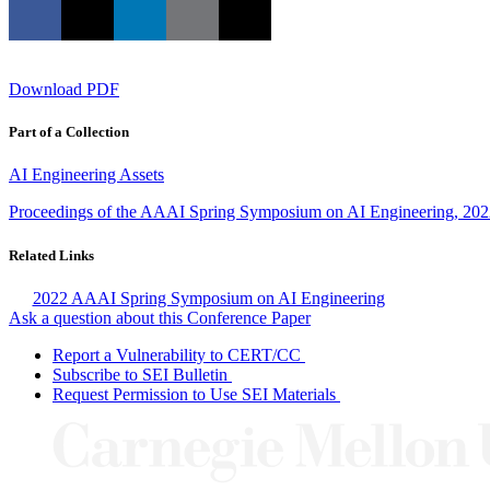
Download PDF
Part of a Collection
AI Engineering Assets
Proceedings of the AAAI Spring Symposium on AI Engineering, 20
Related Links
2022 AAAI Spring Symposium on AI Engineering
Ask a question about this Conference Paper
Report a Vulnerability to CERT/CC
Subscribe to SEI Bulletin
Request Permission to Use SEI Materials