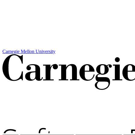
Carnegie Mellon University