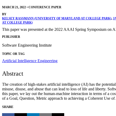
MARCH 21, 2022
•
CONFERENCE PAPER
BY
KELSEY RASSMANN (UNIVERSITY OF MARYLAND AT COLLEGE PARK)
,
J
AT COLLEGE PARK)
This paper was presented at the 2022 AAAI Spring Symposium on AI
PUBLISHER
Software Engineering Institute
TOPIC OR TAG
Artificial Intelligence Engineering
Abstract
The creation of high-stakes artificial intelligence (AI) has the potent
misuse, disuse, and abuse that can lead to loss of life and liberty. So
this paper, we lay out the human-machine interaction in terms of a c
of a Goal, Question, Metric approach to achieving a Coherent Use of 
SHARE