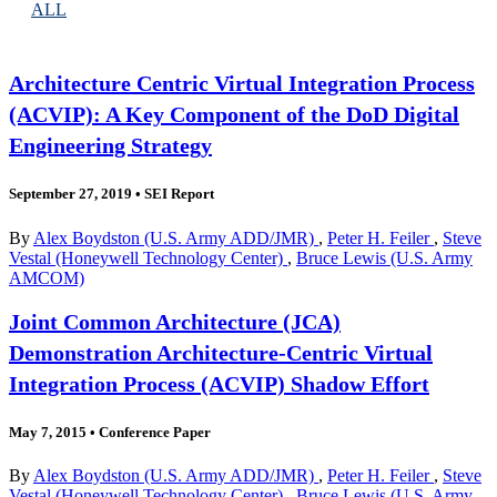
ALL
Architecture Centric Virtual Integration Process
(ACVIP): A Key Component of the DoD Digital
Engineering Strategy
September 27, 2019
•
SEI Report
By
Alex Boydston (U.S. Army ADD/JMR)
,
Peter H. Feiler
,
Steve
Vestal (Honeywell Technology Center)
,
Bruce Lewis (U.S. Army
AMCOM)
Joint Common Architecture (JCA)
Demonstration Architecture-Centric Virtual
Integration Process (ACVIP) Shadow Effort
May 7, 2015
•
Conference Paper
By
Alex Boydston (U.S. Army ADD/JMR)
,
Peter H. Feiler
,
Steve
Vestal (Honeywell Technology Center)
,
Bruce Lewis (U.S. Army