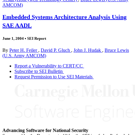
AMCOM)
Embedded Systems Architecture Analysis Using
SAE AADL
June 1, 2004
•
SEI Report
By
Peter H. Feiler
,
David P. Gluch
,
John J. Hudak
,
Bruce Lewis
(U.S. Army AMCOM)
Report a Vulnerability to CERT/CC
Subscribe to SEI Bulletin
Request Permission to Use SEI Materials
Advancing Software for National Security