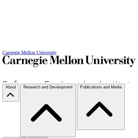
Carnegie Mellon University
About
Research and Development
Publications and Media