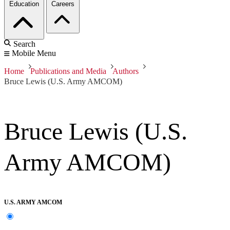
Education
Careers
Search
Mobile Menu
Home
Publications and Media
Authors
Bruce Lewis (U.S. Army AMCOM)
Bruce Lewis (U.S.
Army AMCOM)
U.S. ARMY AMCOM