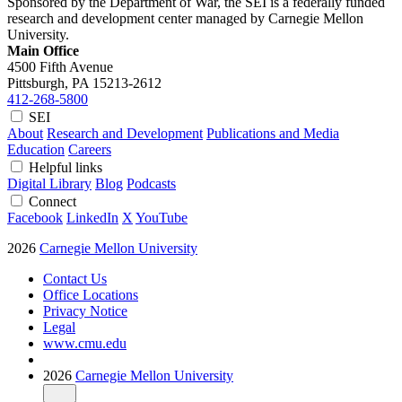
Sponsored by the Department of War, the SEI is a federally funded
research and development center managed by Carnegie Mellon
University.
Main Office
4500 Fifth Avenue
Pittsburgh, PA
15213-2612
412-268-5800
SEI
About
Research and Development
Publications and Media
Education
Careers
Helpful links
Digital Library
Blog
Podcasts
Connect
Facebook
LinkedIn
X
YouTube
2026
Carnegie Mellon University
Contact Us
Office Locations
Privacy Notice
Legal
www.cmu.edu
2026
Carnegie Mellon University