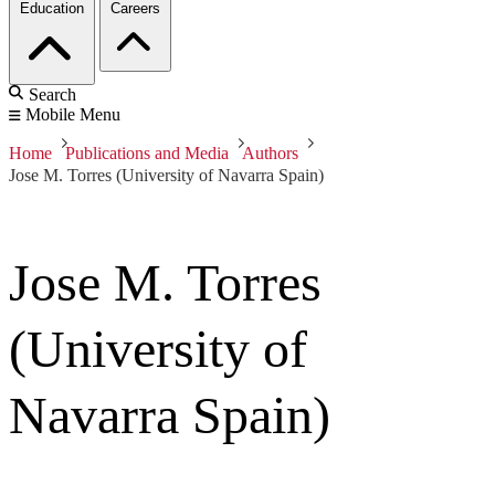
Education
Careers
Search
Mobile Menu
Home
Publications and Media
Authors
Jose M. Torres (University of Navarra Spain)
Jose M. Torres
(University of
Navarra Spain)