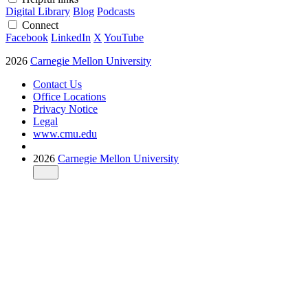
Digital Library
Blog
Podcasts
Connect
Facebook
LinkedIn
X
YouTube
2026
Carnegie Mellon University
Contact Us
Office Locations
Privacy Notice
Legal
www.cmu.edu
2026
Carnegie Mellon University