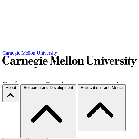
Carnegie Mellon University
About
Research and Development
Publications and Media