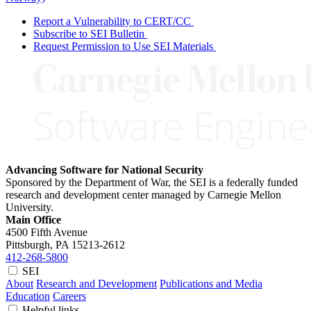
Report a Vulnerability to CERT/CC
Subscribe to SEI Bulletin
Request Permission to Use SEI Materials
Advancing Software for National Security
Sponsored by the Department of War, the SEI is a federally funded
research and development center managed by Carnegie Mellon
University.
Main Office
4500 Fifth Avenue
Pittsburgh, PA
15213-2612
412-268-5800
SEI
About
Research and Development
Publications and Media
Education
Careers
Helpful links