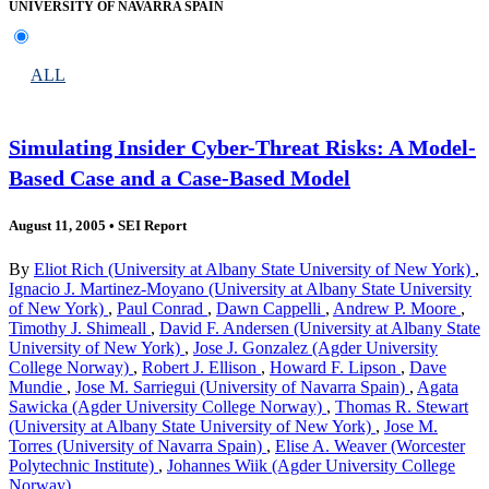
UNIVERSITY OF NAVARRA SPAIN
ALL
Simulating Insider Cyber-Threat Risks: A Model-
Based Case and a Case-Based Model
August 11, 2005
•
SEI Report
By
Eliot Rich (University at Albany State University of New York)
,
Ignacio J. Martinez-Moyano (University at Albany State University
of New York)
,
Paul Conrad
,
Dawn Cappelli
,
Andrew P. Moore
,
Timothy J. Shimeall
,
David F. Andersen (University at Albany State
University of New York)
,
Jose J. Gonzalez (Agder University
College Norway)
,
Robert J. Ellison
,
Howard F. Lipson
,
Dave
Mundie
,
Jose M. Sarriegui (University of Navarra Spain)
,
Agata
Sawicka (Agder University College Norway)
,
Thomas R. Stewart
(University at Albany State University of New York)
,
Jose M.
Torres (University of Navarra Spain)
,
Elise A. Weaver (Worcester
Polytechnic Institute)
,
Johannes Wiik (Agder University College
Norway)