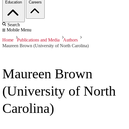
Education
Careers
Search
Mobile Menu
Home
Publications and Media
Authors
Maureen Brown (University of North Carolina)
Maureen Brown
(University of North
Carolina)