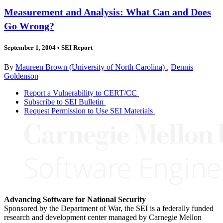
Measurement and Analysis: What Can and Does
Go Wrong?
September 1, 2004
•
SEI Report
By
Maureen Brown (University of North Carolina)
,
Dennis
Goldenson
Report a Vulnerability to CERT/CC
Subscribe to SEI Bulletin
Request Permission to Use SEI Materials
Advancing Software for National Security
Sponsored by the Department of War, the SEI is a federally funded
research and development center managed by Carnegie Mellon