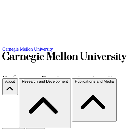
Carnegie Mellon University
About
Research and Development
Publications and Media