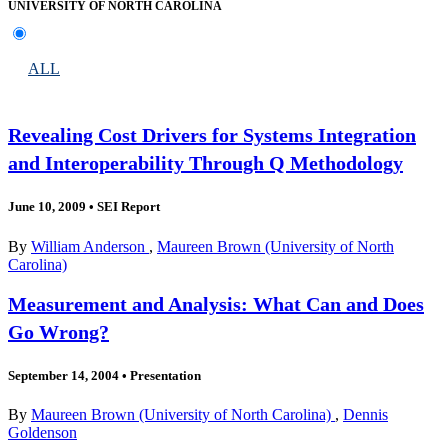
UNIVERSITY OF NORTH CAROLINA
ALL
Revealing Cost Drivers for Systems Integration
and Interoperability Through Q Methodology
June 10, 2009
•
SEI Report
By
William Anderson
,
Maureen Brown (University of North
Carolina)
Measurement and Analysis: What Can and Does
Go Wrong?
September 14, 2004
•
Presentation
By
Maureen Brown (University of North Carolina)
,
Dennis
Goldenson