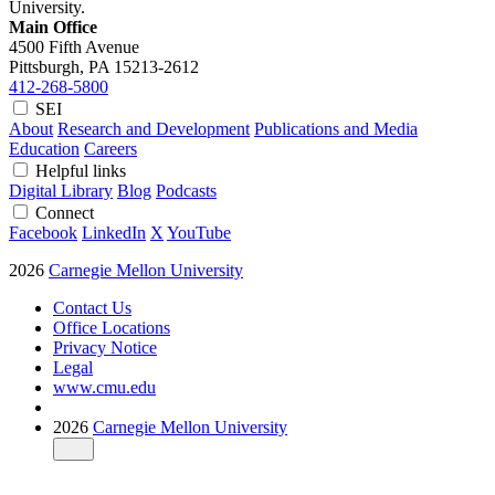
University.
Main Office
4500 Fifth Avenue
Pittsburgh, PA
15213-2612
412-268-5800
SEI
About
Research and Development
Publications and Media
Education
Careers
Helpful links
Digital Library
Blog
Podcasts
Connect
Facebook
LinkedIn
X
YouTube
2026
Carnegie Mellon University
Contact Us
Office Locations
Privacy Notice
Legal
www.cmu.edu
2026
Carnegie Mellon University