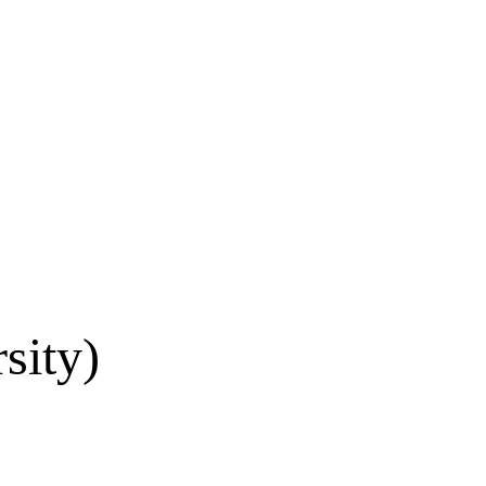
sity)