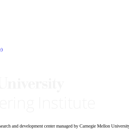
y)
research and development center managed by Carnegie Mellon Universit