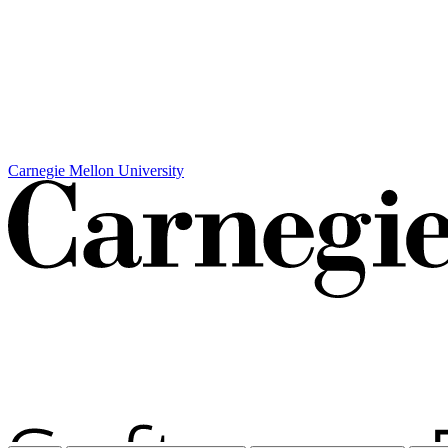
Carnegie Mellon University