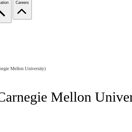
ation
Careers
negie Mellon University)
Carnegie Mellon Univer