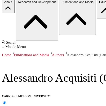
About
Research and Development
Publications and Media
Educ
Search
Mobile Menu
Home
Publications and Media
Authors
Alessandro Acquisiti (Car
Alessandro Acquisiti (
CARNEGIE MELLON UNIVERSITY