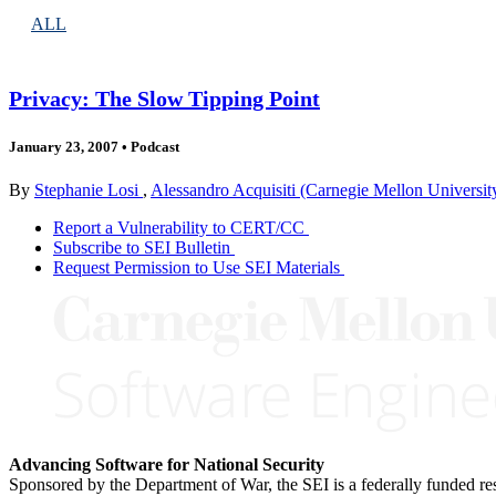
ALL
Privacy: The Slow Tipping Point
January 23, 2007
•
Podcast
By
Stephanie Losi
,
Alessandro Acquisiti (Carnegie Mellon Universit
Report a Vulnerability to CERT/CC
Subscribe to SEI Bulletin
Request Permission to Use SEI Materials
Advancing Software for National Security
Sponsored by the Department of War, the SEI is a federally funded 