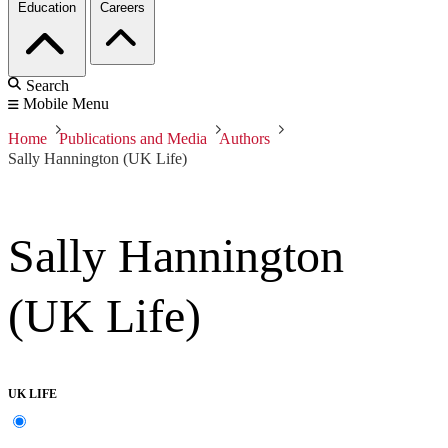
Education
Careers
Search
Mobile Menu
Home
Publications and Media
Authors
Sally Hannington (UK Life)
Sally Hannington
(UK Life)
UK LIFE