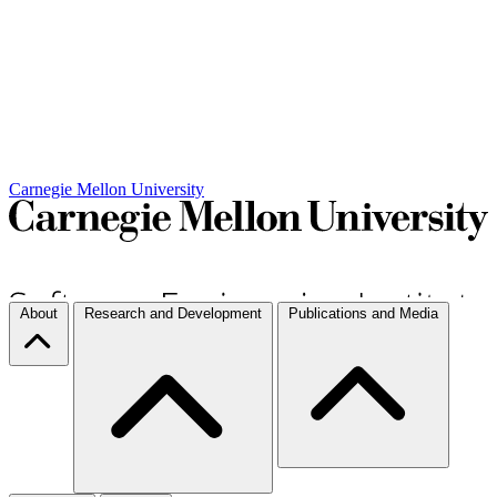
Carnegie Mellon University
About
Research and Development
Publications and Media