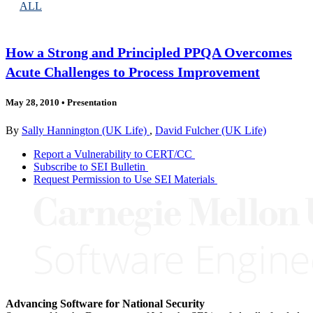
ALL
How a Strong and Principled PPQA Overcomes
Acute Challenges to Process Improvement
May 28, 2010
•
Presentation
By
Sally Hannington (UK Life)
,
David Fulcher (UK Life)
Report a Vulnerability to CERT/CC
Subscribe to SEI Bulletin
Request Permission to Use SEI Materials
Advancing Software for National Security