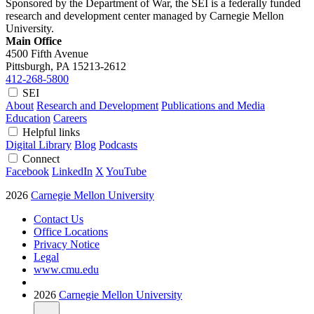
Sponsored by the Department of War, the SEI is a federally funded
research and development center managed by Carnegie Mellon
University.
Main Office
4500 Fifth Avenue
Pittsburgh, PA
15213-2612
412-268-5800
SEI
About
Research and Development
Publications and Media
Education
Careers
Helpful links
Digital Library
Blog
Podcasts
Connect
Facebook
LinkedIn
X
YouTube
2026
Carnegie Mellon University
Contact Us
Office Locations
Privacy Notice
Legal
www.cmu.edu
2026
Carnegie Mellon University