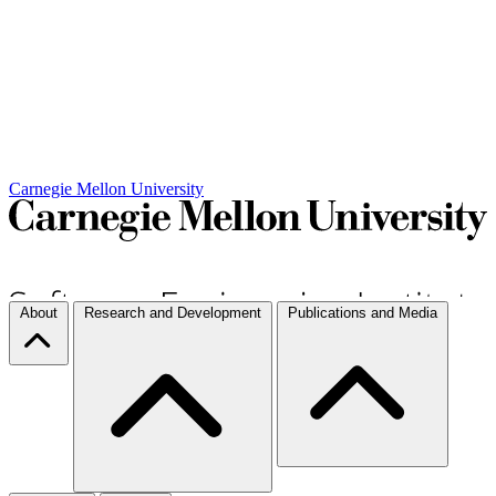
Carnegie Mellon University
About
Research and Development
Publications and Media