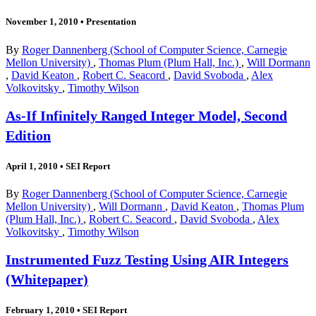
November 1, 2010
•
Presentation
By
Roger Dannenberg (School of Computer Science, Carnegie
Mellon University)
,
Thomas Plum (Plum Hall, Inc.)
,
Will Dormann
,
David Keaton
,
Robert C. Seacord
,
David Svoboda
,
Alex
Volkovitsky
,
Timothy Wilson
As-If Infinitely Ranged Integer Model, Second
Edition
April 1, 2010
•
SEI Report
By
Roger Dannenberg (School of Computer Science, Carnegie
Mellon University)
,
Will Dormann
,
David Keaton
,
Thomas Plum
(Plum Hall, Inc.)
,
Robert C. Seacord
,
David Svoboda
,
Alex
Volkovitsky
,
Timothy Wilson
Instrumented Fuzz Testing Using AIR Integers
(Whitepaper)
February 1, 2010
•
SEI Report