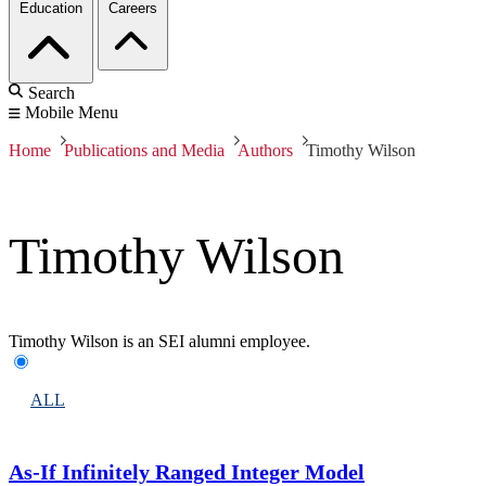
Education
Careers
Search
Mobile Menu
Home
Publications and Media
Authors
Timothy Wilson
Timothy Wilson
Timothy Wilson is an SEI alumni employee.
ALL
As-If Infinitely Ranged Integer Model