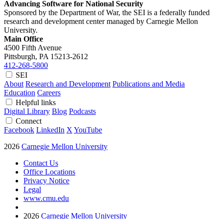
Advancing Software for National Security
Sponsored by the Department of War, the SEI is a federally funded
research and development center managed by Carnegie Mellon
University.
Main Office
4500 Fifth Avenue
Pittsburgh, PA
15213-2612
412-268-5800
SEI
About
Research and Development
Publications and Media
Education
Careers
Helpful links
Digital Library
Blog
Podcasts
Connect
Facebook
LinkedIn
X
YouTube
2026
Carnegie Mellon University
Contact Us
Office Locations
Privacy Notice
Legal
www.cmu.edu
2026
Carnegie Mellon University