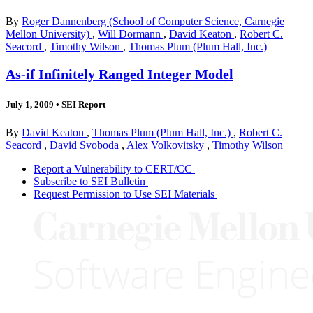
By
Roger Dannenberg (School of Computer Science, Carnegie
Mellon University)
,
Will Dormann
,
David Keaton
,
Robert C.
Seacord
,
Timothy Wilson
,
Thomas Plum (Plum Hall, Inc.)
As-if Infinitely Ranged Integer Model
July 1, 2009
•
SEI Report
By
David Keaton
,
Thomas Plum (Plum Hall, Inc.)
,
Robert C.
Seacord
,
David Svoboda
,
Alex Volkovitsky
,
Timothy Wilson
Report a Vulnerability to CERT/CC
Subscribe to SEI Bulletin
Request Permission to Use SEI Materials