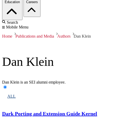
Education
Careers
Search
Mobile Menu
Home
Publications and Media
Authors
Dan Klein
Dan Klein
Dan Klein is an SEI alumni employee.
ALL
Dark Porting and Extension Guide Kernel