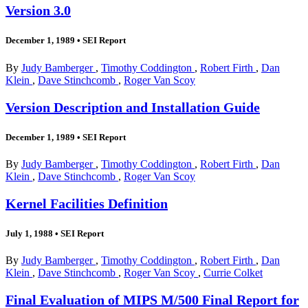
Version 3.0
December 1, 1989
•
SEI Report
By
Judy Bamberger
,
Timothy Coddington
,
Robert Firth
,
Dan
Klein
,
Dave Stinchcomb
,
Roger Van Scoy
Version Description and Installation Guide
December 1, 1989
•
SEI Report
By
Judy Bamberger
,
Timothy Coddington
,
Robert Firth
,
Dan
Klein
,
Dave Stinchcomb
,
Roger Van Scoy
Kernel Facilities Definition
July 1, 1988
•
SEI Report
By
Judy Bamberger
,
Timothy Coddington
,
Robert Firth
,
Dan
Klein
,
Dave Stinchcomb
,
Roger Van Scoy
,
Currie Colket
Final Evaluation of MIPS M/500 Final Report for