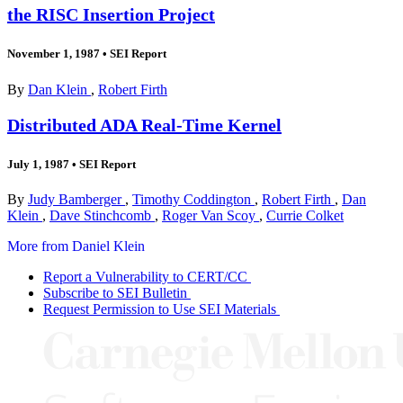
the RISC Insertion Project
November 1, 1987
•
SEI Report
By
Dan Klein
,
Robert Firth
Distributed ADA Real-Time Kernel
July 1, 1987
•
SEI Report
By
Judy Bamberger
,
Timothy Coddington
,
Robert Firth
,
Dan
Klein
,
Dave Stinchcomb
,
Roger Van Scoy
,
Currie Colket
More from Daniel Klein
Report a Vulnerability to CERT/CC
Subscribe to SEI Bulletin
Request Permission to Use SEI Materials