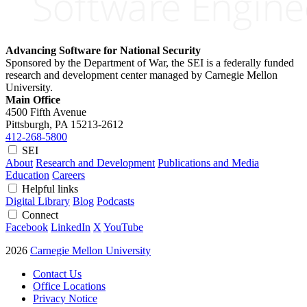
Advancing Software for National Security
Sponsored by the Department of War, the SEI is a federally funded
research and development center managed by Carnegie Mellon
University.
Main Office
4500 Fifth Avenue
Pittsburgh, PA
15213-2612
412-268-5800
SEI
About
Research and Development
Publications and Media
Education
Careers
Helpful links
Digital Library
Blog
Podcasts
Connect
Facebook
LinkedIn
X
YouTube
2026
Carnegie Mellon University
Contact Us
Office Locations
Privacy Notice