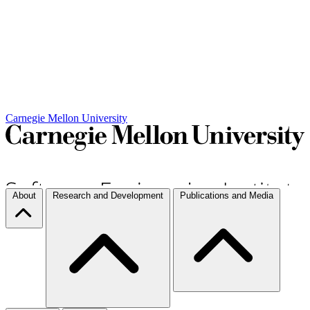
Carnegie Mellon University
About
Research and Development
Publications and Media