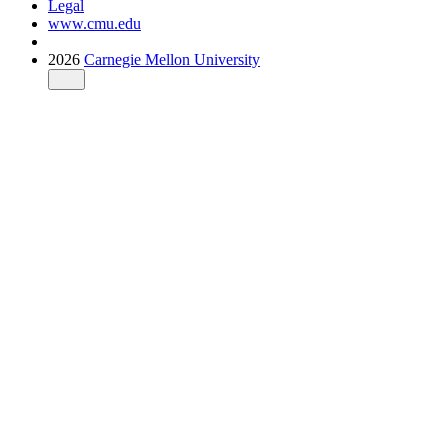
Legal
www.cmu.edu
2026
Carnegie Mellon University