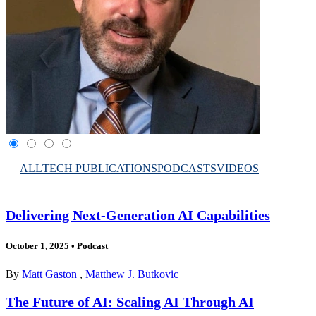
ALL
TECH PUBLICATIONS
PODCASTS
VIDEOS
Delivering Next-Generation AI Capabilities
October 1, 2025
•
Podcast
By
Matt Gaston
,
Matthew J. Butkovic
The Future of AI: Scaling AI Through AI