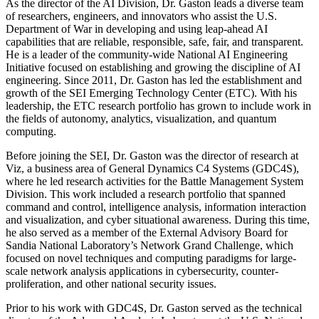
As the director of the AI Division, Dr. Gaston leads a diverse team
of researchers, engineers, and innovators who assist the U.S.
Department of War in developing and using leap-ahead AI
capabilities that are reliable, responsible, safe, fair, and transparent.
He is a leader of the community-wide National AI Engineering
Initiative focused on establishing and growing the discipline of AI
engineering. Since 2011, Dr. Gaston has led the establishment and
growth of the SEI Emerging Technology Center (ETC). With his
leadership, the ETC research portfolio has grown to include work in
the fields of autonomy, analytics, visualization, and quantum
computing.
Before joining the SEI, Dr. Gaston was the director of research at
Viz, a business area of General Dynamics C4 Systems (GDC4S),
where he led research activities for the Battle Management System
Division. This work included a research portfolio that spanned
command and control, intelligence analysis, information interaction
and visualization, and cyber situational awareness. During this time,
he also served as a member of the External Advisory Board for
Sandia National Laboratory’s Network Grand Challenge, which
focused on novel techniques and computing paradigms for large-
scale network analysis applications in cybersecurity, counter-
proliferation, and other national security issues.
Prior to his work with GDC4S, Dr. Gaston served as the technical