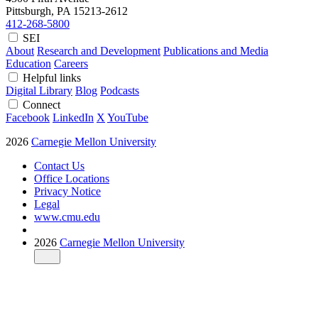
Pittsburgh, PA
15213-2612
412-268-5800
SEI
About
Research and Development
Publications and Media
Education
Careers
Helpful links
Digital Library
Blog
Podcasts
Connect
Facebook
LinkedIn
X
YouTube
2026
Carnegie Mellon University
Contact Us
Office Locations
Privacy Notice
Legal
www.cmu.edu
2026
Carnegie Mellon University