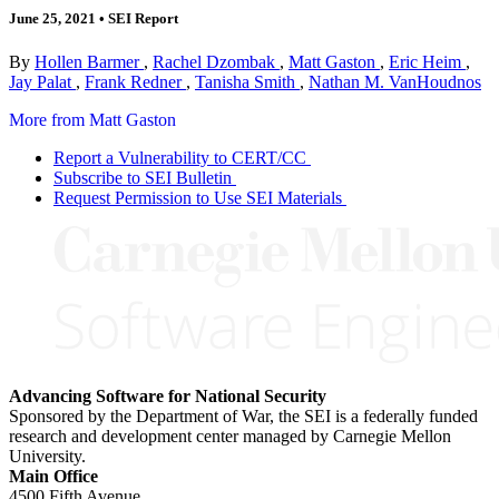
June 25, 2021
•
SEI Report
By
Hollen Barmer
,
Rachel Dzombak
,
Matt Gaston
,
Eric Heim
,
Jay Palat
,
Frank Redner
,
Tanisha Smith
,
Nathan M. VanHoudnos
More from Matt Gaston
Report a Vulnerability to CERT/CC
Subscribe to SEI Bulletin
Request Permission to Use SEI Materials
Advancing Software for National Security
Sponsored by the Department of War, the SEI is a federally funded
research and development center managed by Carnegie Mellon
University.
Main Office
4500 Fifth Avenue