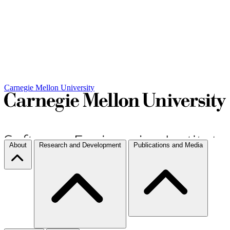
Carnegie Mellon University
About
Research and Development
Publications and Media