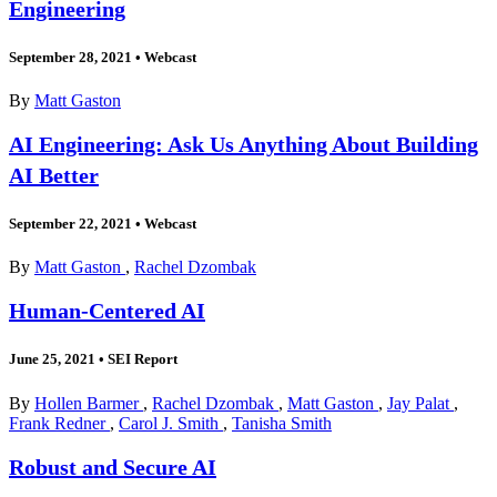
Engineering
September 28, 2021
•
Webcast
By
Matt Gaston
AI Engineering: Ask Us Anything About Building
AI Better
September 22, 2021
•
Webcast
By
Matt Gaston
,
Rachel Dzombak
Human-Centered AI
June 25, 2021
•
SEI Report
By
Hollen Barmer
,
Rachel Dzombak
,
Matt Gaston
,
Jay Palat
,
Frank Redner
,
Carol J. Smith
,
Tanisha Smith
Robust and Secure AI