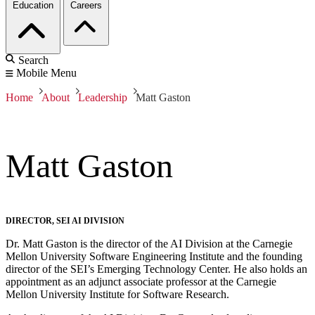
Education
Careers
Search
Mobile Menu
Home
About
Leadership
Matt Gaston
Matt Gaston
DIRECTOR, SEI AI DIVISION
Dr. Matt Gaston is the director of the AI Division at the Carnegie
Mellon University Software Engineering Institute and the founding
director of the SEI’s Emerging Technology Center. He also holds an
appointment as an adjunct associate professor at the Carnegie
Mellon University Institute for Software Research.