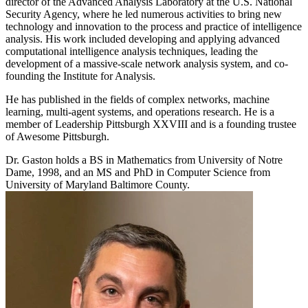
director of the Advanced Analysis Laboratory at the U.S. National
Security Agency, where he led numerous activities to bring new
technology and innovation to the process and practice of intelligence
analysis. His work included developing and applying advanced
computational intelligence analysis techniques, leading the
development of a massive-scale network analysis system, and co-
founding the Institute for Analysis.
He has published in the fields of complex networks, machine
learning, multi-agent systems, and operations research. He is a
member of Leadership Pittsburgh XXVIII and is a founding trustee
of Awesome Pittsburgh.
Dr. Gaston holds a BS in Mathematics from University of Notre
Dame, 1998, and an MS and PhD in Computer Science from
University of Maryland Baltimore County.