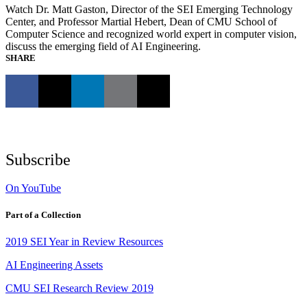
Watch Dr. Matt Gaston, Director of the SEI Emerging Technology
Center, and Professor Martial Hebert, Dean of CMU School of
Computer Science and recognized world expert in computer vision,
discuss the emerging field of AI Engineering.
SHARE
Subscribe
On YouTube
Part of a Collection
2019 SEI Year in Review Resources
AI Engineering Assets
CMU SEI Research Review 2019