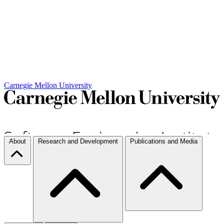
Carnegie Mellon University
About
Research and Development
Publications and Media