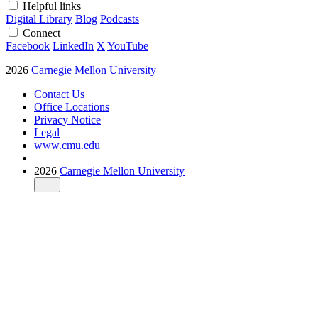
Helpful links
Digital Library
Blog
Podcasts
Connect
Facebook
LinkedIn
X
YouTube
2026
Carnegie Mellon University
Contact Us
Office Locations
Privacy Notice
Legal
www.cmu.edu
2026
Carnegie Mellon University