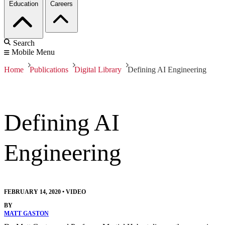
Education
Careers
Search
Mobile Menu
Home
Publications
Digital Library
Defining AI Engineering
Defining AI
Engineering
FEBRUARY 14, 2020
•
VIDEO
BY
MATT GASTON