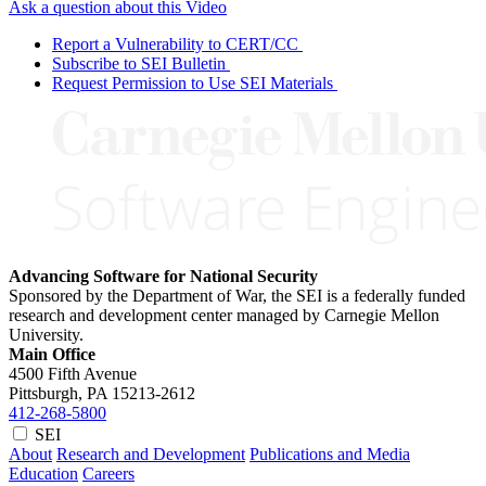
Ask a question about this Video
Report a Vulnerability to CERT/CC
Subscribe to SEI Bulletin
Request Permission to Use SEI Materials
Advancing Software for National Security
Sponsored by the Department of War, the SEI is a federally funded
research and development center managed by Carnegie Mellon
University.
Main Office
4500 Fifth Avenue
Pittsburgh, PA
15213-2612
412-268-5800
SEI
About
Research and Development
Publications and Media
Education
Careers