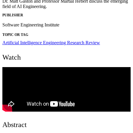
Dr. Matt Gaston and Professor Martial Hebert discuss the emerging
field of AI Engineering.
PUBLISHER
Software Engineering Institute
TOPIC OR TAG
Artificial Intelligence Engineering
Research Review
Watch
Abstract