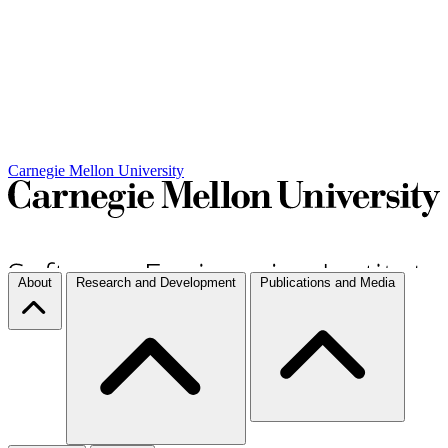
Carnegie Mellon University
About
Research and Development
Publications and Media