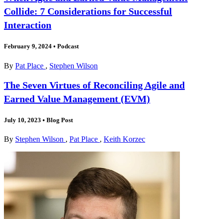
Collide: 7 Considerations for Successful
Interaction
February 9, 2024
•
Podcast
By
Pat Place
,
Stephen Wilson
The Seven Virtues of Reconciling Agile and
Earned Value Management (EVM)
July 10, 2023
•
Blog Post
By
Stephen Wilson
,
Pat Place
,
Keith Korzec