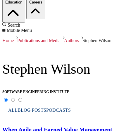
Education
Careers
Search
Mobile Menu
Home
Publications and Media
Authors
Stephen Wilson
Stephen Wilson
SOFTWARE ENGINEERING INSTITUTE
ALL
BLOG POSTS
PODCASTS
When Agile and Earned Value Management