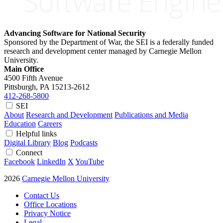
Advancing Software for National Security
Sponsored by the Department of War, the SEI is a federally funded
research and development center managed by Carnegie Mellon
University.
Main Office
4500 Fifth Avenue
Pittsburgh, PA
15213-2612
412-268-5800
SEI
About
Research and Development
Publications and Media
Education
Careers
Helpful links
Digital Library
Blog
Podcasts
Connect
Facebook
LinkedIn
X
YouTube
2026
Carnegie Mellon University
Contact Us
Office Locations
Privacy Notice
Legal