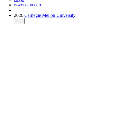
www.cmu.edu
2026
Carnegie Mellon University