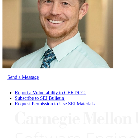
Send a Message
Report a Vulnerability to CERT/CC
Subscribe to SEI Bulletin
Request Permission to Use SEI Materials