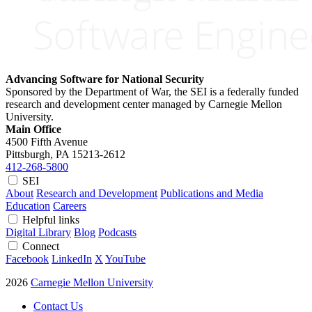
Advancing Software for National Security
Sponsored by the Department of War, the SEI is a federally funded
research and development center managed by Carnegie Mellon
University.
Main Office
4500 Fifth Avenue
Pittsburgh, PA
15213-2612
412-268-5800
SEI
About
Research and Development
Publications and Media
Education
Careers
Helpful links
Digital Library
Blog
Podcasts
Connect
Facebook
LinkedIn
X
YouTube
2026
Carnegie Mellon University
Contact Us