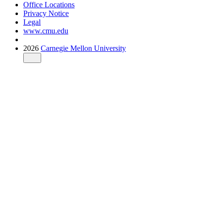
Office Locations
Privacy Notice
Legal
www.cmu.edu
2026
Carnegie Mellon University