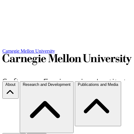
Carnegie Mellon University
About
Research and Development
Publications and Media