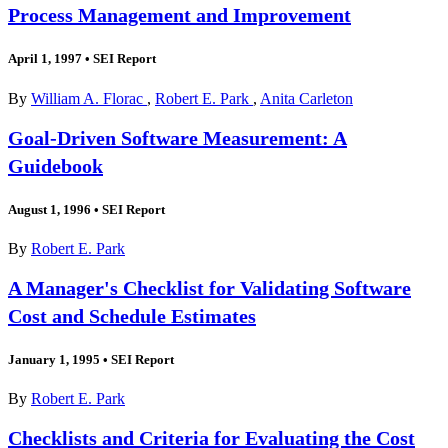
Process Management and Improvement
April 1, 1997
•
SEI Report
By
William A. Florac
,
Robert E. Park
,
Anita Carleton
Goal-Driven Software Measurement: A
Guidebook
August 1, 1996
•
SEI Report
By
Robert E. Park
A Manager's Checklist for Validating Software
Cost and Schedule Estimates
January 1, 1995
•
SEI Report
By
Robert E. Park
Checklists and Criteria for Evaluating the Cost