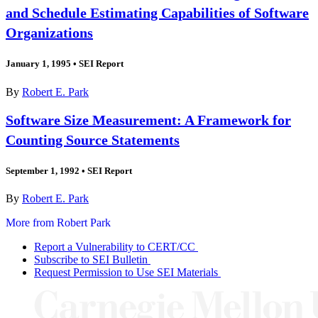
and Schedule Estimating Capabilities of Software
Organizations
January 1, 1995
•
SEI Report
By
Robert E. Park
Software Size Measurement: A Framework for
Counting Source Statements
September 1, 1992
•
SEI Report
By
Robert E. Park
More from Robert Park
Report a Vulnerability to CERT/CC
Subscribe to SEI Bulletin
Request Permission to Use SEI Materials