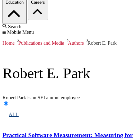
Education
Careers
Search
Mobile Menu
Home
Publications and Media
Authors
Robert E. Park
Robert E. Park
Robert Park is an SEI alumni employee.
ALL
Practical Software Measurement: Measuring for