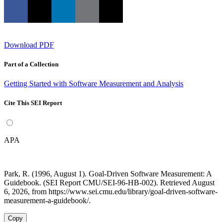
Download PDF
Part of a Collection
Getting Started with Software Measurement and Analysis
Cite This SEI Report
APA
Park, R. (1996, August 1). Goal-Driven Software Measurement: A
Guidebook. (SEI Report CMU/SEI-96-HB-002). Retrieved August
6, 2026, from https://www.sei.cmu.edu/library/goal-driven-software-
measurement-a-guidebook/.
Copy