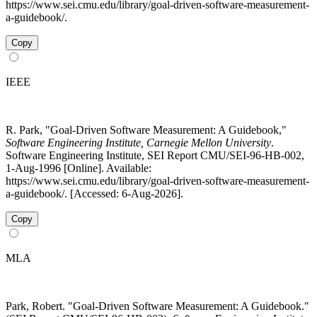
https://www.sei.cmu.edu/library/goal-driven-software-measurement-
a-guidebook/.
Copy
IEEE
R. Park, "Goal-Driven Software Measurement: A Guidebook,"
Software Engineering Institute, Carnegie Mellon University
.
Software Engineering Institute, SEI Report CMU/SEI-96-HB-002,
1-Aug-1996 [Online]. Available:
https://www.sei.cmu.edu/library/goal-driven-software-measurement-
a-guidebook/. [Accessed: 6-Aug-2026].
Copy
MLA
Park, Robert. "Goal-Driven Software Measurement: A Guidebook."