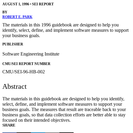
AUGUST 1, 1996
•
SEI REPORT
BY
ROBERT E. PARK
The materials in this 1996 guidebook are designed to help you
identify, select, define, and implement software measures to support
your business goals.
PUBLISHER
Software Engineering Institute
CMU/SEI REPORT NUMBER
CMU/SEI-96-HB-002
Abstract
The materials in this guidebook are designed to help you identify,
select, define, and implement software measures to support your
business goals. The measures that result are traceable back to your
business goals, so that data collection efforts are better able to stay
focused on their intended objectives.
SHARE