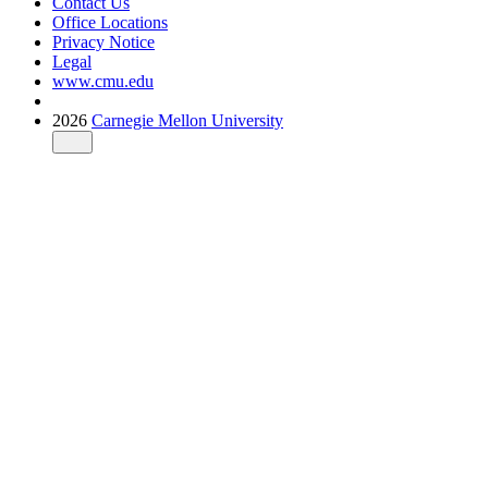
Contact Us
Office Locations
Privacy Notice
Legal
www.cmu.edu
2026
Carnegie Mellon University