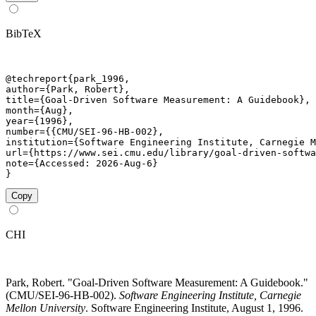
BibTeX
@techreport{park_1996,

author={Park, Robert},

title={Goal-Driven Software Measurement: A Guidebook},

month={Aug},

year={1996},

number={{CMU/SEI-96-HB-002},

institution={Software Engineering Institute, Carnegie M
url={https://www.sei.cmu.edu/library/goal-driven-softwa
note={Accessed: 2026-Aug-6}

}
Copy
CHI
Park, Robert. "Goal-Driven Software Measurement: A Guidebook."
(CMU/SEI-96-HB-002).
Software Engineering Institute, Carnegie
Mellon University
. Software Engineering Institute, August 1, 1996.