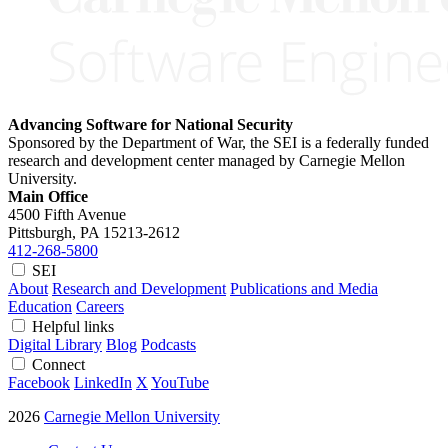
Advancing Software for National Security
Sponsored by the Department of War, the SEI is a federally funded
research and development center managed by Carnegie Mellon
University.
Main Office
4500 Fifth Avenue
Pittsburgh, PA
15213-2612
412-268-5800
SEI
About
Research and Development
Publications and Media
Education
Careers
Helpful links
Digital Library
Blog
Podcasts
Connect
Facebook
LinkedIn
X
YouTube
2026
Carnegie Mellon University