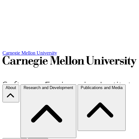
Carnegie Mellon University
About
Research and Development
Publications and Media