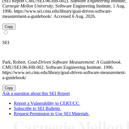
(SEI Report CMU/SEI-96-HB-002).
Software Engineering Institute,
Carnegie Mellon University
, Software Engineering Institute, 1 Aug.
1996. https://www.sei.cmu.edu/library/goal-driven-software-
measurement-a-guidebook/. Accessed 6 Aug. 2026.
Copy
SEI
Park, Robert.
Goal-Driven Software Measurement: A Guidebook
.
CMU/SEI-96-HB-002. Software Engineering Institute. 1996.
https://www.sei.cmu.edu/library/goal-driven-software-measurement-
a-guidebook/
Copy
Ask a question about this SEI Report
Report a Vulnerability to CERT/CC
Subscribe to SEI Bulletin
Request Permission to Use SEI Materials