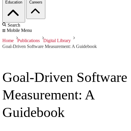
Education
Careers
Search
Mobile Menu
Home
Publications
Digital Library
Goal-Driven Software Measurement: A Guidebook
Goal-Driven Software
Measurement: A
Guidebook