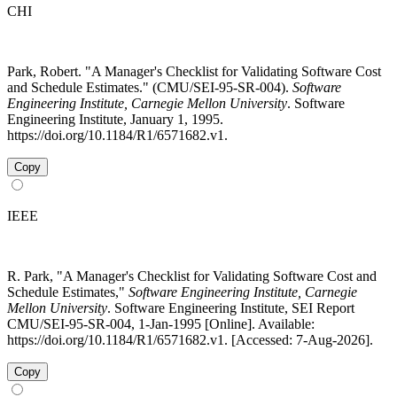
CHI
Park, Robert. "A Manager's Checklist for Validating Software Cost
and Schedule Estimates." (CMU/SEI-95-SR-004).
Software
Engineering Institute, Carnegie Mellon University
. Software
Engineering Institute, January 1, 1995.
https://doi.org/10.1184/R1/6571682.v1.
Copy
IEEE
R. Park, "A Manager's Checklist for Validating Software Cost and
Schedule Estimates,"
Software Engineering Institute, Carnegie
Mellon University
. Software Engineering Institute, SEI Report
CMU/SEI-95-SR-004, 1-Jan-1995 [Online]. Available:
https://doi.org/10.1184/R1/6571682.v1. [Accessed: 7-Aug-2026].
Copy