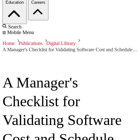
Education
Careers
Search
Mobile Menu
Home
Publications
Digital Library
A Manager's Checklist for Validating Software Cost and Schedule Estimates
A Manager's
Checklist for
Validating Software
Cost and Schedule