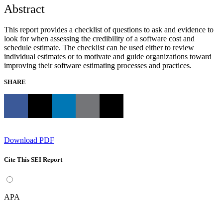
Abstract
This report provides a checklist of questions to ask and evidence to
look for when assessing the credibility of a software cost and
schedule estimate. The checklist can be used either to review
individual estimates or to motivate and guide organizations toward
improving their software estimating processes and practices.
SHARE
Download PDF
Cite This SEI Report
APA