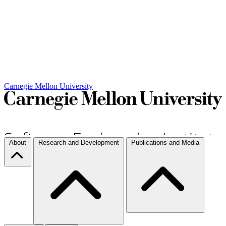
Carnegie Mellon University
About
Research and Development
Publications and Media