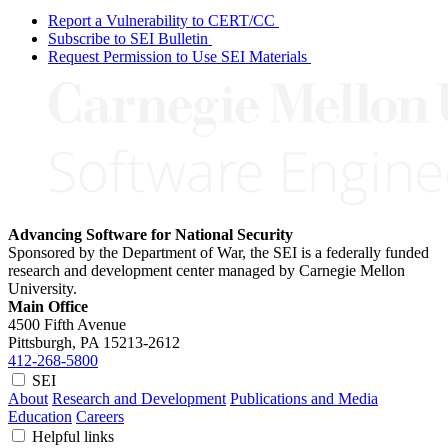
Report a Vulnerability to CERT/CC
Subscribe to SEI Bulletin
Request Permission to Use SEI Materials
Advancing Software for National Security
Sponsored by the Department of War, the SEI is a federally funded
research and development center managed by Carnegie Mellon
University.
Main Office
4500 Fifth Avenue
Pittsburgh, PA
15213-2612
412-268-5800
SEI
About
Research and Development
Publications and Media
Education
Careers
Helpful links