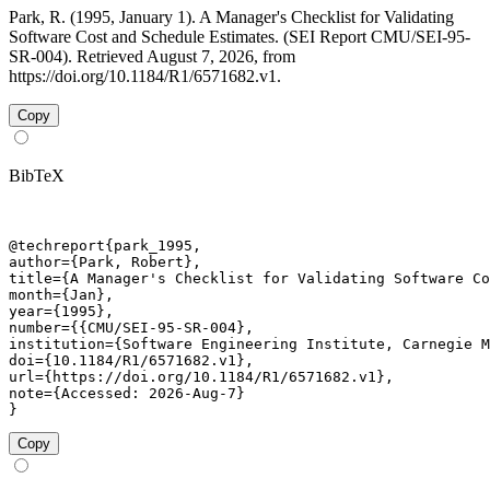
Park, R. (1995, January 1). A Manager's Checklist for Validating
Software Cost and Schedule Estimates. (SEI Report CMU/SEI-95-
SR-004). Retrieved August 7, 2026, from
https://doi.org/10.1184/R1/6571682.v1.
Copy
BibTeX
@techreport{park_1995,

author={Park, Robert},

title={A Manager's Checklist for Validating Software Co
month={Jan},

year={1995},

number={{CMU/SEI-95-SR-004},

institution={Software Engineering Institute, Carnegie M
doi={10.1184/R1/6571682.v1},

url={https://doi.org/10.1184/R1/6571682.v1},

note={Accessed: 2026-Aug-7}

}
Copy