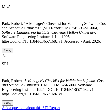
MLA
Park, Robert. "A Manager's Checklist for Validating Software Cost
and Schedule Estimates." (SEI Report CMU/SEI-95-SR-004).
Software Engineering Institute, Carnegie Mellon University
,
Software Engineering Institute, 1 Jan. 1995.
https://doi.org/10.1184/R1/6571682.v1. Accessed 7 Aug. 2026.
Copy
SEI
Park, Robert.
A Manager's Checklist for Validating Software Cost
and Schedule Estimates
. CMU/SEI-95-SR-004. Software
Engineering Institute. 1995. DOI: 10.1184/R1/6571682.v1.
https://doi.org/10.1184/R1/6571682.v1
Copy
Ask a question about this SEI Report