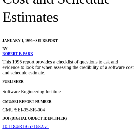
Estimates
JANUARY 1, 1995
•
SEI REPORT
BY
ROBERT E. PARK
This 1995 report provides a checklist of questions to ask and
evidence to look for when assessing the credibility of a software cost
and schedule estimate.
PUBLISHER
Software Engineering Institute
CMU/SEI REPORT NUMBER
CMU/SEI-95-SR-004
DOI (DIGITAL OBJECT IDENTIFIER)
10.1184/R1/6571682.v1