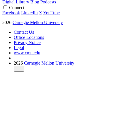
Digital Library
Blog
Podcasts
Connect
Facebook
LinkedIn
X
YouTube
2026
Carnegie Mellon University
Contact Us
Office Locations
Privacy Notice
Legal
www.cmu.edu
2026
Carnegie Mellon University