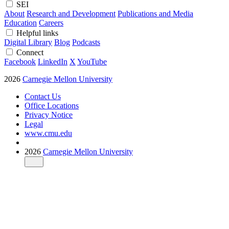
SEI
About
Research and Development
Publications and Media
Education
Careers
Helpful links
Digital Library
Blog
Podcasts
Connect
Facebook
LinkedIn
X
YouTube
2026
Carnegie Mellon University
Contact Us
Office Locations
Privacy Notice
Legal
www.cmu.edu
2026
Carnegie Mellon University