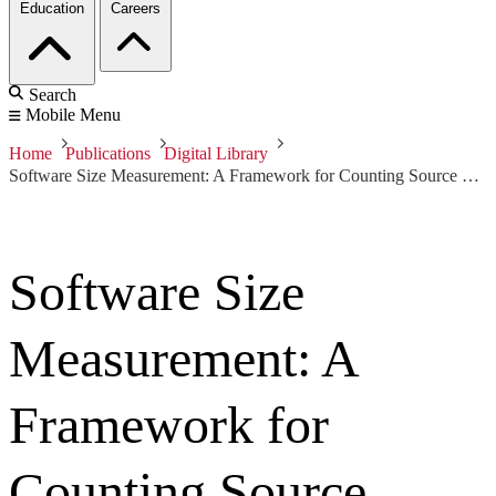
Education
Careers
Search
Mobile Menu
Home
Publications
Digital Library
Software Size Measurement: A Framework for Counting Source Statements
Software Size
Measurement: A
Framework for
Counting Source