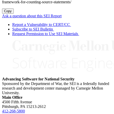
framework-for-counting-source-statements/
Copy
Ask a question about this SEI Report
Report a Vulnerability to CERT/CC
Subscribe to SEI Bulletin
Request Permission to Use SEI Materials
Advancing Software for National Security
Sponsored by the Department of War, the SEI is a federally funded
research and development center managed by Carnegie Mellon
University.
Main Office
4500 Fifth Avenue
Pittsburgh, PA
15213-2612
412-268-5800