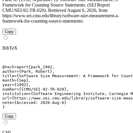
Framework for Counting Source Statements. (SEI Report
CMU/SEI-92-TR-020). Retrieved August 6, 2026, from
https://www.sei.cmu.edu/library/software-size-measurement-a-
framework-for-counting-source-statements/.
Copy
BibTeX
@techreport{park_1992,

author={Park, Robert},

title={Software Size Measurement: A Framework for Count
month={Sep},

year={1992},

number={{CMU/SEI-92-TR-020},

institution={Software Engineering Institute, Carnegie M
url={https://www.sei.cmu.edu/library/software-size-meas
note={Accessed: 2026-Aug-6}

}
Copy
CHI