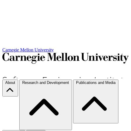
Carnegie Mellon University
About
Research and Development
Publications and Media