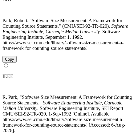
Park, Robert. "Software Size Measurement: A Framework for
Counting Source Statements." (CMU/SEI-92-TR-020).
Software
Engineering Institute, Carnegie Mellon University
. Software
Engineering Institute, September 1, 1992.
https://www.sei.cmu.edu/library/software-size-measurement-a-
framework-for-counting-source-statements/.
Copy
IEEE
R. Park, "Software Size Measurement: A Framework for Counting
Source Statements,"
Software Engineering Institute, Carnegie
Mellon University
. Software Engineering Institute, SEI Report
CMU/SEI-92-TR-020, 1-Sep-1992 [Online]. Available:
https://www.sei.cmu.edu/library/software-size-measurement-a-
framework-for-counting-source-statements/. [Accessed: 6-Aug-
2026].