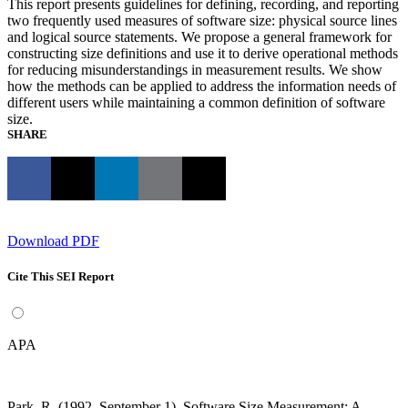
This report presents guidelines for defining, recording, and reporting
two frequently used measures of software size: physical source lines
and logical source statements. We propose a general framework for
constructing size definitions and use it to derive operational methods
for reducing misunderstandings in measurement results. We show
how the methods can be applied to address the information needs of
different users while maintaining a common definition of software
size.
SHARE
Download PDF
Cite This SEI Report
APA
Park, R. (1992, September 1). Software Size Measurement: A