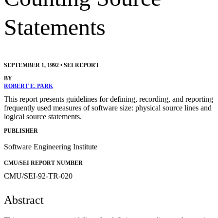
Statements
SEPTEMBER 1, 1992
•
SEI REPORT
BY
ROBERT E. PARK
This report presents guidelines for defining, recording, and reporting
frequently used measures of software size: physical source lines and
logical source statements.
PUBLISHER
Software Engineering Institute
CMU/SEI REPORT NUMBER
CMU/SEI-92-TR-020
Abstract