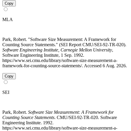
Copy
MLA
Park, Robert. "Software Size Measurement: A Framework for
Counting Source Statements." (SEI Report CMU/SEI-92-TR-020).
Software Engineering Institute, Carnegie Mellon University
,
Software Engineering Institute, 1 Sep. 1992.
https://www.sei.cmu.edu/library/software-size-measurement-a-
framework-for-counting-source-statements/. Accessed 6 Aug. 2026.
Copy
SEI
Park, Robert.
Software Size Measurement: A Framework for
Counting Source Statements
. CMU/SEI-92-TR-020. Software
Engineering Institute. 1992.
https://www.sei.cmu.edu/library/software-size-measurement-a-