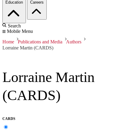
Education
Careers
Search
Mobile Menu
Home
Publications and Media
Authors
Lorraine Martin (CARDS)
Lorraine Martin
(CARDS)
CARDS