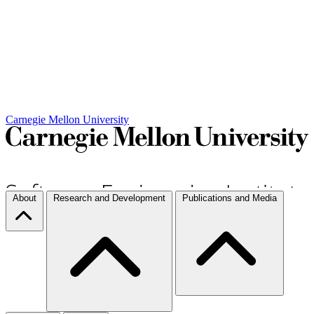
Carnegie Mellon University
About
Research and Development
Publications and Media