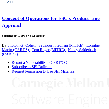
ALL
Concept of Operations for ESC's Product Line
Approach
September 1, 1996
•
SEI Report
By
Sholom G. Cohen
,
Seymour Friedman (MITRE)
,
Lorraine
Martin (CARDS)
,
Tom Royer (MITRE)
,
Nancy Solderitsch
(CARDS)
Report a Vulnerability to CERT/CC
Subscribe to SEI Bulletin
Request Permission to Use SEI Materials