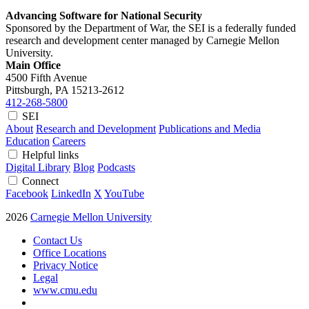
Advancing Software for National Security
Sponsored by the Department of War, the SEI is a federally funded
research and development center managed by Carnegie Mellon
University.
Main Office
4500 Fifth Avenue
Pittsburgh, PA
15213-2612
412-268-5800
SEI
About
Research and Development
Publications and Media
Education
Careers
Helpful links
Digital Library
Blog
Podcasts
Connect
Facebook
LinkedIn
X
YouTube
2026
Carnegie Mellon University
Contact Us
Office Locations
Privacy Notice
Legal
www.cmu.edu