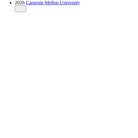
2026
Carnegie Mellon University