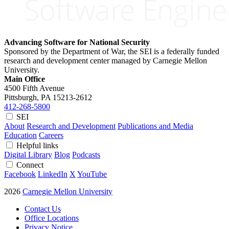
Advancing Software for National Security
Sponsored by the Department of War, the SEI is a federally funded
research and development center managed by Carnegie Mellon
University.
Main Office
4500 Fifth Avenue
Pittsburgh, PA
15213-2612
412-268-5800
SEI
About
Research and Development
Publications and Media
Education
Careers
Helpful links
Digital Library
Blog
Podcasts
Connect
Facebook
LinkedIn
X
YouTube
2026
Carnegie Mellon University
Contact Us
Office Locations
Privacy Notice