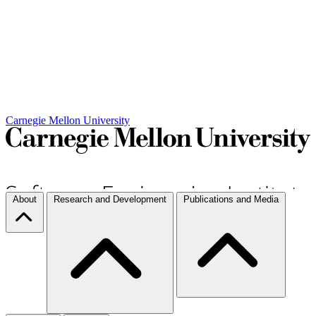
Carnegie Mellon University
About
Research and Development
Publications and Media