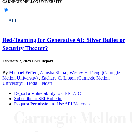
CARNEGIE MELLON UNIVERSITY
ALL
Red-Teaming for Generative AI: Silver Bullet or
Security Theater?
February 7, 2025
•
SEI Report
By
Michael Feffer
,
Anusha Sinha
,
Wesley H. Deng (Carnegie
Mellon University)
,
Zachary C. Lipton (Carnegie Mellon
University)
,
Hoda Heidari
Report a Vulnerability to CERT/CC
Subscribe to SEI Bulletin
Request Permission to Use SEI Materials