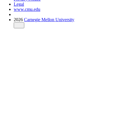
Legal
www.cmu.edu
2026
Carnegie Mellon University