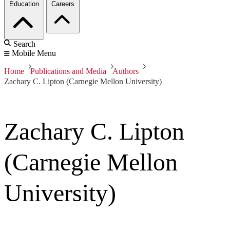
Education
Careers
Search
Mobile Menu
Home
Publications and Media
Authors
Zachary C. Lipton (Carnegie Mellon University)
Zachary C. Lipton
(Carnegie Mellon
University)