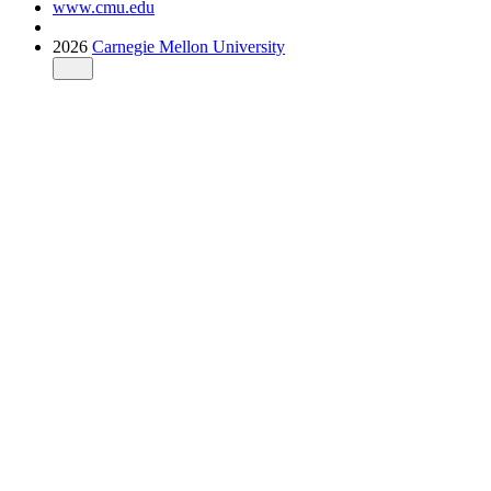
www.cmu.edu
2026
Carnegie Mellon University