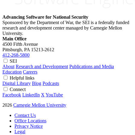
Advancing Software for National Security
Sponsored by the Department of War, the SEI is a federally funded
research and development center managed by Carnegie Mellon
University.
Main Office
4500 Fifth Avenue
Pittsburgh, PA
15213-2612
412-268-5800
SEI
About
Research and Development
Publications and Media
Education
Careers
Helpful links
Digital Library
Blog
Podcasts
Connect
Facebook
LinkedIn
X
YouTube
2026
Carnegie Mellon University
Contact Us
Office Locations
Privacy Notice
Legal