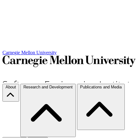
Carnegie Mellon University
About
Research and Development
Publications and Media