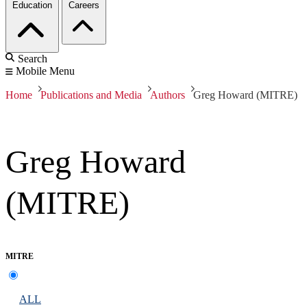
Education
Careers
Search
Mobile Menu
Home
Publications and Media
Authors
Greg Howard (MITRE)
Greg Howard
(MITRE)
MITRE
ALL