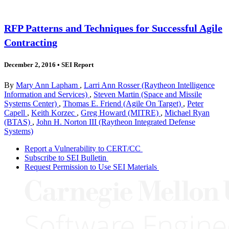
RFP Patterns and Techniques for Successful Agile
Contracting
December 2, 2016
•
SEI Report
By
Mary Ann Lapham
,
Larri Ann Rosser (Raytheon Intelligence
Information and Services)
,
Steven Martin (Space and Missile
Systems Center)
,
Thomas E. Friend (Agile On Target)
,
Peter
Capell
,
Keith Korzec
,
Greg Howard (MITRE)
,
Michael Ryan
(BTAS)
,
John H. Norton III (Raytheon Integrated Defense
Systems)
Report a Vulnerability to CERT/CC
Subscribe to SEI Bulletin
Request Permission to Use SEI Materials