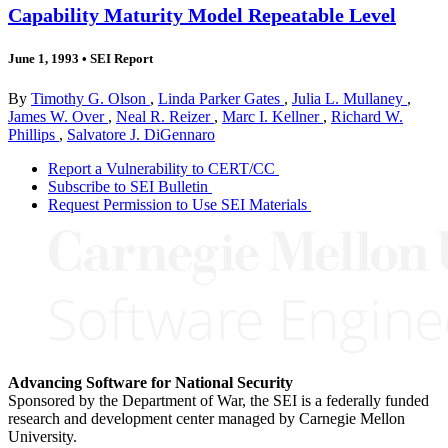
Capability Maturity Model Repeatable Level
June 1, 1993
•
SEI Report
By
Timothy G. Olson
,
Linda Parker Gates
,
Julia L. Mullaney
,
James W. Over
,
Neal R. Reizer
,
Marc I. Kellner
,
Richard W.
Phillips
,
Salvatore J. DiGennaro
Report a Vulnerability to CERT/CC
Subscribe to SEI Bulletin
Request Permission to Use SEI Materials
Advancing Software for National Security
Sponsored by the Department of War, the SEI is a federally funded
research and development center managed by Carnegie Mellon
University.