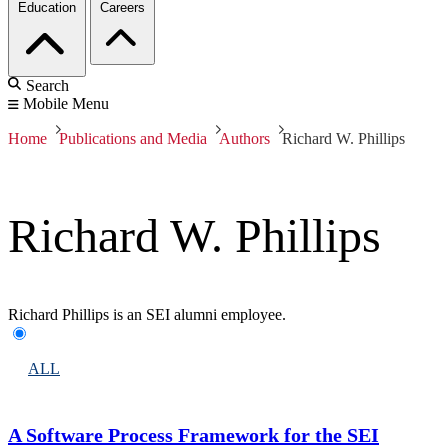
Education
Careers
Search
Mobile Menu
Home
Publications and Media
Authors
Richard W. Phillips
Richard W. Phillips
Richard Phillips is an SEI alumni employee.
ALL
A Software Process Framework for the SEI