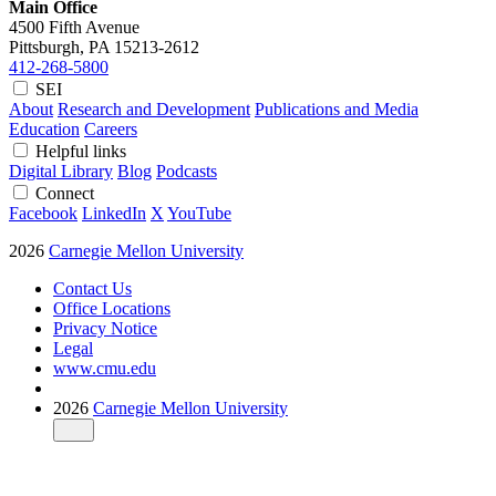
Main Office
4500 Fifth Avenue
Pittsburgh, PA
15213-2612
412-268-5800
SEI
About
Research and Development
Publications and Media
Education
Careers
Helpful links
Digital Library
Blog
Podcasts
Connect
Facebook
LinkedIn
X
YouTube
2026
Carnegie Mellon University
Contact Us
Office Locations
Privacy Notice
Legal
www.cmu.edu
2026
Carnegie Mellon University