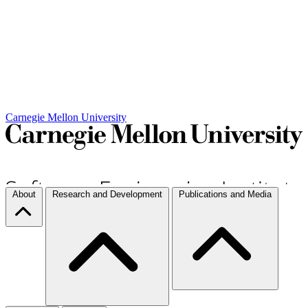
Carnegie Mellon University
About
Research and Development
Publications and Media