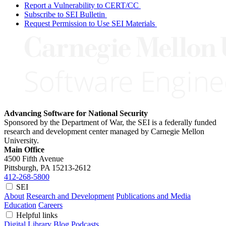
Report a Vulnerability to CERT/CC
Subscribe to SEI Bulletin
Request Permission to Use SEI Materials
Advancing Software for National Security
Sponsored by the Department of War, the SEI is a federally funded
research and development center managed by Carnegie Mellon
University.
Main Office
4500 Fifth Avenue
Pittsburgh, PA
15213-2612
412-268-5800
SEI
About
Research and Development
Publications and Media
Education
Careers
Helpful links
Digital Library
Blog
Podcasts