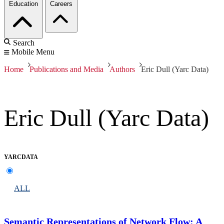
Education
Careers
Search
Mobile Menu
Home
Publications and Media
Authors
Eric Dull (Yarc Data)
Eric Dull (Yarc Data)
YARCDATA
ALL
Semantic Representations of Network Flow: A