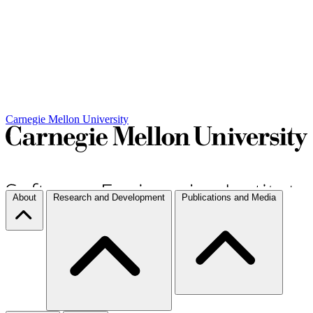
Carnegie Mellon University
About
Research and Development
Publications and Media