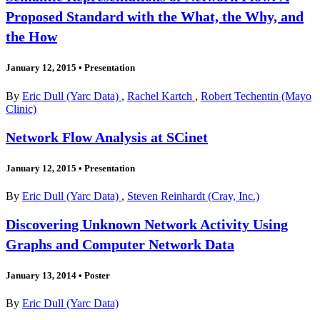
Proposed Standard with the What, the Why, and
the How
January 12, 2015
•
Presentation
By
Eric Dull (Yarc Data)
,
Rachel Kartch
,
Robert Techentin (Mayo
Clinic)
Network Flow Analysis at SCinet
January 12, 2015
•
Presentation
By
Eric Dull (Yarc Data)
,
Steven Reinhardt (Cray, Inc.)
Discovering Unknown Network Activity Using
Graphs and Computer Network Data
January 13, 2014
•
Poster
By
Eric Dull (Yarc Data)