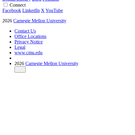
Connect
Facebook
LinkedIn
X
YouTube
2026
Carnegie Mellon University
Contact Us
Office Locations
Privacy Notice
Legal
www.cmu.edu
2026
Carnegie Mellon University