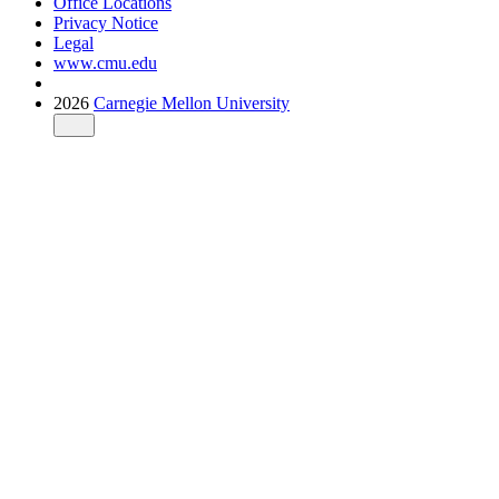
Office Locations
Privacy Notice
Legal
www.cmu.edu
2026
Carnegie Mellon University