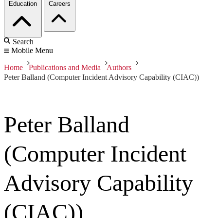
Education
Careers
Search
Mobile Menu
Home
Publications and Media
Authors
Peter Balland (Computer Incident Advisory Capability (CIAC))
Peter Balland
(Computer Incident
Advisory Capability
(CIAC))