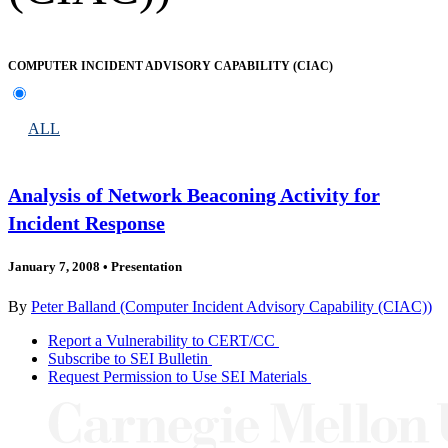
COMPUTER INCIDENT ADVISORY CAPABILITY (CIAC)
ALL
Analysis of Network Beaconing Activity for
Incident Response
January 7, 2008
•
Presentation
By
Peter Balland (Computer Incident Advisory Capability (CIAC))
Report a Vulnerability to CERT/CC
Subscribe to SEI Bulletin
Request Permission to Use SEI Materials