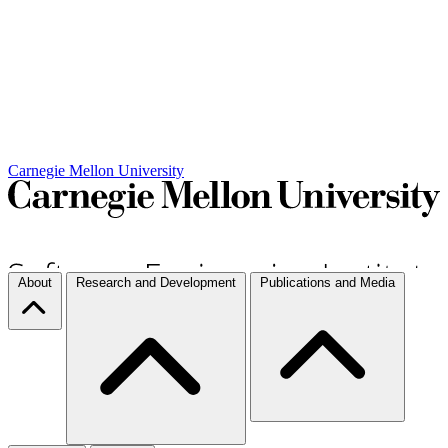
Carnegie Mellon University
About
Research and Development
Publications and Media