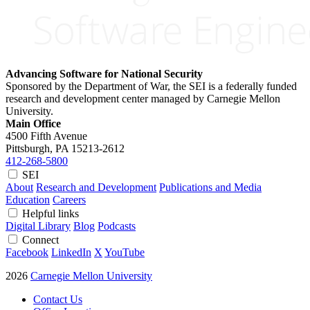
Advancing Software for National Security
Sponsored by the Department of War, the SEI is a federally funded
research and development center managed by Carnegie Mellon
University.
Main Office
4500 Fifth Avenue
Pittsburgh, PA
15213-2612
412-268-5800
SEI
About
Research and Development
Publications and Media
Education
Careers
Helpful links
Digital Library
Blog
Podcasts
Connect
Facebook
LinkedIn
X
YouTube
2026
Carnegie Mellon University
Contact Us