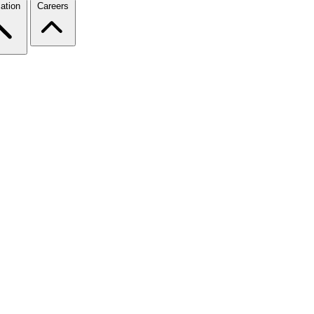
ation
Careers