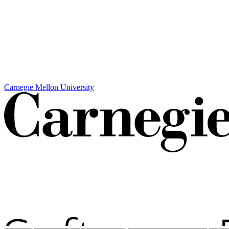
Carnegie Mellon University