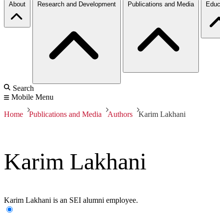
About
Research and Development
Publications and Media
Educ
Search
Mobile Menu
Home
Publications and Media
Authors
Karim Lakhani
Karim Lakhani
Karim Lakhani is an SEI alumni employee.