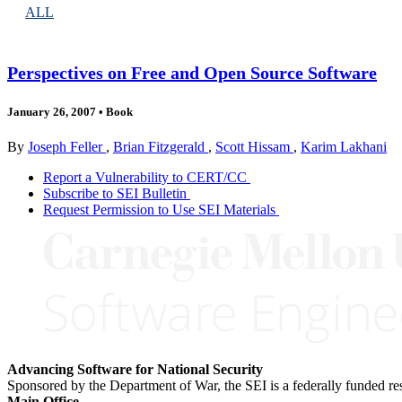
ALL
Perspectives on Free and Open Source Software
January 26, 2007
•
Book
By
Joseph Feller
,
Brian Fitzgerald
,
Scott Hissam
,
Karim Lakhani
Report a Vulnerability to CERT/CC
Subscribe to SEI Bulletin
Request Permission to Use SEI Materials
Advancing Software for National Security
Sponsored by the Department of War, the SEI is a federally funded 
Main Office