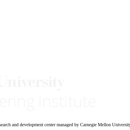
research and development center managed by Carnegie Mellon Universit