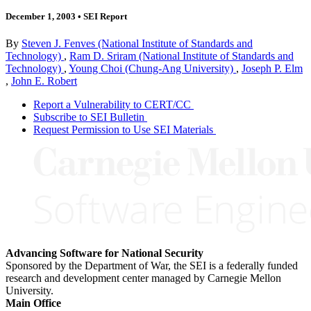
December 1, 2003
•
SEI Report
By
Steven J. Fenves (National Institute of Standards and
Technology)
,
Ram D. Sriram (National Institute of Standards and
Technology)
,
Young Choi (Chung-Ang University)
,
Joseph P. Elm
,
John E. Robert
Report a Vulnerability to CERT/CC
Subscribe to SEI Bulletin
Request Permission to Use SEI Materials
Advancing Software for National Security
Sponsored by the Department of War, the SEI is a federally funded
research and development center managed by Carnegie Mellon
University.
Main Office