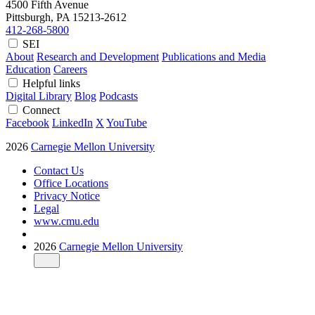
4500 Fifth Avenue
Pittsburgh, PA
15213-2612
412-268-5800
SEI
About
Research and Development
Publications and Media
Education
Careers
Helpful links
Digital Library
Blog
Podcasts
Connect
Facebook
LinkedIn
X
YouTube
2026
Carnegie Mellon University
Contact Us
Office Locations
Privacy Notice
Legal
www.cmu.edu
2026
Carnegie Mellon University