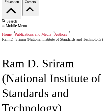
Education
Careers
Search
Mobile Menu
Home
Publications and Media
Authors
Ram D. Sriram (National Institute of Standards and Technology)
Ram D. Sriram
(National Institute of
Standards and
Technology)