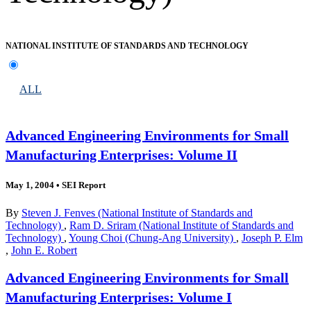
NATIONAL INSTITUTE OF STANDARDS AND TECHNOLOGY
ALL
Advanced Engineering Environments for Small
Manufacturing Enterprises: Volume II
May 1, 2004
•
SEI Report
By
Steven J. Fenves (National Institute of Standards and
Technology)
,
Ram D. Sriram (National Institute of Standards and
Technology)
,
Young Choi (Chung-Ang University)
,
Joseph P. Elm
,
John E. Robert
Advanced Engineering Environments for Small
Manufacturing Enterprises: Volume I