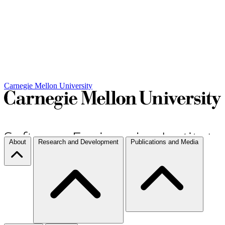
Carnegie Mellon University
About
Research and Development
Publications and Media