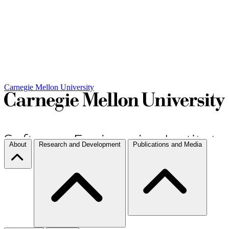
Carnegie Mellon University
About
Research and Development
Publications and Media