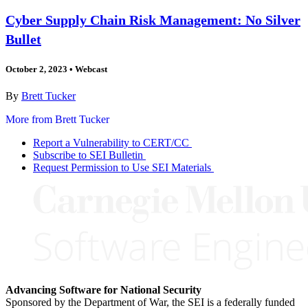
Cyber Supply Chain Risk Management: No Silver
Bullet
October 2, 2023
•
Webcast
By
Brett Tucker
More from Brett Tucker
Report a Vulnerability to CERT/CC
Subscribe to SEI Bulletin
Request Permission to Use SEI Materials
Advancing Software for National Security
Sponsored by the Department of War, the SEI is a federally funded