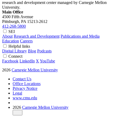
research and development center managed by Carnegie Mellon
University.
Main Office
4500 Fifth Avenue
Pittsburgh, PA
15213-2612
412-268-5800
SEI
About
Research and Development
Publications and Media
Education
Careers
Helpful links
Digital Library
Blog
Podcasts
Connect
Facebook
LinkedIn
X
YouTube
2026
Carnegie Mellon University
Contact Us
Office Locations
Privacy Notice
Legal
www.cmu.edu
2026
Carnegie Mellon University