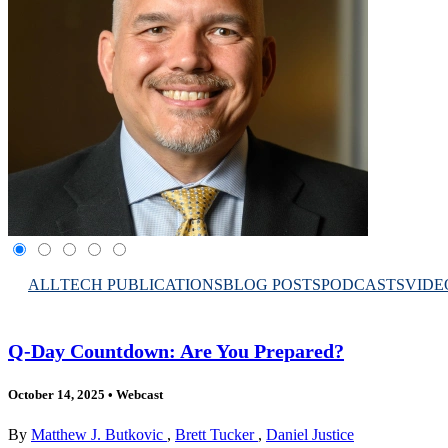
ALL
TECH PUBLICATIONS
BLOG POSTS
PODCASTS
VIDE
Q-Day Countdown: Are You Prepared?
October 14, 2025
•
Webcast
By
Matthew J. Butkovic
,
Brett Tucker
,
Daniel Justice