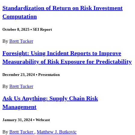
Standardization of Return on Risk Investment
Computation
October 8, 2025
•
SEI Report
By
Brett Tucker
Foresight: Using Incident Reports to Improve
Measurability of Risk Exposure for Predictability
December 23, 2024
•
Presentation
By
Brett Tucker
Ask Us Anything: Supply Chain Risk
Management
January 31, 2024
•
Webcast
By
Brett Tucker
,
Matthew J. Butkovic