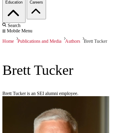
Education
Careers
Search
Mobile Menu
Home
Publications and Media
Authors
Brett Tucker
Brett Tucker
Brett Tucker is an SEI alumni employee.