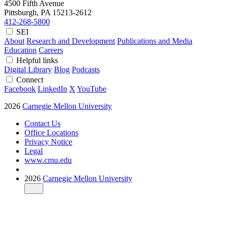
4500 Fifth Avenue
Pittsburgh, PA
15213-2612
412-268-5800
SEI
About
Research and Development
Publications and Media
Education
Careers
Helpful links
Digital Library
Blog
Podcasts
Connect
Facebook
LinkedIn
X
YouTube
2026
Carnegie Mellon University
Contact Us
Office Locations
Privacy Notice
Legal
www.cmu.edu
2026
Carnegie Mellon University