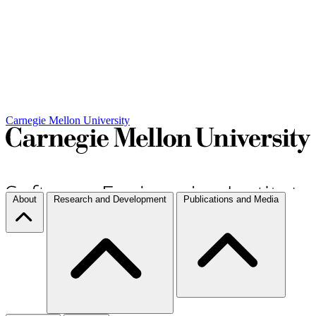
Carnegie Mellon University
About
Research and Development
Publications and Media