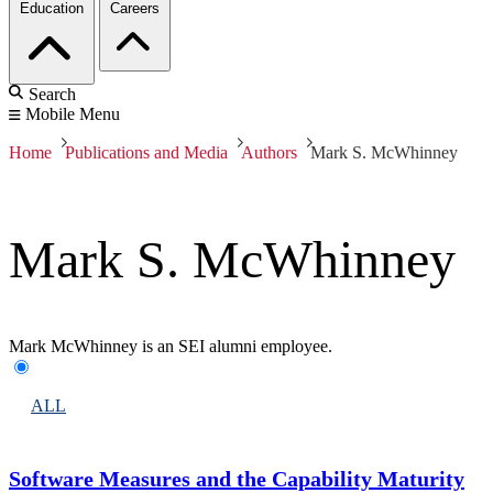
Education
Careers
Search
Mobile Menu
Home
Publications and Media
Authors
Mark S. McWhinney
Mark S. McWhinney
Mark McWhinney is an SEI alumni employee.
ALL
Software Measures and the Capability Maturity