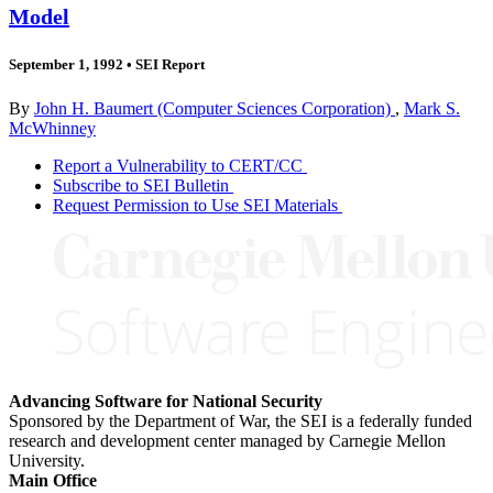
Model
September 1, 1992
•
SEI Report
By
John H. Baumert (Computer Sciences Corporation)
,
Mark S.
McWhinney
Report a Vulnerability to CERT/CC
Subscribe to SEI Bulletin
Request Permission to Use SEI Materials
Advancing Software for National Security
Sponsored by the Department of War, the SEI is a federally funded
research and development center managed by Carnegie Mellon
University.
Main Office