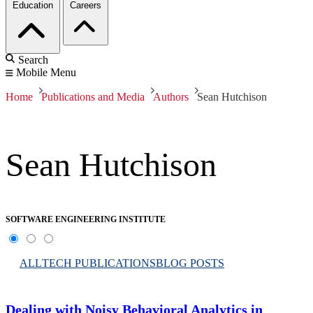
Education
Careers
Search
Mobile Menu
Home
Publications and Media
Authors
Sean Hutchison
Sean Hutchison
SOFTWARE ENGINEERING INSTITUTE
ALL
TECH PUBLICATIONS
BLOG POSTS
Dealing with Noisy Behavioral Analytics in