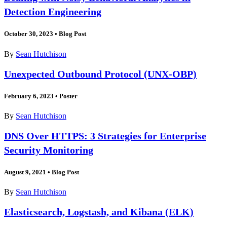
Detection Engineering
October 30, 2023
•
Blog Post
By
Sean Hutchison
Unexpected Outbound Protocol (UNX-OBP)
February 6, 2023
•
Poster
By
Sean Hutchison
DNS Over HTTPS: 3 Strategies for Enterprise
Security Monitoring
August 9, 2021
•
Blog Post
By
Sean Hutchison
Elasticsearch, Logstash, and Kibana (ELK)