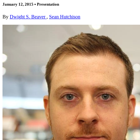
January 12, 2015
•
Presentation
By
Dwight S. Beaver
,
Sean Hutchison