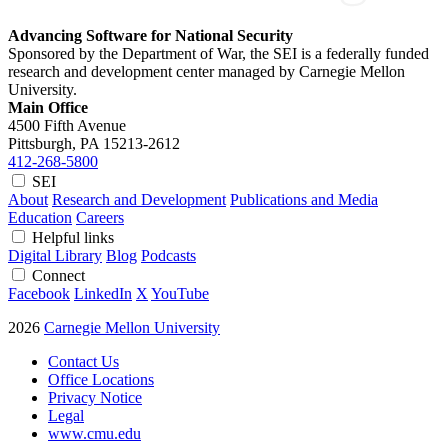
Advancing Software for National Security
Sponsored by the Department of War, the SEI is a federally funded
research and development center managed by Carnegie Mellon
University.
Main Office
4500 Fifth Avenue
Pittsburgh, PA
15213-2612
412-268-5800
SEI
About
Research and Development
Publications and Media
Education
Careers
Helpful links
Digital Library
Blog
Podcasts
Connect
Facebook
LinkedIn
X
YouTube
2026
Carnegie Mellon University
Contact Us
Office Locations
Privacy Notice
Legal
www.cmu.edu