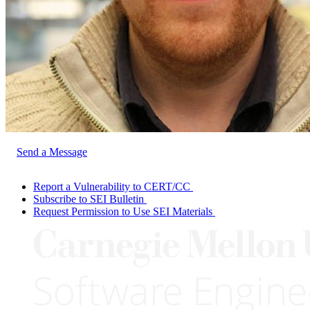
Send a Message
Report a Vulnerability to CERT/CC
Subscribe to SEI Bulletin
Request Permission to Use SEI Materials