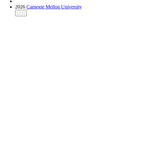
2026
Carnegie Mellon University