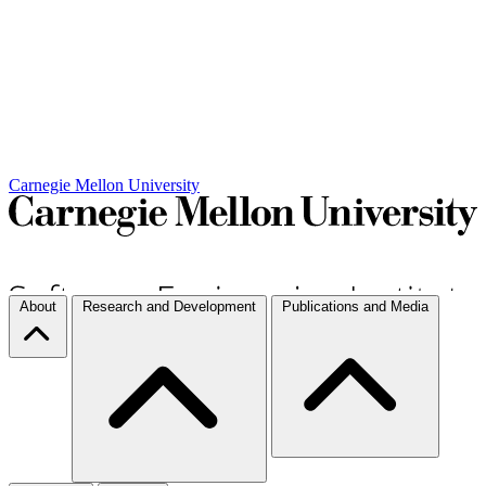
Carnegie Mellon University
About
Research and Development
Publications and Media