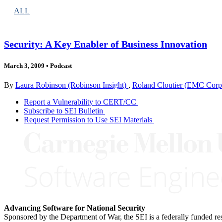
ALL
Security: A Key Enabler of Business Innovation
March 3, 2009
•
Podcast
By
Laura Robinson (Robinson Insight)
,
Roland Cloutier (EMC Corp
Report a Vulnerability to CERT/CC
Subscribe to SEI Bulletin
Request Permission to Use SEI Materials
Advancing Software for National Security
Sponsored by the Department of War, the SEI is a federally funded 