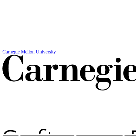
Carnegie Mellon University