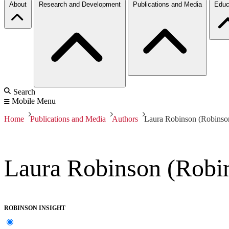
About
Research and Development
Publications and Media
Educ
Search
Mobile Menu
Home
Publications and Media
Authors
Laura Robinson (Robinson
Laura Robinson (Robin
ROBINSON INSIGHT