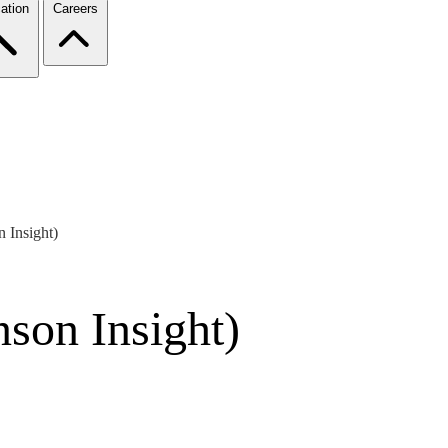
ation
Careers
 Insight)
son Insight)