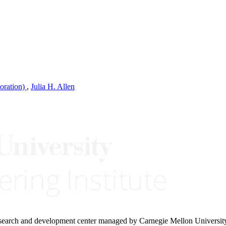
oration)
,
Julia H. Allen
research and development center managed by Carnegie Mellon Universit