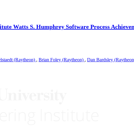
itute Watts S. Humphrey Software Process Achieve
elstaedt (Raytheon)
,
Brian Foley (Raytheon)
,
Dan Bardsley (Raytheo