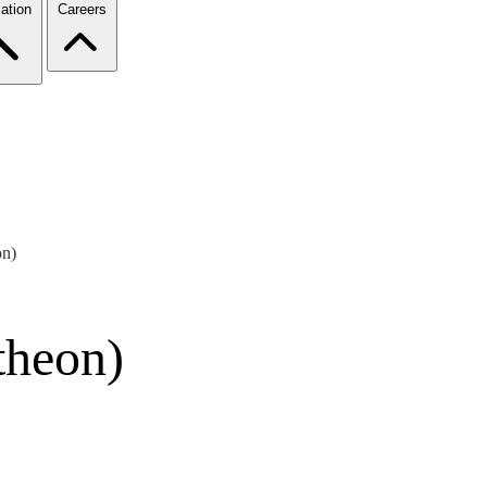
ation
Careers
on)
theon)