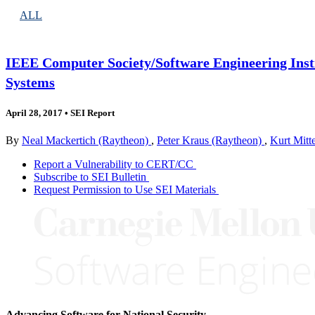
ALL
IEEE Computer Society/Software Engineering Inst
Systems
April 28, 2017
•
SEI Report
By
Neal Mackertich (Raytheon)
,
Peter Kraus (Raytheon)
,
Kurt Mitt
Report a Vulnerability to CERT/CC
Subscribe to SEI Bulletin
Request Permission to Use SEI Materials
Advancing Software for National Security