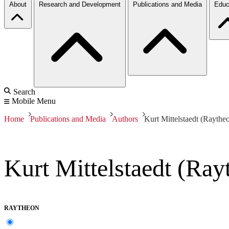
About
Research and Development
Publications and Media
Educ
Search
Mobile Menu
Home
Publications and Media
Authors
Kurt Mittelstaedt (Raythe
Kurt Mittelstaedt (Ray
RAYTHEON