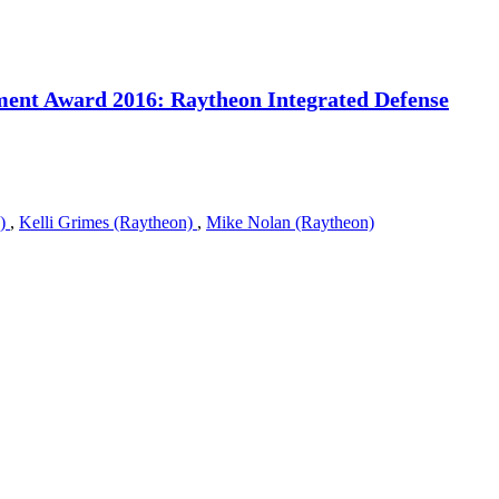
ment Award 2016: Raytheon Integrated Defense
n)
,
Kelli Grimes (Raytheon)
,
Mike Nolan (Raytheon)