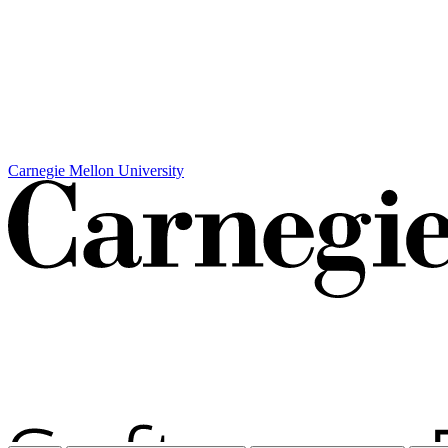
Carnegie Mellon University