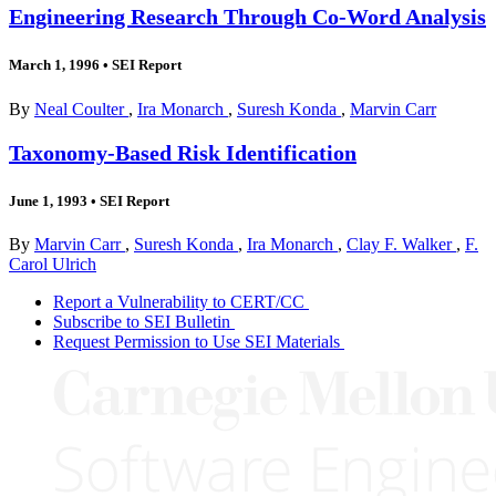
Engineering Research Through Co-Word Analysis
March 1, 1996
•
SEI Report
By
Neal Coulter
,
Ira Monarch
,
Suresh Konda
,
Marvin Carr
Taxonomy-Based Risk Identification
June 1, 1993
•
SEI Report
By
Marvin Carr
,
Suresh Konda
,
Ira Monarch
,
Clay F. Walker
,
F.
Carol Ulrich
Report a Vulnerability to CERT/CC
Subscribe to SEI Bulletin
Request Permission to Use SEI Materials