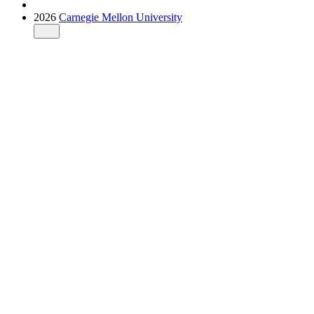
2026
Carnegie Mellon University