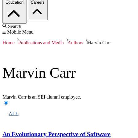
Education
Careers
Search
Mobile Menu
Home
Publications and Media
Authors
Marvin Carr
Marvin Carr
Marvin Carr is an SEI alumni employee.
ALL
An Evolutionary Perspective of Software