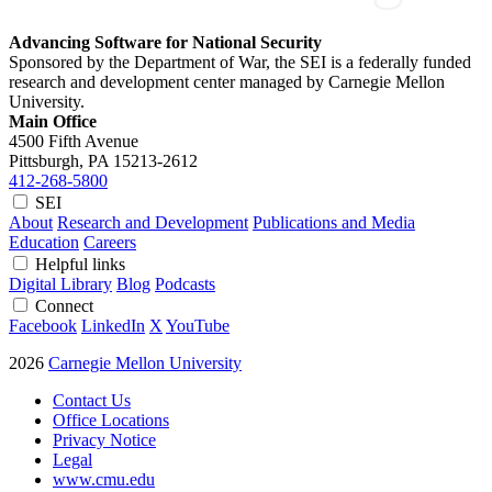
Advancing Software for National Security
Sponsored by the Department of War, the SEI is a federally funded
research and development center managed by Carnegie Mellon
University.
Main Office
4500 Fifth Avenue
Pittsburgh, PA
15213-2612
412-268-5800
SEI
About
Research and Development
Publications and Media
Education
Careers
Helpful links
Digital Library
Blog
Podcasts
Connect
Facebook
LinkedIn
X
YouTube
2026
Carnegie Mellon University
Contact Us
Office Locations
Privacy Notice
Legal
www.cmu.edu