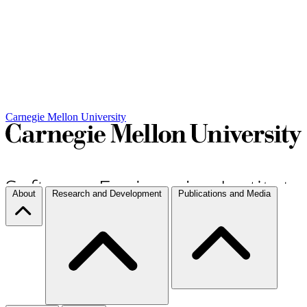
Carnegie Mellon University
About
Research and Development
Publications and Media