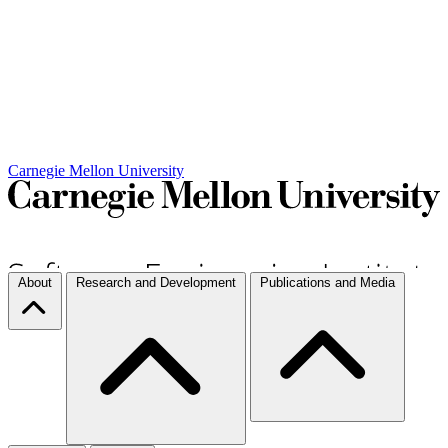
Carnegie Mellon University
About
Research and Development
Publications and Media