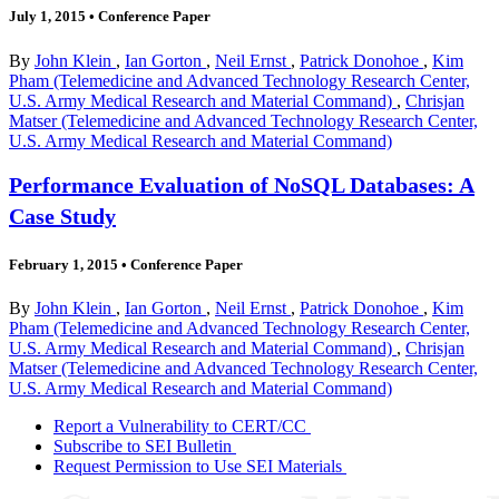
July 1, 2015
•
Conference Paper
By
John Klein
,
Ian Gorton
,
Neil Ernst
,
Patrick Donohoe
,
Kim
Pham (Telemedicine and Advanced Technology Research Center,
U.S. Army Medical Research and Material Command)
,
Chrisjan
Matser (Telemedicine and Advanced Technology Research Center,
U.S. Army Medical Research and Material Command)
Performance Evaluation of NoSQL Databases: A
Case Study
February 1, 2015
•
Conference Paper
By
John Klein
,
Ian Gorton
,
Neil Ernst
,
Patrick Donohoe
,
Kim
Pham (Telemedicine and Advanced Technology Research Center,
U.S. Army Medical Research and Material Command)
,
Chrisjan
Matser (Telemedicine and Advanced Technology Research Center,
U.S. Army Medical Research and Material Command)
Report a Vulnerability to CERT/CC
Subscribe to SEI Bulletin
Request Permission to Use SEI Materials