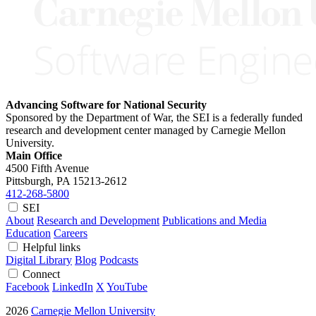
Advancing Software for National Security
Sponsored by the Department of War, the SEI is a federally funded
research and development center managed by Carnegie Mellon
University.
Main Office
4500 Fifth Avenue
Pittsburgh, PA
15213-2612
412-268-5800
SEI
About
Research and Development
Publications and Media
Education
Careers
Helpful links
Digital Library
Blog
Podcasts
Connect
Facebook
LinkedIn
X
YouTube
2026
Carnegie Mellon University