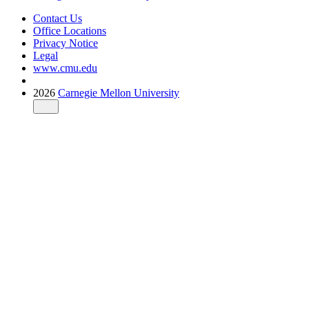
Contact Us
Office Locations
Privacy Notice
Legal
www.cmu.edu
2026
Carnegie Mellon University