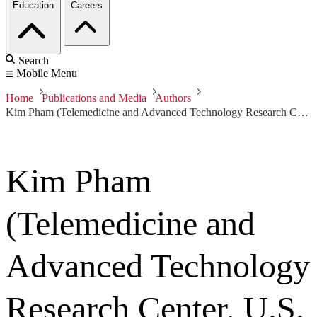
Education
Careers
Search
Mobile Menu
Home
Publications and Media
Authors
Kim Pham (Telemedicine and Advanced Technology Research Center, U.S. Army Medical Research and Material Command)
Kim Pham
(Telemedicine and
Advanced Technology
Research Center, U.S.