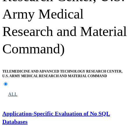
Army Medical
Research and Material
Command)
TELEMEDICINE AND ADVANCED TECHNOLOGY RESEARCH CENTER,
U.S. ARMY MEDICAL RESEARCH AND MATERIAL COMMAND
ALL
Application-Specific Evaluation of No SQL
Databases