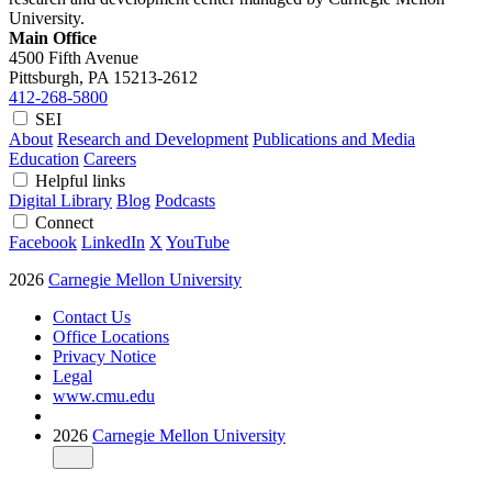
University.
Main Office
4500 Fifth Avenue
Pittsburgh, PA
15213-2612
412-268-5800
SEI
About
Research and Development
Publications and Media
Education
Careers
Helpful links
Digital Library
Blog
Podcasts
Connect
Facebook
LinkedIn
X
YouTube
2026
Carnegie Mellon University
Contact Us
Office Locations
Privacy Notice
Legal
www.cmu.edu
2026
Carnegie Mellon University