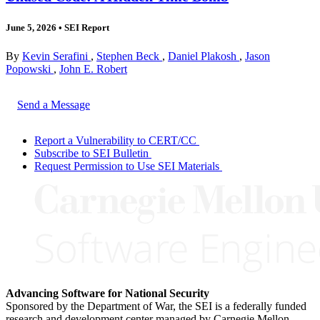
June 5, 2026
•
SEI Report
By
Kevin Serafini
,
Stephen Beck
,
Daniel Plakosh
,
Jason
Popowski
,
John E. Robert
Send a Message
Report a Vulnerability to CERT/CC
Subscribe to SEI Bulletin
Request Permission to Use SEI Materials
Advancing Software for National Security
Sponsored by the Department of War, the SEI is a federally funded
research and development center managed by Carnegie Mellon