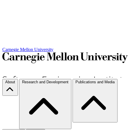
Carnegie Mellon University
About
Research and Development
Publications and Media