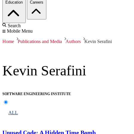
Education
Careers
Search
Mobile Menu
Home
Publications and Media
Authors
Kevin Serafini
Kevin Serafini
SOFTWARE ENGINEERING INSTITUTE
ALL
Unused Code: A Hidden Time Bomb