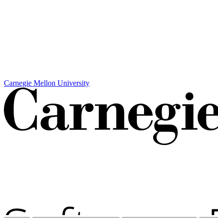
Carnegie Mellon University