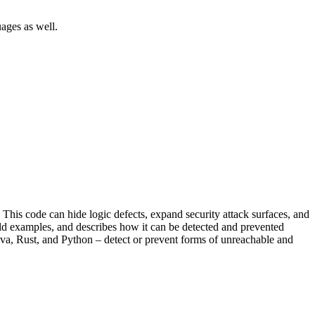
ages as well.
his code can hide logic defects, expand security attack surfaces, and
rld examples, and describes how it can be detected and prevented
va, Rust, and Python – detect or prevent forms of unreachable and