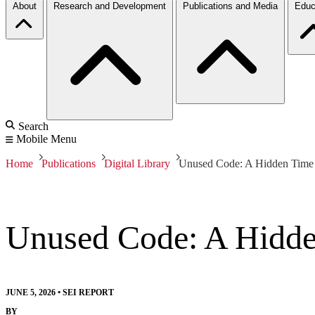
About
Research and Development
Publications and Media
Educ
Search
Mobile Menu
Home
Publications
Digital Library
Unused Code: A Hidden Tim
Unused Code: A Hidd
JUNE 5, 2026
•
SEI REPORT
BY