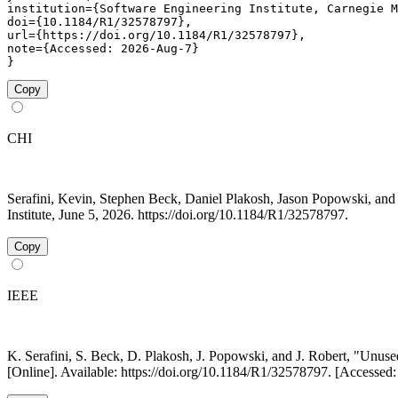
institution={Software Engineering Institute, Carnegie M
doi={10.1184/R1/32578797},

url={https://doi.org/10.1184/R1/32578797},

note={Accessed: 2026-Aug-7}

}
Copy
CHI
Serafini, Kevin, Stephen Beck, Daniel Plakosh, Jason Popowski, a
Institute, June 5, 2026. https://doi.org/10.1184/R1/32578797.
Copy
IEEE
K. Serafini, S. Beck, D. Plakosh, J. Popowski, and J. Robert, "Un
[Online]. Available: https://doi.org/10.1184/R1/32578797. [Accessed