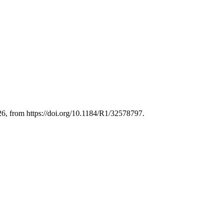
26, from https://doi.org/10.1184/R1/32578797.