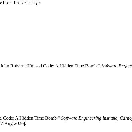
ellon University},

nd John Robert. "Unused Code: A Hidden Time Bomb."
Software Enginee
used Code: A Hidden Time Bomb,"
Software Engineering Institute, Carne
: 7-Aug-2026].