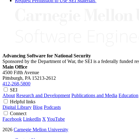
Request Permission to Use SEI Materials
Advancing Software for National Security
Sponsored by the Department of War, the SEI is a federally funded 
Main Office
4500 Fifth Avenue
Pittsburgh, PA
15213-2612
412-268-5800
SEI
About
Research and Development
Publications and Media
Education
Helpful links
Digital Library
Blog
Podcasts
Connect
Facebook
LinkedIn
X
YouTube
2026
Carnegie Mellon University