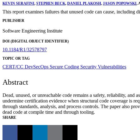
KEVIN SERAFINI
,
STEPHEN BECK
,
DANIEL PLAKOSH
,
JASON POPOWSKI
,
This report examines failures that unused code can cause, including d
PUBLISHER
Software Engineering Institute
DOI (DIGITAL OBJECT IDENTIFIER)
10.1184/R1/32578797
TOPIC OR TAG
CERT/CC
DevSecOps
Secure Coding
Security Vulnerabilities
Abstract
Dead, unused, or unreachable code remains a safety, reliability, and
undermine certification evidence when structural code coverage is re
through standards, analysis, and process controls. The paper also pr
dead code at compile time and through tooling.
SHARE