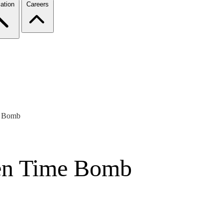
ation
Careers
e Bomb
en Time Bomb