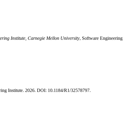
ring Institute, Carnegie Mellon University
, Software Engineering
ring Institute. 2026. DOI: 10.1184/R1/32578797.