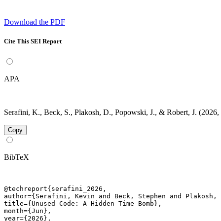
Download the PDF
Cite This SEI Report
APA
Serafini, K., Beck, S., Plakosh, D., Popowski, J., & Robert, J. (20
Copy
BibTeX
@techreport{serafini_2026,

author={Serafini, Kevin and Beck, Stephen and Plakosh, 
title={Unused Code: A Hidden Time Bomb},

month={Jun},

year={2026},
