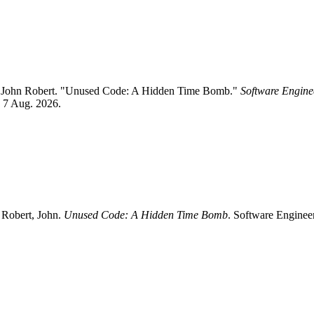
nd John Robert. "Unused Code: A Hidden Time Bomb."
Software Enginee
d 7 Aug. 2026.
 Robert, John.
Unused Code: A Hidden Time Bomb
. Software Enginee