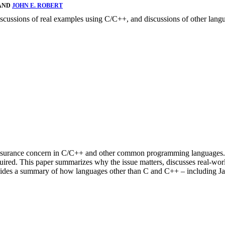
 AND
JOHN E. ROBERT
iscussions of real examples using C/C++, and discussions of other langu
 assurance concern in C/C++ and other common programming languages. T
quired. This paper summarizes why the issue matters, discusses real-wo
ovides a summary of how languages other than C and C++ – including Ja