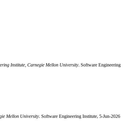
ring Institute, Carnegie Mellon University
. Software Engineering
gie Mellon University
. Software Engineering Institute, 5-Jun-2026