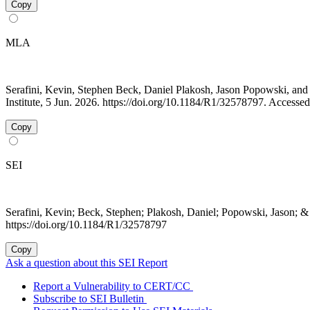
Copy
MLA
Serafini, Kevin, Stephen Beck, Daniel Plakosh, Jason Popowski, a
Institute, 5 Jun. 2026. https://doi.org/10.1184/R1/32578797. Accesse
Copy
SEI
Serafini, Kevin; Beck, Stephen; Plakosh, Daniel; Popowski, Jason; &
https://doi.org/10.1184/R1/32578797
Copy
Ask a question about this SEI Report
Report a Vulnerability to CERT/CC
Subscribe to SEI Bulletin