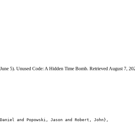
26, June 5). Unused Code: A Hidden Time Bomb. Retrieved August 7, 20
Daniel and Popowski, Jason and Robert, John},
