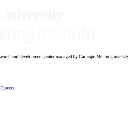
research and development center managed by Carnegie Mellon Universit
Careers