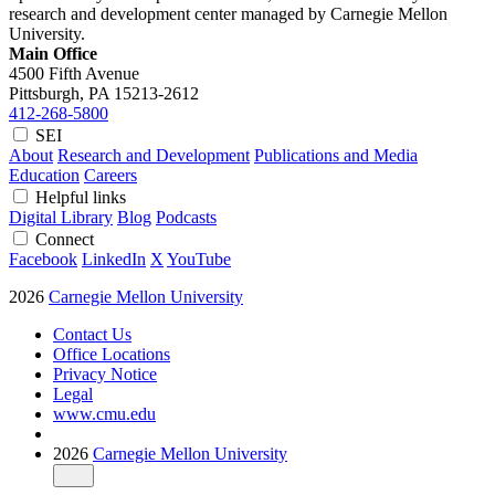
research and development center managed by Carnegie Mellon
University.
Main Office
4500 Fifth Avenue
Pittsburgh, PA
15213-2612
412-268-5800
SEI
About
Research and Development
Publications and Media
Education
Careers
Helpful links
Digital Library
Blog
Podcasts
Connect
Facebook
LinkedIn
X
YouTube
2026
Carnegie Mellon University
Contact Us
Office Locations
Privacy Notice
Legal
www.cmu.edu
2026
Carnegie Mellon University