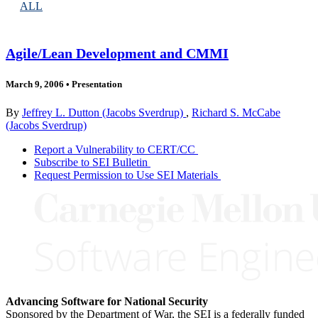
ALL
Agile/Lean Development and CMMI
March 9, 2006
•
Presentation
By
Jeffrey L. Dutton (Jacobs Sverdrup)
,
Richard S. McCabe
(Jacobs Sverdrup)
Report a Vulnerability to CERT/CC
Subscribe to SEI Bulletin
Request Permission to Use SEI Materials
Advancing Software for National Security
Sponsored by the Department of War, the SEI is a federally funded