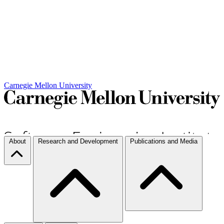
Carnegie Mellon University
About
Research and Development
Publications and Media