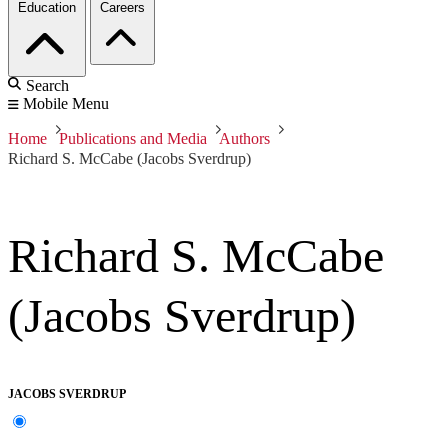
Education
Careers
Search
Mobile Menu
Home
Publications and Media
Authors
Richard S. McCabe (Jacobs Sverdrup)
Richard S. McCabe
(Jacobs Sverdrup)
JACOBS SVERDRUP