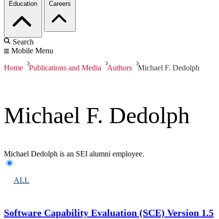
Education
Careers
Search
Mobile Menu
Home
Publications and Media
Authors
Michael F. Dedolph
Michael F. Dedolph
Michael Dedolph is an SEI alumni employee.
ALL
Software Capability Evaluation (SCE) Version 1.5