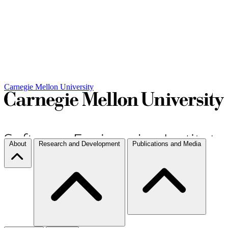
Carnegie Mellon University
About
Research and Development
Publications and Media