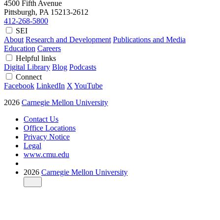
4500 Fifth Avenue
Pittsburgh, PA
15213-2612
412-268-5800
SEI
About
Research and Development
Publications and Media
Education
Careers
Helpful links
Digital Library
Blog
Podcasts
Connect
Facebook
LinkedIn
X
YouTube
2026
Carnegie Mellon University
Contact Us
Office Locations
Privacy Notice
Legal
www.cmu.edu
2026
Carnegie Mellon University