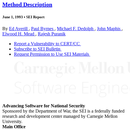
Method Description
June 1, 1993
•
SEI Report
By
Ed Averill
,
Paul Byrnes
,
Michael F. Dedolph
,
John Maphis
,
Elwood H. Mead
,
Rajesh Puranik
Report a Vulnerability to CERT/CC
Subscribe to SEI Bulletin
Request Permission to Use SEI Materials
Advancing Software for National Security
Sponsored by the Department of War, the SEI is a federally funded
research and development center managed by Carnegie Mellon
University.
Main Office