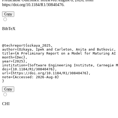
https://doi.org/10.1184/R1/30840476.
Copy
BibTeX
@techreport{ozkaya_2025,

author={Ozkaya, Ipek and Carleton, Anita and Butkovic, 
title={A Preliminary Report on a Model for Maturing AI 
month={Dec},

year={2025},

institution={Software Engineering Institute, Carnegie M
doi={10.1184/R1/30840476},

url={https://doi.org/10.1184/R1/30840476},

note={Accessed: 2026-Aug-8}

}
Copy
CHI