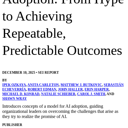
to Achieving
Repeatable,
Predictable Outcomes
DECEMBER 10, 2025
•
SEI REPORT
BY
IPEK OZKAYA
,
ANITA CARLETON
,
MATTHEW J. BUTKOVIC
,
SEBASTIÁN
ECHEVERRÍA
,
ROBERT EDMAN
,
JOHN HALLER
,
ERIN HARPER
,
MICHAEL D. KONRAD
,
NATALIE SCHIEBER
,
CAROL J. SMITH
, AND
SHAWN WRAY
Introduces concepts of a model for AI adoption, guiding
organizational leaders on overcoming the challenges that arise as
they try to realize the promise of AI.
PUBLISHER