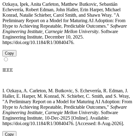
Ozkaya, Ipek, Anita Carleton, Matthew Butkovic, Sebastián
Echeverría, Robert Edman, John Haller, Erin Harper, Michael
Konrad, Natalie Schieber, Carol Smith, and Shawn Wray. "A
Preliminary Report on a Model for Maturing AI Adoption: From
Hype to Achieving Repeatable, Predictable Outcomes."
Software
Engineering Institute, Carnegie Mellon University
. Software
Engineering Institute, December 10, 2025.
https://doi.org/10.1184/R1/30840476.
Copy
IEEE
I. Ozkaya, A. Carleton, M. Butkovic, S. Echeverría, R. Edman, J.
Haller, E. Harper, M. Konrad, N. Schieber, C. Smith, and S. Wray,
"A Preliminary Report on a Model for Maturing AI Adoption: From
Hype to Achieving Repeatable, Predictable Outcomes,"
Software
Engineering Institute, Carnegie Mellon University
. Software
Engineering Institute, 10-Dec-2025 [Online]. Available:
https://doi.org/10.1184/R1/30840476. [Accessed: 8-Aug-2026].
Copy