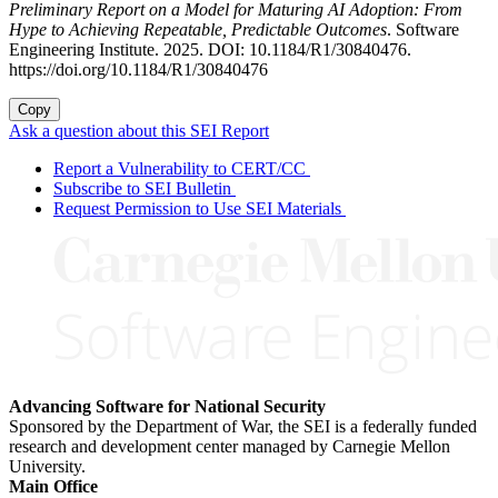
Preliminary Report on a Model for Maturing AI Adoption: From
Hype to Achieving Repeatable, Predictable Outcomes
. Software
Engineering Institute. 2025. DOI: 10.1184/R1/30840476.
https://doi.org/10.1184/R1/30840476
Copy
Ask a question about this SEI Report
Report a Vulnerability to CERT/CC
Subscribe to SEI Bulletin
Request Permission to Use SEI Materials
Advancing Software for National Security
Sponsored by the Department of War, the SEI is a federally funded
research and development center managed by Carnegie Mellon
University.
Main Office