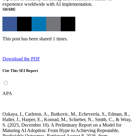
experience worldwide with AI implementation.
SHARE
This post has been shared 1 times.
Download the PDF
Cite This SEI Report
APA
Ozkaya, I., Carleton, A., Butkovic, M., Echeverría, S., Edman, R.,
Haller, J., Harper, E., Konrad, M., Schieber, N., Smith, C., & Wray,
S. (2025, December 10). A Preliminary Report on a Model for
Maturing AI Adoption: From Hype to Achieving Repeatable,
Predictable Outcomes. Retrieved August 8, 2026, from