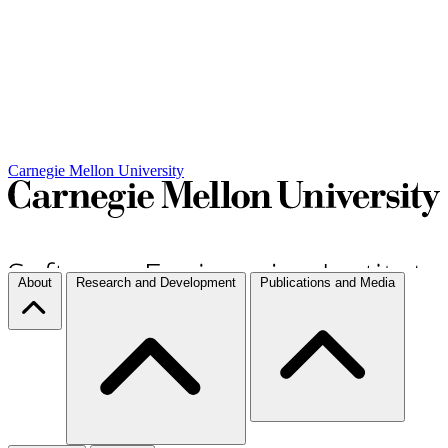
Carnegie Mellon University
About
Research and Development
Publications and Media