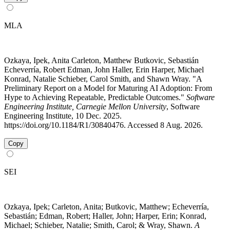
MLA
Ozkaya, Ipek, Anita Carleton, Matthew Butkovic, Sebastián
Echeverría, Robert Edman, John Haller, Erin Harper, Michael
Konrad, Natalie Schieber, Carol Smith, and Shawn Wray. "A
Preliminary Report on a Model for Maturing AI Adoption: From
Hype to Achieving Repeatable, Predictable Outcomes."
Software
Engineering Institute, Carnegie Mellon University
, Software
Engineering Institute, 10 Dec. 2025.
https://doi.org/10.1184/R1/30840476. Accessed 8 Aug. 2026.
Copy
SEI
Ozkaya, Ipek; Carleton, Anita; Butkovic, Matthew; Echeverría,
Sebastián; Edman, Robert; Haller, John; Harper, Erin; Konrad,
Michael; Schieber, Natalie; Smith, Carol; & Wray, Shawn.
A