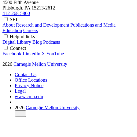
4500 Fifth Avenue
Pittsburgh, PA
15213-2612
412-268-5800
SEI
About
Research and Development
Publications and Media
Education
Careers
Helpful links
Digital Library
Blog
Podcasts
Connect
Facebook
LinkedIn
X
YouTube
2026
Carnegie Mellon University
Contact Us
Office Locations
Privacy Notice
Legal
www.cmu.edu
2026
Carnegie Mellon University