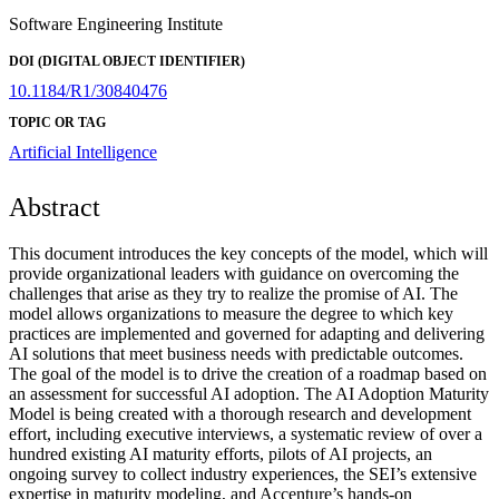
Software Engineering Institute
DOI (DIGITAL OBJECT IDENTIFIER)
10.1184/R1/30840476
TOPIC OR TAG
Artificial Intelligence
Abstract
This document introduces the key concepts of the model, which will
provide organizational leaders with guidance on overcoming the
challenges that arise as they try to realize the promise of AI. The
model allows organizations to measure the degree to which key
practices are implemented and governed for adapting and delivering
AI solutions that meet business needs with predictable outcomes.
The goal of the model is to drive the creation of a roadmap based on
an assessment for successful AI adoption. The AI Adoption Maturity
Model is being created with a thorough research and development
effort, including executive interviews, a systematic review of over a
hundred existing AI maturity efforts, pilots of AI projects, an
ongoing survey to collect industry experiences, the SEI’s extensive
expertise in maturity modeling, and Accenture’s hands-on