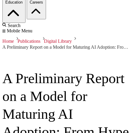
Education
Careers
Search
Mobile Menu
Home
Publications
Digital Library
A Preliminary Report on a Model for Maturing AI Adoption: From Hype to Achieving Repeatable, Predictable Outcomes
A Preliminary Report
on a Model for
Maturing AI
Adoption: From Hype