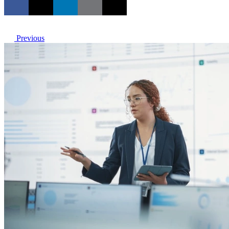
Previous