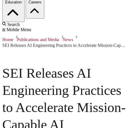
Education
Careers
Search
Mobile Menu
Home
Publications and Media
News
SEI Releases AI Engineering Practices to Accelerate Mission-Capable AI
SEI Releases AI
Engineering Practices
to Accelerate Mission-
Capable AI