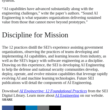
systems.
“AI capabilities have advanced substantially along with the
engineering challenges,” write the paper’s authors. “Sound AI
Engineering is what separates organizations delivering sustained
value from those that cannot move beyond prototypes.”
Discipline for Mission
The 12 practices distill the SEI’s experience assisting government
organizations, observing the practices of teams developing and
implementing AI capabilities, and learning lessons from industry, as
well as the SEI’s legacy with software engineering as a discipline.
Drawing on this experience, the SEI is developing AI Engineering
to help the defense and national security communities develop,
deploy, operate, and evolve mission capabilities that leverage rapidly
evolving AI and machine learning technologies. Future SEI
publications will detail the components of AI Engineering.
Download
AI Engineering: 12 Foundational Practices
from the SEI
Digital Library. Learn more about
AI Engineering
on our website.
SHARE