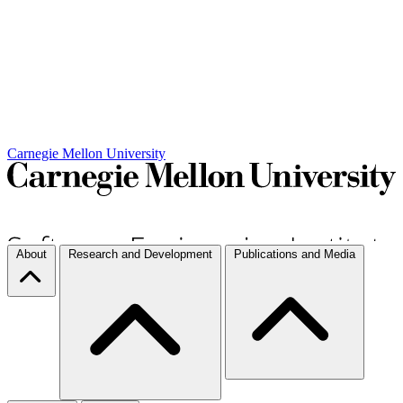
Carnegie Mellon University
About
Research and Development
Publications and Media