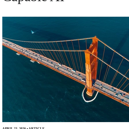
APRIL 23, 2026
•
ARTICLE