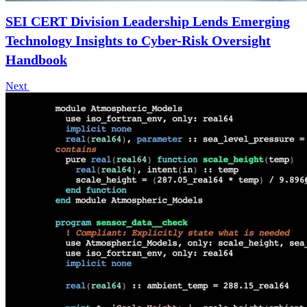
SEI CERT Division Leadership Lends Emerging
Technology Insights to Cyber-Risk Oversight
Handbook
Next