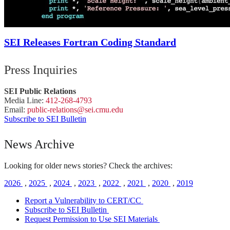
SEI Releases Fortran Coding Standard
Press Inquiries
SEI Public Relations
Media Line:
412-268-4793
Email:
public-
relations
@sei.
cmu.
edu
Subscribe to SEI Bulletin
News Archive
Looking for older news stories? Check the archives:
2026
,
2025
,
2024
,
2023
,
2022
,
2021
,
2020
,
2019
Report a Vulnerability to CERT/CC
Subscribe to SEI Bulletin
Request Permission to Use SEI Materials