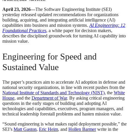
April 23, 2026—
The Software Engineering Institute (SEI)
yesterday released updated recommendations for organizations
building, acquiring, and integrating artificial intelligence (AI)
capabilities into business and mission systems.
AI Engineering: 12
Foundational Practices
, a white paper for decision makers,
describes the disciplined groundwork for turning AI capability into
mission value.
Engineering for Speed and
Sustained Value
The paper’s practices aim to accelerate AI adoption in defense and
national security organizations, in line with recent pushes from the
National Institute of Standards and Technology (NIST)
, the
White
House
, and the
Department of War
. By asking critical engineering
questions in the early stages of building and adopting AI
technologies and capabilities, executives, program managers, and
technical leadership forestall problems and hasten mission value.
“Sound engineering is what makes rapid deployment possible,” the
SEI’s
Matt Gaston
,
Eric Heim
, and
Hollen Barmer
write in the