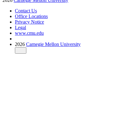
2026
Carnegie Mellon University
Contact Us
Office Locations
Privacy Notice
Legal
www.cmu.edu
2026
Carnegie Mellon University