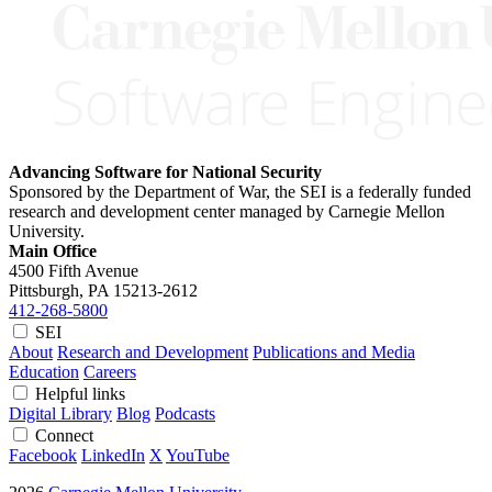
Advancing Software for National Security
Sponsored by the Department of War, the SEI is a federally funded
research and development center managed by Carnegie Mellon
University.
Main Office
4500 Fifth Avenue
Pittsburgh, PA
15213-2612
412-268-5800
SEI
About
Research and Development
Publications and Media
Education
Careers
Helpful links
Digital Library
Blog
Podcasts
Connect
Facebook
LinkedIn
X
YouTube