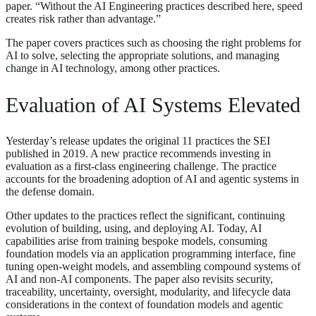
paper. “Without the AI Engineering practices described here, speed
creates risk rather than advantage.”
The paper covers practices such as choosing the right problems for
AI to solve, selecting the appropriate solutions, and managing
change in AI technology, among other practices.
Evaluation of AI Systems Elevated
Yesterday’s release updates the original 11 practices the SEI
published in 2019. A new practice recommends investing in
evaluation as a first-class engineering challenge. The practice
accounts for the broadening adoption of AI and agentic systems in
the defense domain.
Other updates to the practices reflect the significant, continuing
evolution of building, using, and deploying AI. Today, AI
capabilities arise from training bespoke models, consuming
foundation models via an application programming interface, fine
tuning open-weight models, and assembling compound systems of
AI and non-AI components. The paper also revisits security,
traceability, uncertainty, oversight, modularity, and lifecycle data
considerations in the context of foundation models and agentic