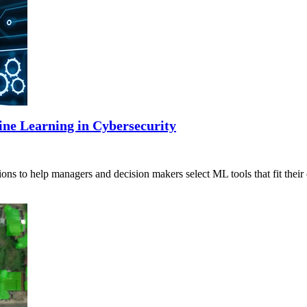
ine Learning in Cybersecurity
ns to help managers and decision makers select ML tools that fit their 