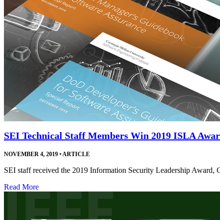
SEI Technical Staff Members Win 2019 ISLA Awa
NOVEMBER 4, 2019
•
ARTICLE
SEI staff received the 2019 Information Security Leadership Award, 
Read More