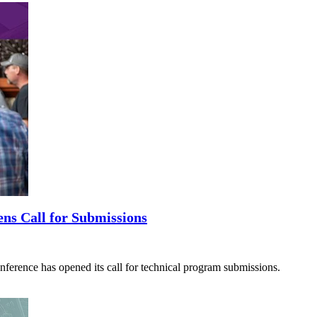
ns Call for Submissions
ence has opened its call for technical program submissions.