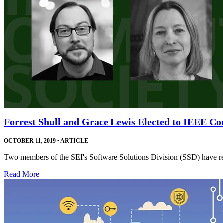
Forrest Shull and Grace Lewis Elected to IEEE Co
OCTOBER 11, 2019
•
ARTICLE
Two members of the SEI's Software Solutions Division (SSD) have rec
Read More