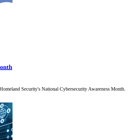
Month
f Homeland Security's National Cybersecurity Awareness Month.