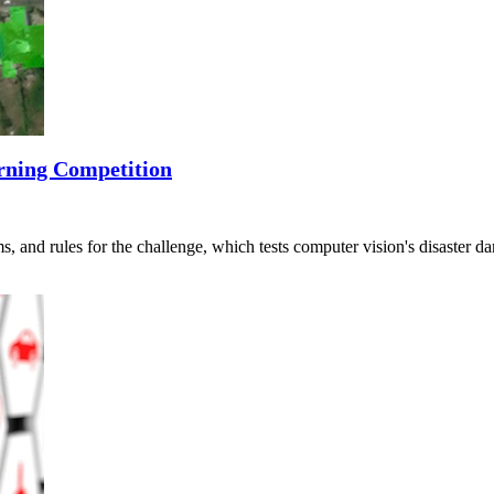
rning Competition
s, and rules for the challenge, which tests computer vision's disaster 