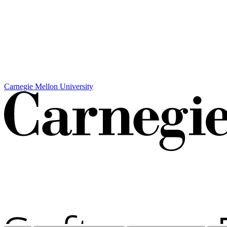
Carnegie Mellon University