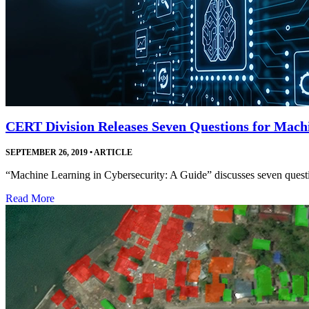
CERT Division Releases Seven Questions for Mach
SEPTEMBER 26, 2019
•
ARTICLE
“Machine Learning in Cybersecurity: A Guide” discusses seven questio
Read More