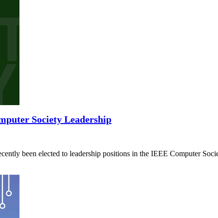
mputer Society Leadership
ently been elected to leadership positions in the IEEE Computer Socie