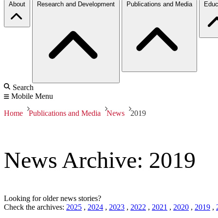
About
Research and Development
Publications and Media
Educ
Search
Mobile Menu
Home
Publications and Media
News
2019
News Archive: 2019
Looking for older news stories?
Check the archives:
2025
,
2024
,
2023
,
2022
,
2021
,
2020
,
2019
,