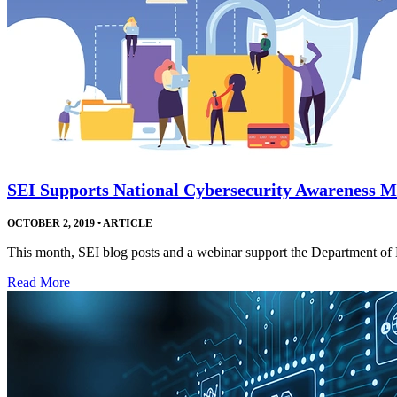
SEI Supports National Cybersecurity Awareness 
OCTOBER 2, 2019
•
ARTICLE
This month, SEI blog posts and a webinar support the Department o
Read More