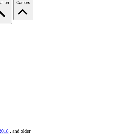
ation
Careers
2018
,
and older