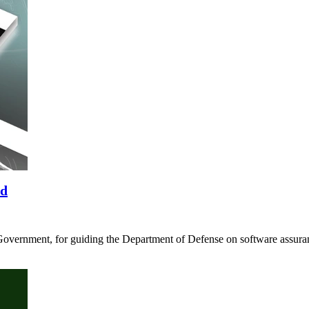
rd
Government, for guiding the Department of Defense on software assura