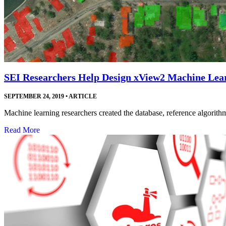
SEI Researchers Help Design xView2 Machine Lea
SEPTEMBER 24, 2019
•
ARTICLE
Machine learning researchers created the database, reference algorithm
Read More