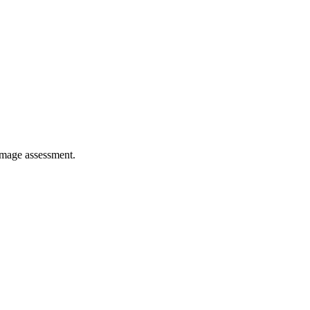
damage assessment.