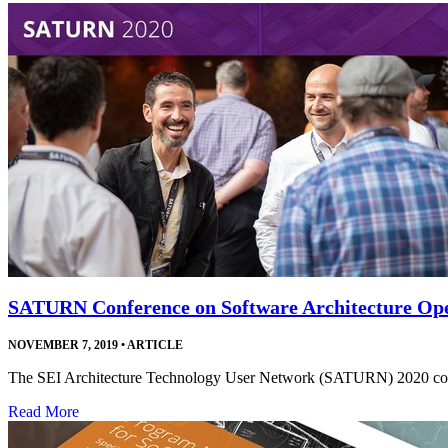
SATURN Conference on Software Architecture Ope
NOVEMBER 7, 2019
•
ARTICLE
The SEI Architecture Technology User Network (SATURN) 2020 confer
Read More