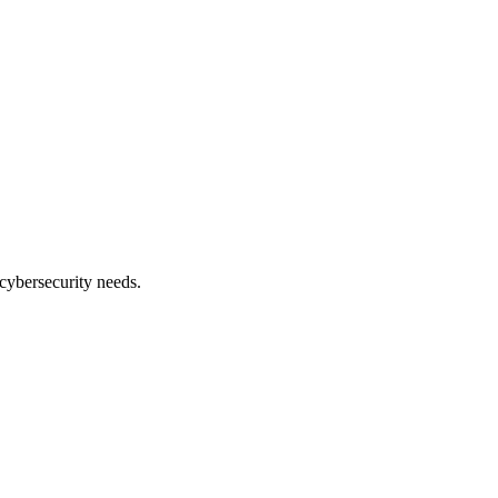
cybersecurity needs.